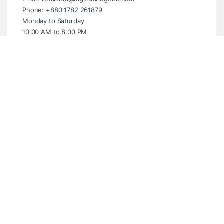
Phone: +880 1782 261879
Monday to Saturday
10.00 AM to 8.00 PM
Sunday Closed
Showroom (Multiplan Centre)
Multiplan Centre. Level-5 Suite- 539,
New Elephant Road, Dhaka- 1205
Email: info@digitalbridgebd.com
Phone: +880 1325 061994
Wednesday to Monday
10.00 AM to 8.00 PM
Tuesday Closed