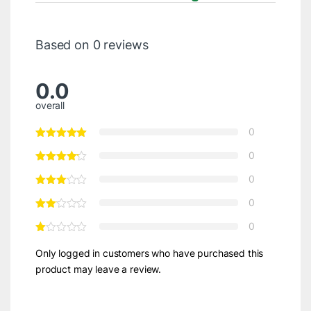
Based on 0 reviews
0.0
overall
0
0
0
0
0
Only logged in customers who have purchased this
product may leave a review.