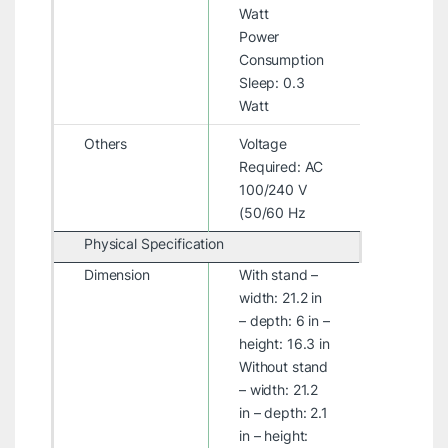
Watt
Power
Consumption
Sleep: 0.3
Watt
Others
Voltage
Required: AC
100/240 V
(50/60 Hz
Physical Specification
Dimension
With stand –
width: 21.2 in
– depth: 6 in –
height: 16.3 in
Without stand
– width: 21.2
in – depth: 2.1
in – height: