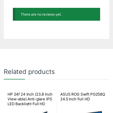
There are no reviews yet.
Related products
HP 24f 24 Inch (23.8 Inch
ASUS ROG Swift PG258Q
View-able) Anti-glare IPS
24.5 Inch Full HD
LED Backlight Full HD
Monitor (1xVGA, 1xHDMI