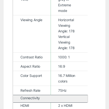
Extreme
mode
Viewing Angle
Horizontal
Viewing
Angle: 178
Vertical
Viewing
Angle: 178
Contrast Ratio
1000: 1
Aspect Ratio
16:9
Color Support
16.7 Million
colors
Refresh Rate
75Hz
Connectivity
HDMI
2 x HDMI