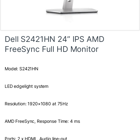
Dell S2421HN 24” IPS AMD
FreeSync Full HD Monitor
Model: S2421HN
LED edgelight system
Resolution: 1920×1080 at 75Hz
AMD FreeSync, Response Time: 4 ms
Ports: 2 x HDMI , Audio line-out