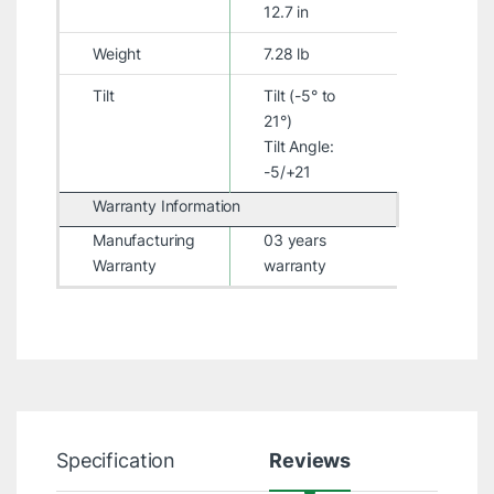
12.7 in
Weight
7.28 lb
Tilt
Tilt (-5° to
21°)
Tilt Angle:
-5/+21
Warranty Information
Manufacturing
03 years
Warranty
warranty
Specification
Reviews