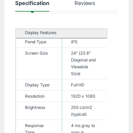
Specification
Reviews
Display Features
Panel Type
IPS
Screen Size
24″ (23.8″
Diagonal and
Viewable
Size)
Display Type
Full HD
Resolution
1920 x 1080
Brightness
250 cd/m2
(typical)
Response
4 ms gray to
Time
gray in