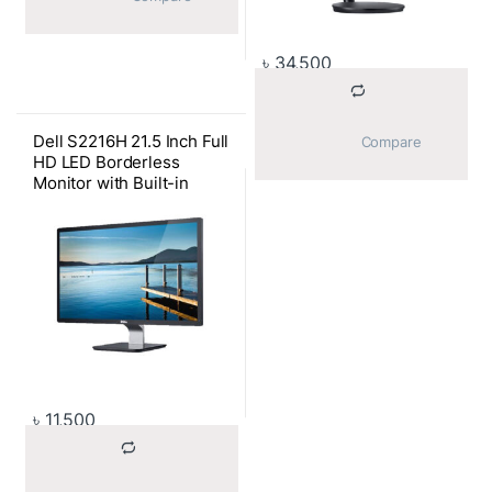
৳
34,500
Dell S2216H 21.5 Inch Full
			Compare		
HD LED Borderless
Monitor with Built-in
Speaker
৳
11,500