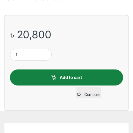
৳
20,800
Dell S2421HN 24'' IPS AMD FreeSync Full HD Monitor quantity
Add to cart
Compare