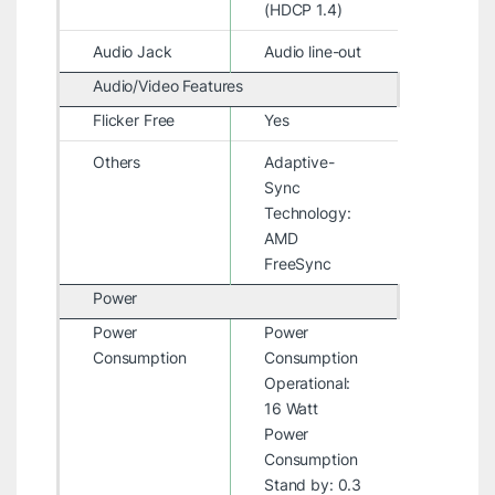
(HDCP 1.4)
Audio Jack
Audio line-out
Audio/Video Features
Flicker Free
Yes
Others
Adaptive-
Sync
Technology:
AMD
FreeSync
Power
Power
Power
Consumption
Consumption
Operational:
16 Watt
Power
Consumption
Stand by: 0.3