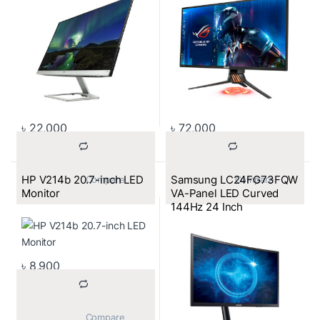
with HDCP Support)
৳
22,000
৳
72,000
HP V214b 20.7-inch LED
Samsung LC24FG73FQW
			Compare		
			Compare		
Monitor
VA-Panel LED Curved
144Hz 24 Inch
৳
8,900
			Compare		