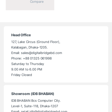
			Compare		
Head Office
127, Lake Circus (Ground Floor),
Kalabagan, Dhaka-1205.
Email: sales@digitalbridgebd.com
Phone: +88 01325 061998
Saturday to Thursday
9.00 AM to 6.00 PM
Friday Closed
Showroom (IDB BHABAN)
IDB BHABAN Bcs Computer City.
Level-1, Suite-118, Dhaka-1207
Email: retail.idb@digitalbridgebd.com