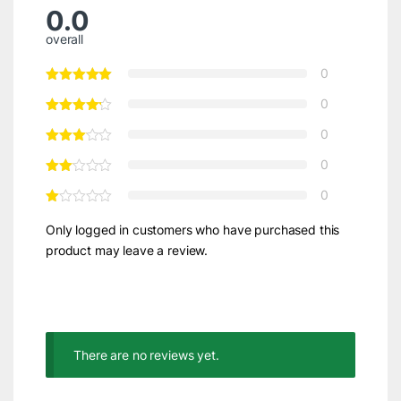
0.0
overall
0
0
0
0
0
Only logged in customers who have purchased this
product may leave a review.
There are no reviews yet.