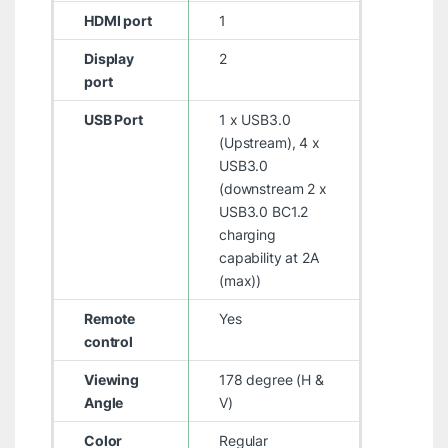
HDMI port
1
Display
2
port
USB Port
1 x USB3.0
(Upstream), 4 x
USB3.0
(downstream 2 x
USB3.0 BC1.2
charging
capability at 2A
(max))
Remote
Yes
control
Viewing
178 degree (H &
Angle
V)
Color
Regular