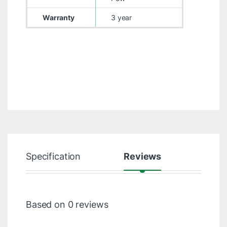
Warranty
3 year
Specification
Reviews
Based on 0 reviews