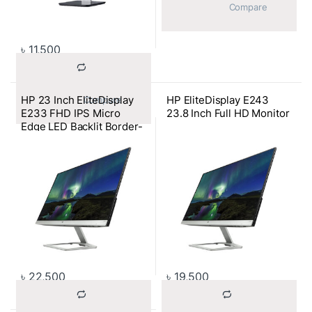
			Compare		
৳
11,500
HP 23 Inch EliteDisplay
HP EliteDisplay E243
			Compare		
E233 FHD IPS Micro
23.8 Inch Full HD Monitor
Edge LED Backlit Border-
less Monitor
৳
22,500
৳
19,500