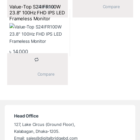
Value-Top S24IFR100W
			Compare		
			Compare		
23.8″ 100Hz FHD IPS LED
Frameless Monitor
৳
14,000
			Compare		
Head Office
127, Lake Circus (Ground Floor),
Kalabagan, Dhaka-1205.
Email: sales@digitalbridgebd.com