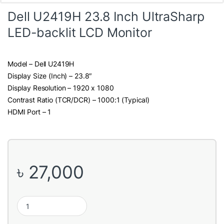
Dell U2419H 23.8 Inch UltraSharp
LED-backlit LCD Monitor
Model – Dell U2419H
Display Size (Inch) – 23.8″
Display Resolution – 1920 x 1080
Contrast Ratio (TCR/DCR) – 1000:1 (Typical)
HDMI Port – 1
৳
27,000
Dell U2419H 23.8 Inch UltraSharp LED-backlit LCD Monitor quant