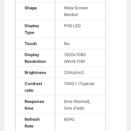
Shape
Wide Screen
Monitor
Display
FHD LED
Type
Touch
No
Display
1920×1080
Resolution
(WxH) FHD
Brightness
250cd/m2
Contrast
1000:1 (Typical)
ratio
Response
8ms (Normal),
time
5ms (Fast)
Refresh
60Hz
Rate