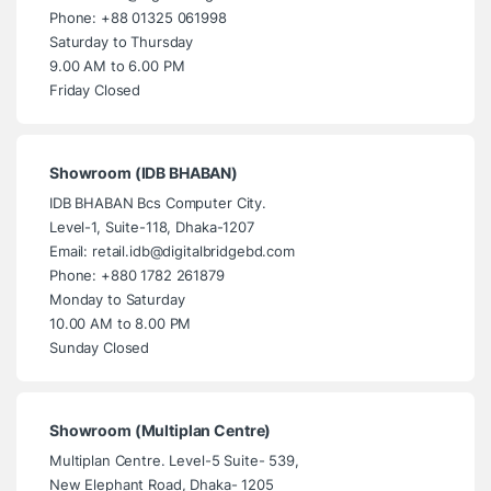
Phone: +88 01325 061998
Saturday to Thursday
9.00 AM to 6.00 PM
Friday Closed
Showroom (IDB BHABAN)
IDB BHABAN Bcs Computer City.
Level-1, Suite-118, Dhaka-1207
Email: retail.idb@digitalbridgebd.com
Phone: +880 1782 261879
Monday to Saturday
10.00 AM to 8.00 PM
Sunday Closed
Showroom (Multiplan Centre)
Multiplan Centre. Level-5 Suite- 539,
New Elephant Road, Dhaka- 1205