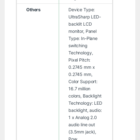
Others
Device Type:
UltraSharp LED-
backlit LCD
monitor, Panel
Type: In-Plane
switching
Technology,
Pixel Pitch:
0.2745 mm x
0.2745 mm,
Color Support:
16.7 million
colors, Backlight
Technology: LED
backlight, audio:
1 x Analog 2.0
audio line out
(3.5mm jack),
Pow