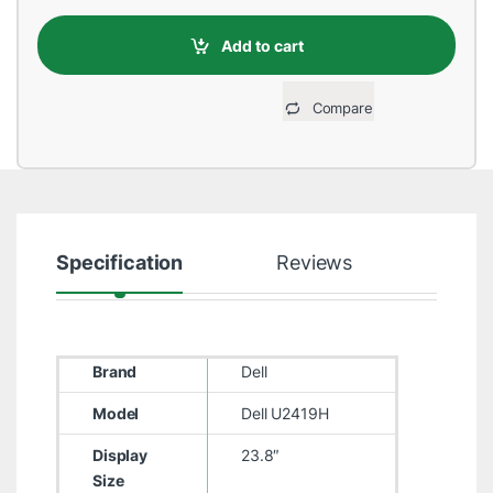
Add to cart
Compare
Specification
Reviews
Brand
Dell
Model
Dell U2419H
Display
23.8″
Size