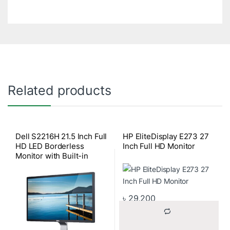
Related products
Dell S2216H 21.5 Inch Full
HP EliteDisplay E273 27
HD LED Borderless
Inch Full HD Monitor
Monitor with Built-in
Speaker
৳
29,200