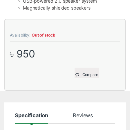
USB-powered 2.0 speaker system
Magnetically shielded speakers
Availability:
Out of stock
৳
950
Compare
Specification
Reviews