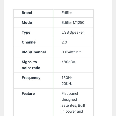
Brand
Edifier
Model
Edifier M1250
Type
USB Speaker
Channel
2.0
RMS/Channel
0.6Watt x 2
Signal to
≥80dBA
noise ratio
Frequency
150Hz-
20KHz
Feature
Flat panel
designed
satellites, Built
in power and