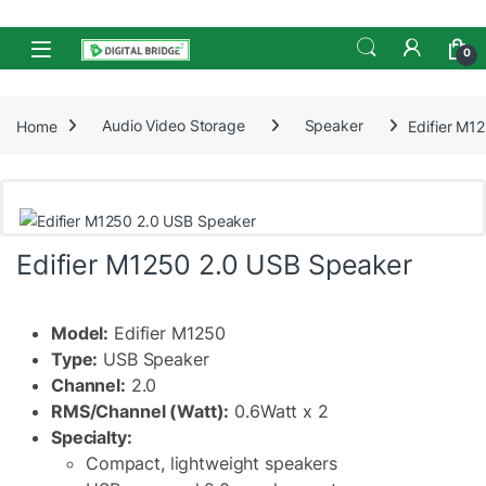
Skip to navigation
Skip to content
Open
0
Home
Audio Video Storage
Speaker
Edifier M1
Edifier M1250 2.0 USB Speaker
Model:
Edifier M1250
Type:
USB Speaker
Channel:
2.0
RMS/Channel (Watt):
0.6Watt x 2
Specialty:
Compact, lightweight speakers