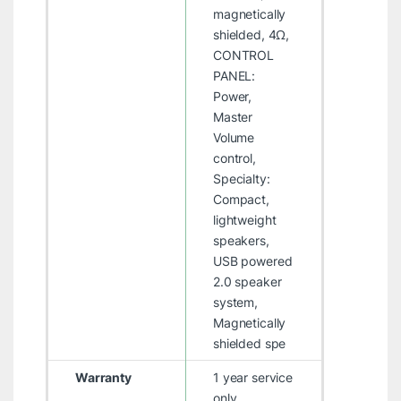
magnetically
shielded, 4Ω,
CONTROL
PANEL:
Power,
Master
Volume
control,
Specialty:
Compact,
lightweight
speakers,
USB powered
2.0 speaker
system,
Magnetically
shielded spe
Warranty
1 year service
only