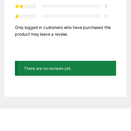
0
0
Only logged in customers who have purchased this
product may leave a review.
There are no reviews yet.