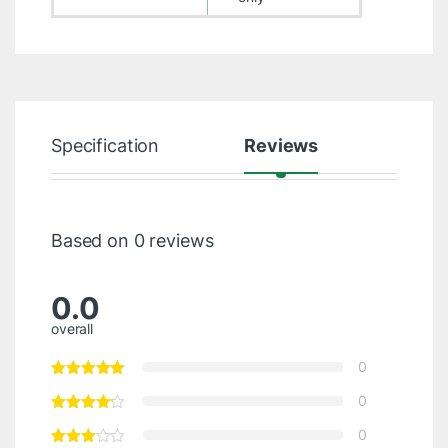
Specification
Reviews
Based on 0 reviews
0.0
overall
0
0
0