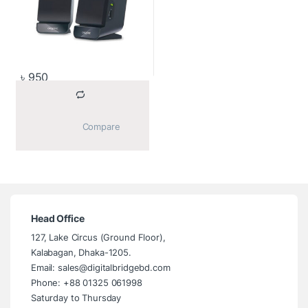
৳
950
			Compare		
Head Office
127, Lake Circus (Ground Floor),
Kalabagan, Dhaka-1205.
Email: sales@digitalbridgebd.com
Phone: +88 01325 061998
Saturday to Thursday