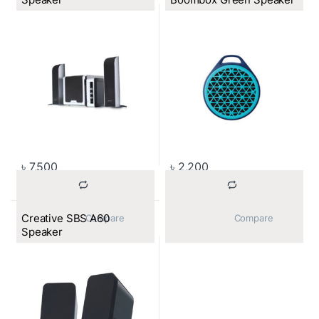
৳
7,500
৳
2,200
Creative SBS A60
			Compare		
			Compare		
Speaker