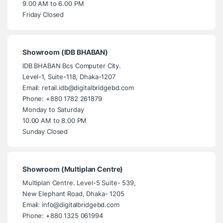
9.00 AM to 6.00 PM
Friday Closed
Showroom (IDB BHABAN)
IDB BHABAN Bcs Computer City.
Level-1, Suite-118, Dhaka-1207
Email: retail.idb@digitalbridgebd.com
Phone: +880 1782 261879
Monday to Saturday
10.00 AM to 8.00 PM
Sunday Closed
Showroom (Multiplan Centre)
Multiplan Centre. Level-5 Suite- 539,
New Elephant Road, Dhaka- 1205
Email: info@digitalbridgebd.com
Phone: +880 1325 061994