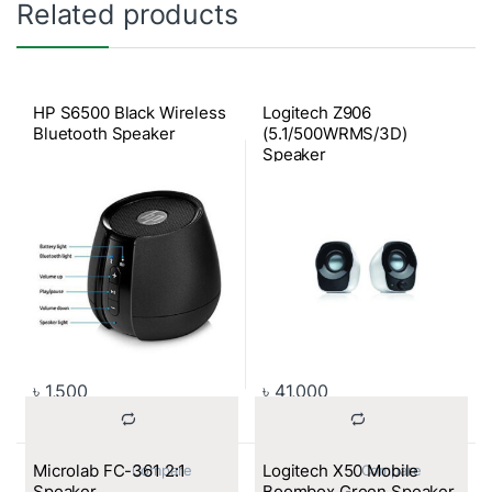
Related products
HP S6500 Black Wireless
Logitech Z906
Bluetooth Speaker
(5.1/500WRMS/3D)
Speaker
৳
1,500
৳
41,000
Microlab FC-361 2:1
Logitech X50 Mobile
			Compare		
			Compare		
Speaker
Boombox Green Speaker