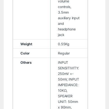
volume
controls,
3.5mm
auxiliary input
and
headphone
jack
Weight
0.55Kg
Color
Regular
Others
INPUT
SENSITIVITY:
250mV +-
50mV, INPUT
IMPEDANCE:
10KΩ,
SPEAKER
UNIT: 50mm
x 90mm,