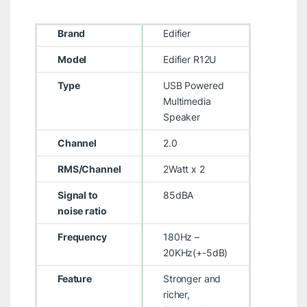
Brand
Edifier
Model
Edifier R12U
Type
USB Powered
Multimedia
Speaker
Channel
2.0
RMS/Channel
2Watt x 2
Signal to
85dBA
noise ratio
Frequency
180Hz –
20KHz(+-5dB)
Feature
Stronger and
richer,