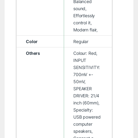
Balanced
sound,
Effortlessly
control it,
Modern flair,
Color
Regular
Others
Colour: Red,
INPUT
SENSITIVITY:
700mV +-
50mV,
SPEAKER
DRIVER: 21/4
inch (60mm),
Specialty:
USB powered
computer
speakers,