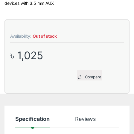
devices with 3.5 mm AUX
Availability:
Out of stock
৳
1,025
Compare
Specification
Reviews