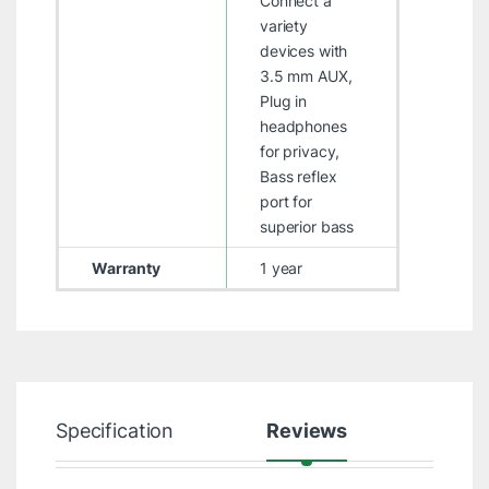
Connect a
variety
devices with
3.5 mm AUX,
Plug in
headphones
for privacy,
Bass reflex
port for
superior bass
Warranty
1 year
Specification
Reviews