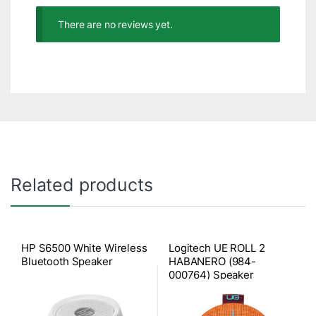
There are no reviews yet.
Related products
HP S6500 White Wireless
Logitech UE ROLL 2
Bluetooth Speaker
HABANERO (984-
000764) Speaker