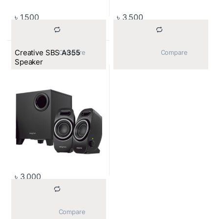
৳
1,500
৳
3,500
Creative SBS A355
			Compare		
			Compare		
Speaker
৳
3,000
			Compare		