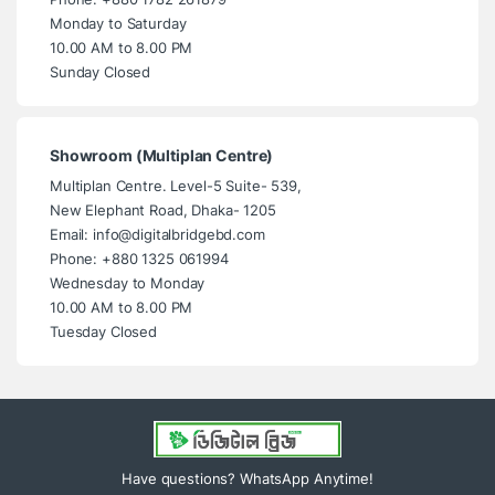
Monday to Saturday
10.00 AM to 8.00 PM
Sunday Closed
Showroom (Multiplan Centre)
Multiplan Centre. Level-5 Suite- 539,
New Elephant Road, Dhaka- 1205
Email: info@digitalbridgebd.com
Phone: +880 1325 061994
Wednesday to Monday
10.00 AM to 8.00 PM
Tuesday Closed
Have questions? WhatsApp Anytime!