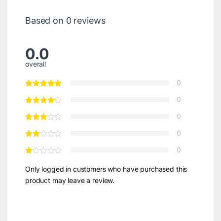
Based on 0 reviews
0.0
overall
0
0
0
0
0
Only logged in customers who have purchased this
product may leave a review.