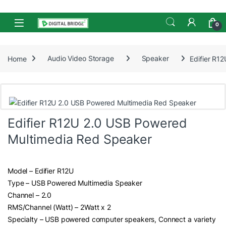
Skip to navigation
Skip to content
Open
0
Home
Audio Video Storage
Speaker
Edifier R1
Edifier R12U 2.0 USB Powered
Multimedia Red Speaker
Model – Edifier R12U
Type – USB Powered Multimedia Speaker
Channel – 2.0
RMS/Channel (Watt) – 2Watt x 2
Specialty – USB powered computer speakers, Connect a variety