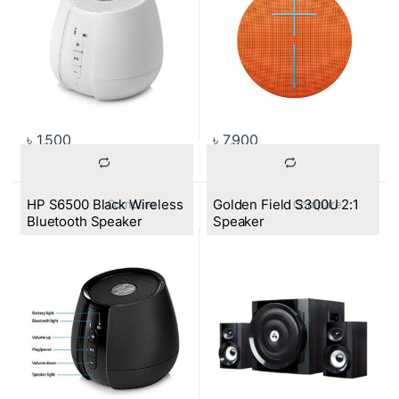
৳
1,500
৳
7,900
HP S6500 Black Wireless
Golden Field S300U 2:1
			Compare		
			Compare		
Bluetooth Speaker
Speaker