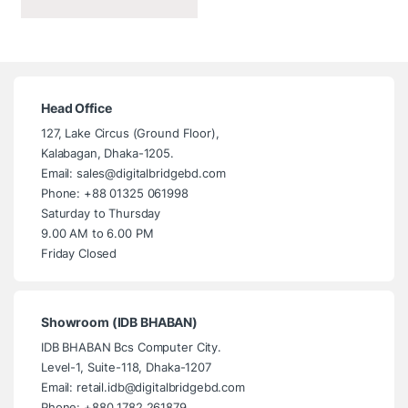
Head Office
127, Lake Circus (Ground Floor),
Kalabagan, Dhaka-1205.
Email: sales@digitalbridgebd.com
Phone: +88 01325 061998
Saturday to Thursday
9.00 AM to 6.00 PM
Friday Closed
Showroom (IDB BHABAN)
IDB BHABAN Bcs Computer City.
Level-1, Suite-118, Dhaka-1207
Email: retail.idb@digitalbridgebd.com
Phone: +880 1782 261879