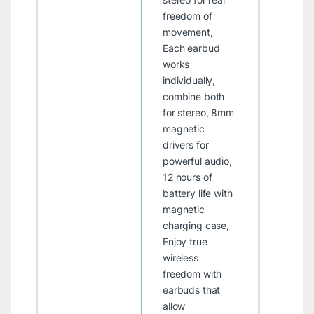
freedom of
movement,
Each earbud
works
individually,
combine both
for stereo, 8mm
magnetic
drivers for
powerful audio,
12 hours of
battery life with
magnetic
charging case,
Enjoy true
wireless
freedom with
earbuds that
allow