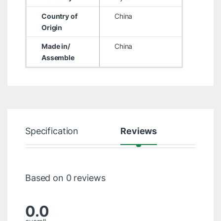
Country of
China
Origin
Made in/
China
Assemble
Specification
Reviews
Based on 0 reviews
0.0