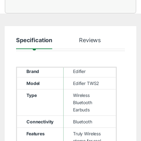
Specification
Reviews
Brand
Edifier
Model
Edifier TWS2
Type
Wireless
Bluetooth
Earbuds
Connectivity
Bluetooth
Features
Truly Wireless
stereo for real