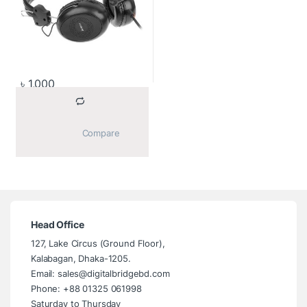
৳
1,000
			Compare		
Head Office
127, Lake Circus (Ground Floor),
Kalabagan, Dhaka-1205.
Email: sales@digitalbridgebd.com
Phone: +88 01325 061998
Saturday to Thursday