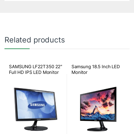
Related products
SAMSUNG LF22T350 22″
Samsung 18.5 Inch LED
Full HD IPS LED Monitor
Monitor