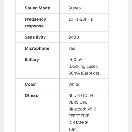
Sound Mode
Stereo
Frequency
20Hz-20kHz
response
Sensitivity
94dB
Microphone
Yes
Battery
500mA
(Docking case),
60mA (Earbuds)
Color
White
Others
BLUETOOTH
VERSION:
Bluetooth V5.0,
EFFECTIVE
DISTANCE:
10m,