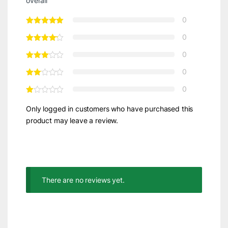
overall
0
0
0
0
0
Only logged in customers who have purchased this
product may leave a review.
There are no reviews yet.