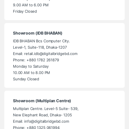
9.00 AM to 6.00 PM
Friday Closed
Showroom (IDB BHABAN)
IDB BHABAN Bcs Computer City.
Level-1, Suite-118, Dhaka-1207
Email: retail.idb@digitalbridgebd.com
Phone: +880 1782 261879
Monday to Saturday
10.00 AM to 8.00 PM
Sunday Closed
Showroom (Multiplan Centre)
Multiplan Centre. Level-5 Suite- 539,
New Elephant Road, Dhaka- 1205
Email: info@digitalbridgebd.com
Phone: +880 1325 061994