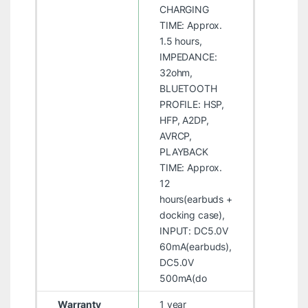
CHARGING
TIME: Approx.
1.5 hours,
IMPEDANCE:
32ohm,
BLUETOOTH
PROFILE: HSP,
HFP, A2DP,
AVRCP,
PLAYBACK
TIME: Approx.
12
hours(earbuds +
docking case),
INPUT: DC5.0V
60mA(earbuds),
DC5.0V
500mA(do
Warranty
1 year