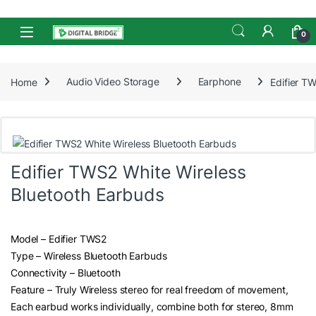
Skip to navigation
Skip to content
Open
0
Home
Audio Video Storage
Earphone
Edifier T
Edifier TWS2 White Wireless
Bluetooth Earbuds
Model – Edifier TWS2
Type – Wireless Bluetooth Earbuds
Connectivity – Bluetooth
Feature – Truly Wireless stereo for real freedom of movement,
Each earbud works individually, combine both for stereo, 8mm