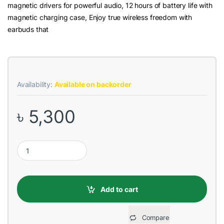
magnetic drivers for powerful audio, 12 hours of battery life with
magnetic charging case, Enjoy true wireless freedom with
earbuds that
Availability:
Available on backorder
৳
5,300
Edifier TWS2 White Wireless Bluetooth Earbuds quantity
Add to cart
Compare