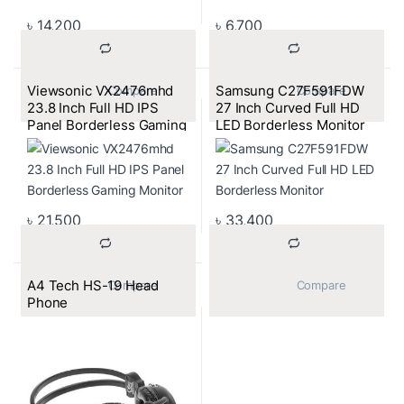
৳
14,200
৳
6,700
Viewsonic VX2476mhd
Samsung C27F591FDW
			Compare		
			Compare		
23.8 Inch Full HD IPS
27 Inch Curved Full HD
Panel Borderless Gaming
LED Borderless Monitor
Monitor
৳
21,500
৳
33,400
A4 Tech HS-19 Head
			Compare		
			Compare		
Phone