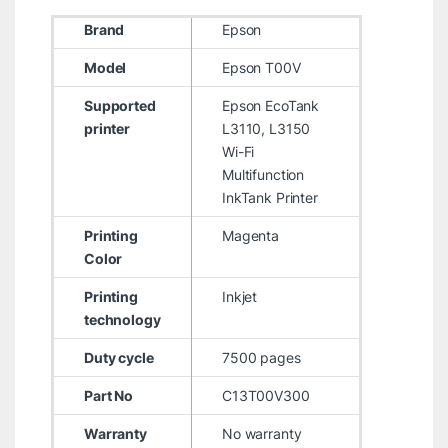
Brand
Epson
Model
Epson T00V
Supported
Epson EcoTank
printer
L3110, L3150
Wi-Fi
Multifunction
InkTank Printer
Printing
Magenta
Color
Printing
Inkjet
technology
Duty cycle
7500 pages
Part No
C13T00V300
Warranty
No warranty