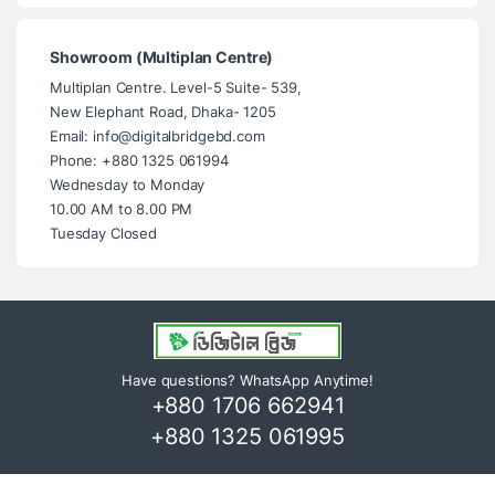
Showroom (Multiplan Centre)
Multiplan Centre. Level-5 Suite- 539,
New Elephant Road, Dhaka- 1205
Email: info@digitalbridgebd.com
Phone: +880 1325 061994
Wednesday to Monday
10.00 AM to 8.00 PM
Tuesday Closed
Have questions? WhatsApp Anytime!
+880 1706 662941
+880 1325 061995