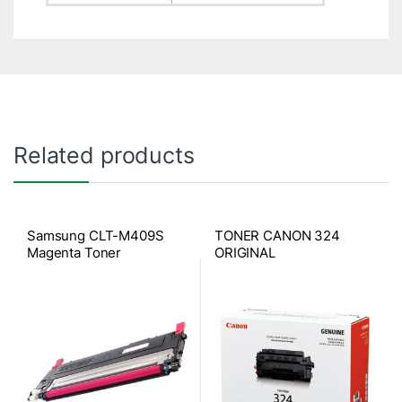
Related products
Samsung CLT-M409S
TONER CANON 324
Magenta Toner
ORIGINAL