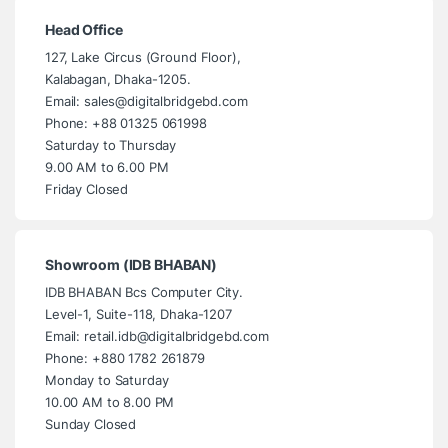
Head Office
127, Lake Circus (Ground Floor),
Kalabagan, Dhaka-1205.
Email: sales@digitalbridgebd.com
Phone: +88 01325 061998
Saturday to Thursday
9.00 AM to 6.00 PM
Friday Closed
Showroom (IDB BHABAN)
IDB BHABAN Bcs Computer City.
Level-1, Suite-118, Dhaka-1207
Email: retail.idb@digitalbridgebd.com
Phone: +880 1782 261879
Monday to Saturday
10.00 AM to 8.00 PM
Sunday Closed