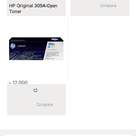
HP Original 305A Cyan
			Compare		
			Compare		
Toner
৳
12,000
			Compare		