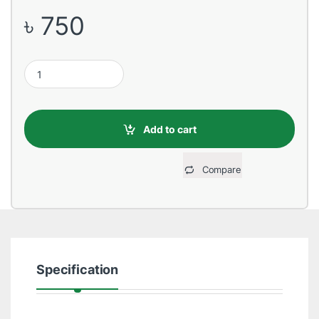
৳
750
Epson C13T03Y200 Cyan Ink Bottle quantity
Add to cart
Compare
Specification