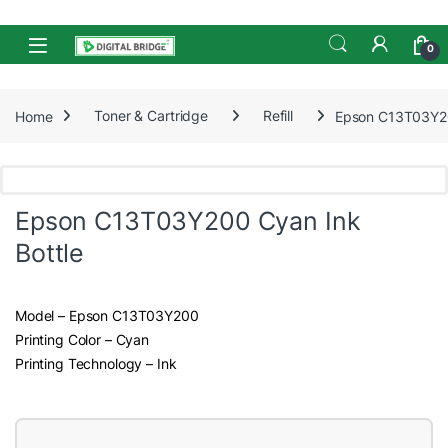
Skip to navigation
Skip to content
Open
0
Home
Toner & Cartridge
Refill
Epson C13T03Y20
Epson C13T03Y200 Cyan Ink
Bottle
Model – Epson C13T03Y200
Printing Color – Cyan
Printing Technology – Ink