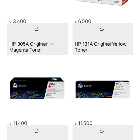
৳
3,400
৳
6,500
HP 305A Original
HP 131A Original Yellow
			Compare		
			Compare		
Magenta Toner
Toner
৳
11,400
৳
11,500