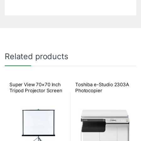
Related products
Super View 70×70 Inch
Toshiba e-Studio 2303A
Tripod Projector Screen
Photocopier