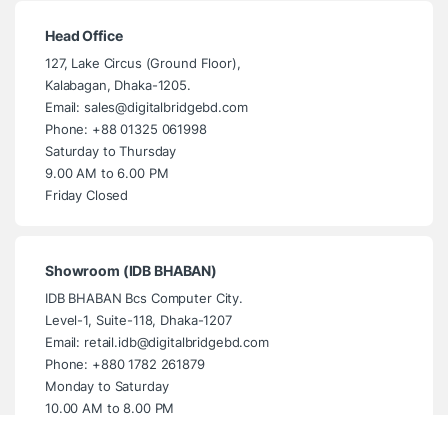
Head Office
127, Lake Circus (Ground Floor),
Kalabagan, Dhaka-1205.
Email: sales@digitalbridgebd.com
Phone: +88 01325 061998
Saturday to Thursday
9.00 AM to 6.00 PM
Friday Closed
Showroom (IDB BHABAN)
IDB BHABAN Bcs Computer City.
Level-1, Suite-118, Dhaka-1207
Email: retail.idb@digitalbridgebd.com
Phone: +880 1782 261879
Monday to Saturday
10.00 AM to 8.00 PM
Sunday Closed