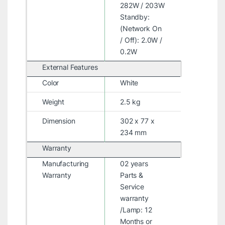
282W / 203W
Standby:
(Network On
/ Off): 2.0W /
0.2W
External Features
Color
White
Weight
2.5 kg
Dimension
302 x 77 x
234 mm
Warranty
Manufacturing
02 years
Warranty
Parts &
Service
warranty
/Lamp: 12
Months or