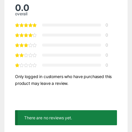
0.0
overall
0
0
0
0
0
Only logged in customers who have purchased this
product may leave a review.
There are no reviews yet.