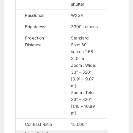
shutter
Resolution
WXGA
Brightness
3300 Lumens
Projection
Standard
Distance
Size: 60”
screen 1.68 –
2.02 m
Zoom : Wide:
33″ – 320″
[0.91 – 9.07
m]
Zoom : Tele:
33″ – 320″
[1.10 – 10.89
m]
Contrast Ratio
15,000:1