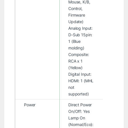
Mouse, K/B,
Control,
Firmware
Update)
Analog Input:
D-Sub 15pin:
1 (Blue
molding)
Composite:
RCA x 1
(Yellow)
Digital Input:
HDMI: 1 (MHL
not
supported)
Power
Direct Power
On/Off: Yes
Lamp On
(Normal/Eco):