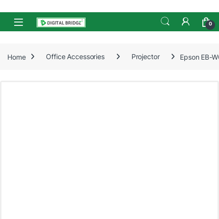
Skip to navigation
Skip to content
Open
0
Home
Office Accessories
Projector
Epson EB-W