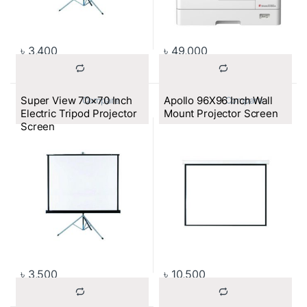
৳
3,400
৳
49,000
Super View 70×70 Inch
Apollo 96X96 Inch Wall
			Compare		
			Compare		
Electric Tripod Projector
Mount Projector Screen
Screen
৳
3,500
৳
10,500