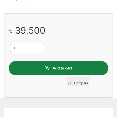
৳
39,500
Epson EB-W05 3300 Lumens WXGA 3LCD Multimedia Projector q
Add to cart
Compare