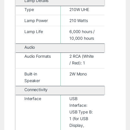
Lamp Details
Type
210W UHE
Lamp Power
210 Watts
Lamp Life
6,000 hours /
10,000 hours
Audio
Audio Formats
2 RCA (White
/ Red): 1
Built-in
2W Mono
Speaker
Connectivity
Interface
USB
Interface:
USB Type B:
1 (for USB
Display,