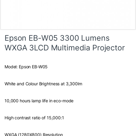
Epson EB-W05 3300 Lumens
WXGA 3LCD Multimedia Projector
Model: Epson EB-W05
White and Colour Brightness at 3,300lm
10,000 hours lamp life in eco-mode
High contrast ratio of 15,000:1
WXGA (1280X800) Resolution