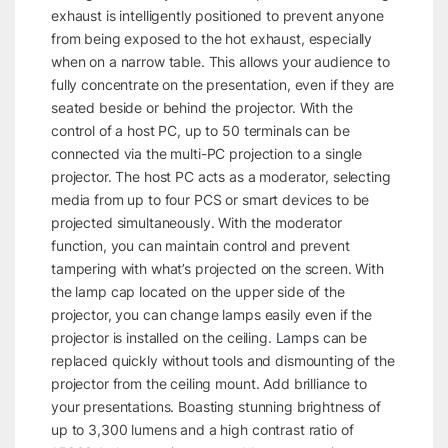
exhaust is intelligently positioned to prevent anyone
from being exposed to the hot exhaust, especially
when on a narrow table. This allows your audience to
fully concentrate on the presentation, even if they are
seated beside or behind the projector. With the
control of a host PC, up to 50 terminals can be
connected via the multi-PC projection to a single
projector. The host PC acts as a moderator, selecting
media from up to four PCS or smart devices to be
projected simultaneously. With the moderator
function, you can maintain control and prevent
tampering with what’s projected on the screen. With
the lamp cap located on the upper side of the
projector, you can change lamps easily even if the
projector is installed on the ceiling.
Lamps
can be
replaced quickly without tools and dismounting of the
projector from the ceiling mount. Add brilliance to
your presentations. Boasting stunning brightness of
up to 3,300 lumens and a high contrast ratio of