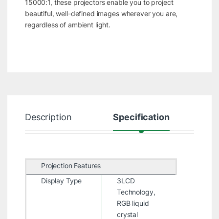
15000:1, these projectors enable you to project
beautiful, well-defined images wherever you are,
regardless of ambient light.
Description
Specification
R
Projection Features
Display Type
3LCD
Technology,
RGB liquid
crystal