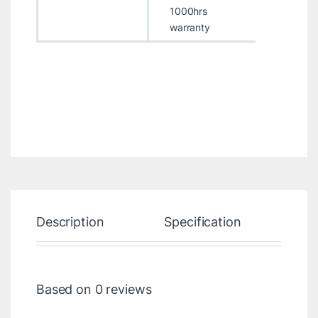
1000hrs
warranty
Description
Specification
Re
Based on 0 reviews