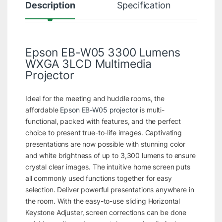
Description
Specification
R
Epson EB-W05 3300 Lumens
WXGA 3LCD Multimedia
Projector
Ideal for the meeting and huddle rooms, the
affordable
Epson EB-W05 projector
is multi-
functional, packed with features, and the perfect
choice to present true-to-life images. Captivating
presentations are now possible with stunning color
and white brightness of up to 3,300 lumens to ensure
crystal clear images. The intuitive home screen puts
all commonly used functions together for easy
selection. Deliver powerful presentations anywhere in
the room. With the easy-to-use sliding Horizontal
Keystone Adjuster, screen corrections can be done