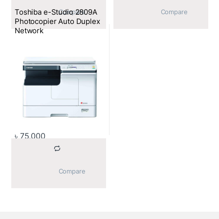
Toshiba e-Studio 2809A
			Compare		
			Compare		
Photocopier Auto Duplex
Network
৳
75,000
			Compare		