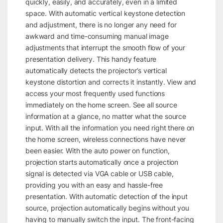
quickly, easily, and accurately, even in a limited
space. With automatic vertical keystone detection
and adjustment, there is no longer any need for
awkward and time-consuming manual image
adjustments that interrupt the smooth flow of your
presentation delivery. This handy feature
automatically detects the projector’s vertical
keystone distortion and corrects it instantly. View and
access your most frequently used functions
immediately on the home screen. See all source
information at a glance, no matter what the source
input. With all the information you need right there on
the home screen, wireless connections have never
been easier. With the auto power on function,
projection starts automatically once a projection
signal is detected via VGA cable or USB cable,
providing you with an easy and hassle-free
presentation. With automatic detection of the input
source, projection automatically begins without you
having to manually switch the input. The front-facing