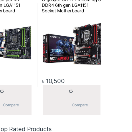
n LGA1151
DDR4 6th gen LGA1151
erboard
Socket Motherboard
৳
10,500
			Compare		
			Compare		
Top Rated Products