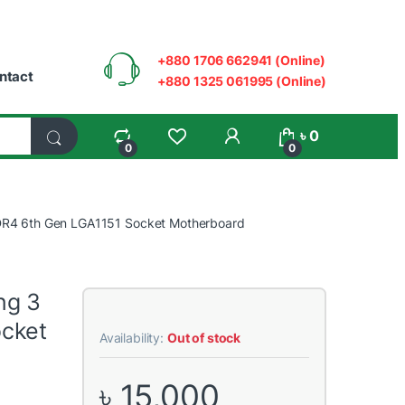
+880 1706 662941 (Online)
ntact
+880 1325 061995 (Online)
My Account
৳
0
0
0
R4 6th Gen LGA1151 Socket Motherboard
ng 3
cket
Availability:
Out of stock
৳
15,000