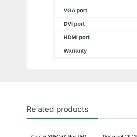
VGA port
DVI port
HDMI port
Warranty
Related products
Corsair SPEC-01 Red LED
Deepcool CK 11