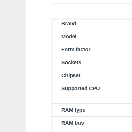
Brand
Model
Form factor
Sockets
Chipset
Supported CPU
RAM type
RAM bus