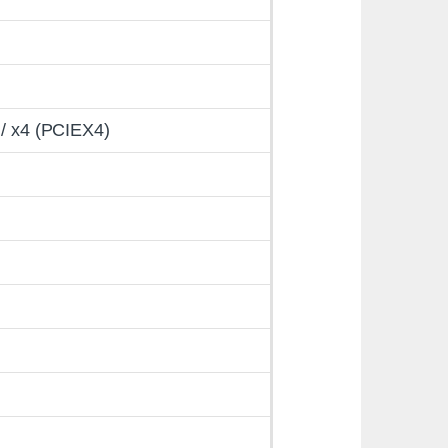
 / x4 (PCIEX4)