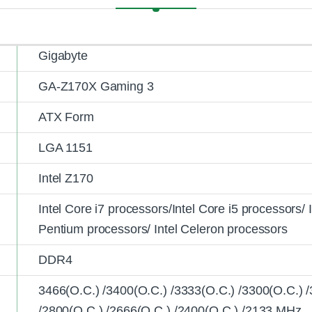
Gigabyte
GA-Z170X Gaming 3
ATX Form
LGA 1151
Intel Z170
Intel Core i7 processors/Intel Core i5 processors/ 
Pentium processors/ Intel Celeron processors
DDR4
3466(O.C.) /3400(O.C.) /3333(O.C.) /3300(O.C.) 
/2800(O.C.) /2666(O.C.) /2400(O.C.) /2133 MHz