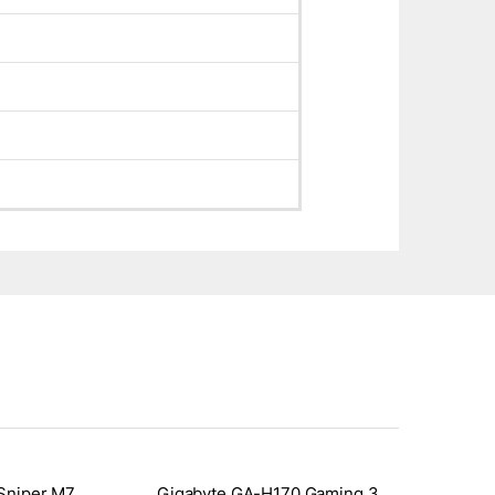
Sniper M7
Gigabyte GA-H170 Gaming 3