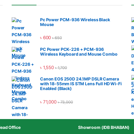
Pc Power PCM-936 Wireless Black
Mouse
৳
600
৳
650
PC Power PCK-226 + PCM-936
Wireless Keyboard and Mouse Combo
৳
1,550
৳
1,700
Canon EOS 250D 24.1MP DSLR Camera
with 18-55mm IS STM Lens Full HD Wi-Fi
Enabled (Black)
৳
71,000
৳
73,000
ead Office
Showroom (IDB BHABAN)