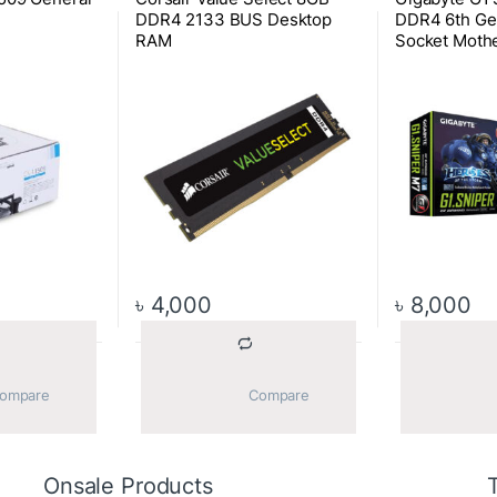
DDR4 2133 BUS Desktop
DDR4 6th Ge
RAM
Socket Moth
৳
4,000
৳
8,000
			Compare		
			Compare		
Onsale Products