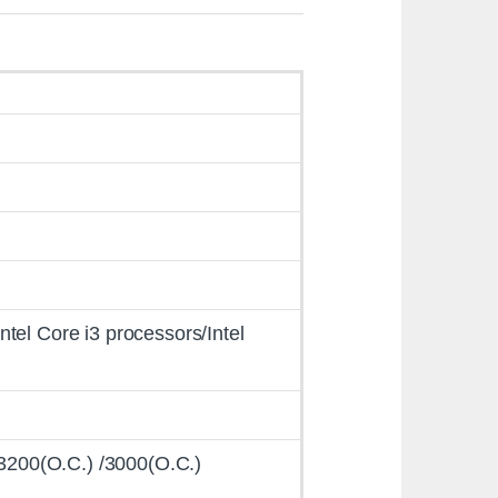
Intel Core i3 processors/Intel
/3200(O.C.) /3000(O.C.)