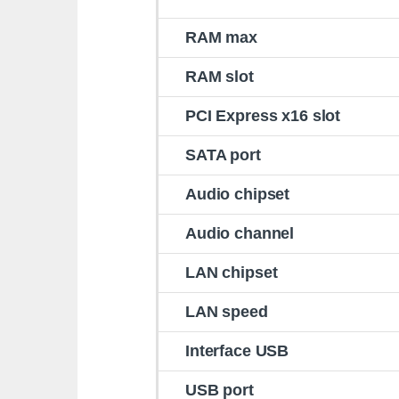
RAM max
RAM slot
PCI Express x16 slot
SATA port
Audio chipset
Audio channel
LAN chipset
LAN speed
Interface USB
USB port