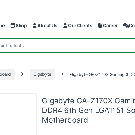
me
Shop
About Us
Our Clients
Career
Co
:
board
Gigabyte
Gigabyte GA-Z170X Gaming 3 DD
Gigabyte GA-Z170X Gami
DDR4 6th Gen LGA1151 So
Motherboard