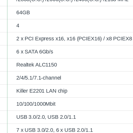
64GB
4
2 x PCI Express x16, x16 (PCIEX16) / x8 PCIEX8
6 x SATA 6Gb/s
Realtek ALC1150
2/4/5.1/7.1-channel
Killer E2201 LAN chip
10/100/1000Mbit
USB 3.0/2.0, USB 2.0/1.1
7 x USB 3.0/2.0, 6 x USB 2.0/1.1