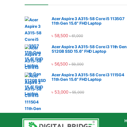
Acer Aspire 3 A315-58 Core i5 1135G7
11th Gen 15.6" FHD Laptop
৳
58,500
৳
61,000
Acer Aspire 3 A315-58 Core i3 11th Gen
512GB SSD 15.6" FHD Laptop
৳
56,500
৳
59,000
Acer Aspire 3 A315-58 Core i3 1115G4
11th Gen 15.6" FHD Laptop
৳
53,000
৳
55,000
H