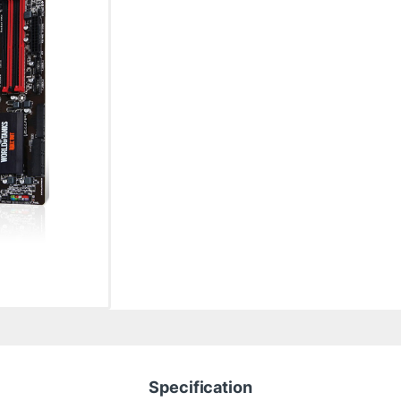
Specification