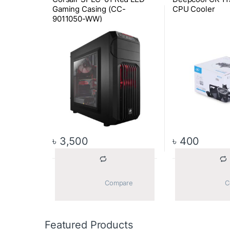
Gaming Casing (CC-
CPU Cooler
9011050-WW)
৳
3,500
৳
400
			Compare		
Featured Products