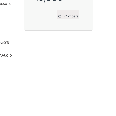
essors
Compare
6Gb/s
r Audio