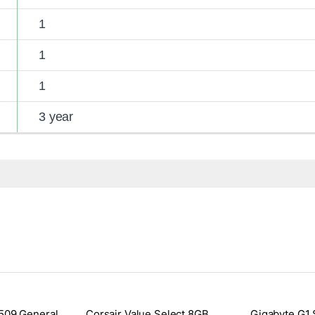
1
1
1
3 year
509 General
Corsair Value Select 8GB
Gigabyte G1 