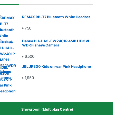
REMAX RB-T7 Bluetooth White Headset
৳
750
Dahua DH-HAC-EW2401P 4MP H DCVI
WDR Fisheye Camera
৳
6,500
JBL JR300 Kids on-ear Pink Headphone
৳
1,950
Showroom (Multiplan Centre)