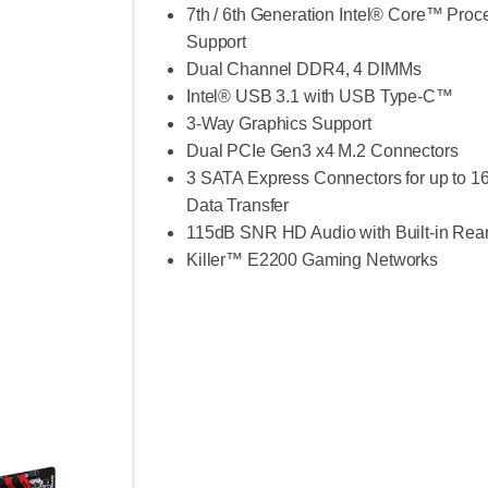
7th / 6th Generation Intel® Core™ Proc
Support
Dual Channel DDR4, 4 DIMMs
Intel® USB 3.1 with USB Type-C™
3-Way Graphics Support
Dual PCIe Gen3 x4 M.2 Connectors
3 SATA Express Connectors for up to 1
Data Transfer
115dB SNR HD Audio with Built-in Rea
Killer™ E2200 Gaming Networks