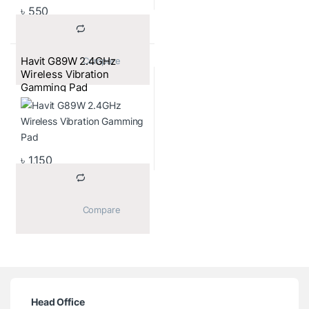
৳
550
Havit G89W 2.4GHz
			Compare		
Wireless Vibration
Gamming Pad
৳
1,150
			Compare		
Head Office