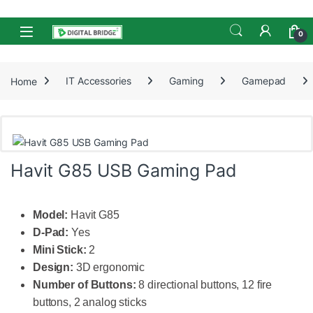
Skip to navigation
Skip to content
Open
0
Home
IT Accessories
Gaming
Gamepad
Havit G85 USB Gaming Pad
Model:
Havit G85
D-Pad:
Yes
Mini Stick:
2
Design:
3D ergonomic
Number of Buttons:
8 directional buttons, 12 fire
buttons, 2 analog sticks