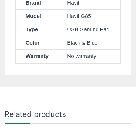
Brand
Havit
Model
Havit G85
Type
USB Gaming Pad
Color
Black & Blue
Warranty
No warranty
Related products