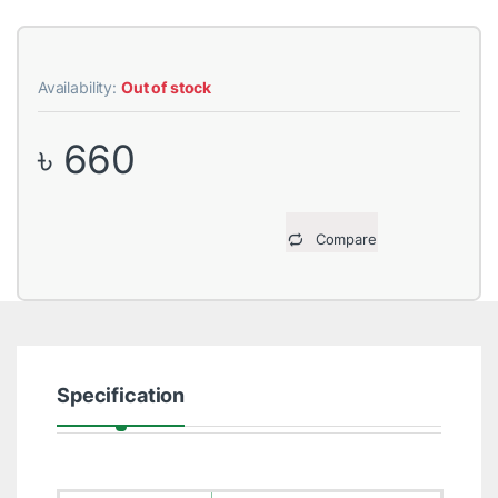
Availability:
Out of stock
৳
660
Compare
Specification