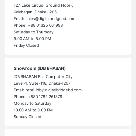
127, Lake Circus (Ground Floor),
Kalabagan, Dhaka-1205.
Email: sales@digitalbridgebd.com
Phone: +88 01325 061998
Saturday to Thursday
9.00 AM to 6.00 PM
Friday Closed
Showroom (IDB BHABAN)
IDB BHABAN Bcs Computer City.
Level-1, Suite-118, Dhaka-1207
Email: retail.idb@digitalbridgebd.com
Phone: +880 1782 261879
Monday to Saturday
10.00 AM to 8.00 PM
Sunday Closed