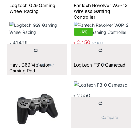
Logitech G29 Gaming
Fantech Revolver WGP12
Wheel Racing
Wireless Gaming
Controller
-
6%
৳
2,450
৳
41,499
৳
2,600
Havit G69 Vibration
Logitech F310 Gamepad
			Compare		
			Compare		
Gaming Pad
৳
2,550
			Compare		