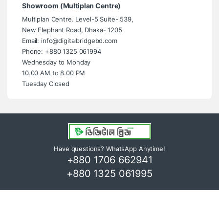
Showroom (Multiplan Centre)
Multiplan Centre. Level-5 Suite- 539,
New Elephant Road, Dhaka- 1205
Email: info@digitalbridgebd.com
Phone: +880 1325 061994
Wednesday to Monday
10.00 AM to 8.00 PM
Tuesday Closed
Have questions? WhatsApp Anytime!
+880 1706 662941
+880 1325 061995