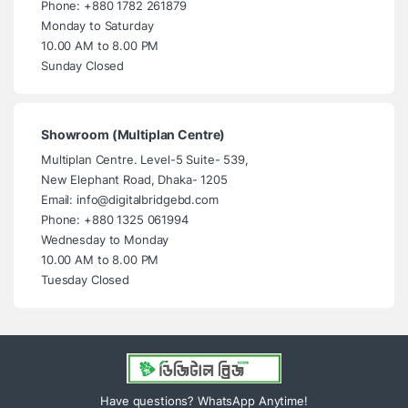
Phone: +880 1782 261879
Monday to Saturday
10.00 AM to 8.00 PM
Sunday Closed
Showroom (Multiplan Centre)
Multiplan Centre. Level-5 Suite- 539,
New Elephant Road, Dhaka- 1205
Email: info@digitalbridgebd.com
Phone: +880 1325 061994
Wednesday to Monday
10.00 AM to 8.00 PM
Tuesday Closed
Have questions? WhatsApp Anytime!