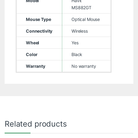
Model
Havit
MS882GT
Mouse Type
Optical Mouse
Connectivity
Wireless
Wheel
Yes
Color
Black
Warranty
No warranty
Related products