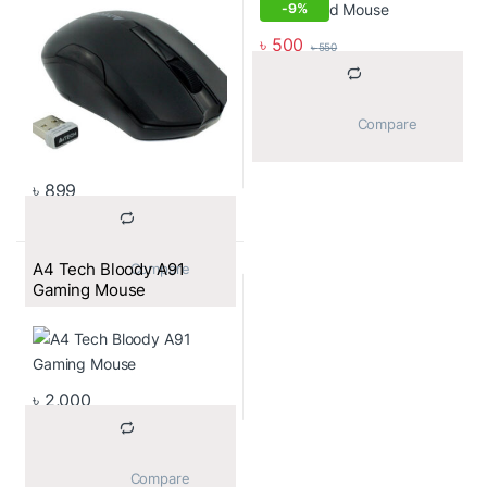
-
9%
৳
500
৳
550
			Compare		
৳
899
A4 Tech Bloody A91
			Compare		
Gaming Mouse
৳
2,000
			Compare		