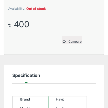
Availability:
Out of stock
৳
400
Compare
Specification
Brand
Havit