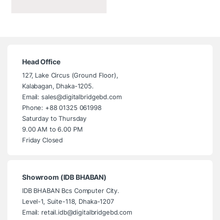
Head Office
127, Lake Circus (Ground Floor),
Kalabagan, Dhaka-1205.
Email: sales@digitalbridgebd.com
Phone: +88 01325 061998
Saturday to Thursday
9.00 AM to 6.00 PM
Friday Closed
Showroom (IDB BHABAN)
IDB BHABAN Bcs Computer City.
Level-1, Suite-118, Dhaka-1207
Email: retail.idb@digitalbridgebd.com