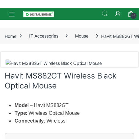
Skip to navigation
Skip to content
Open
0
Home
IT Accessories
Mouse
Havit MS882GT Wir
Havit MS882GT Wireless Black
Optical Mouse
Model
– Havit MS882GT
Type:
Wireless Optical Mouse
Connectivity:
Wireless