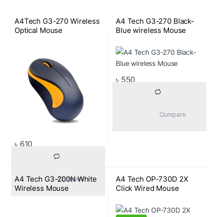
A4Tech G3-270 Wireless
A4 Tech G3-270 Black-
Optical Mouse
Blue wireless Mouse
৳
550
			Compare		
৳
610
A4 Tech G3-200N White
A4 Tech OP-730D 2X
			Compare		
Wireless Mouse
Click Wired Mouse