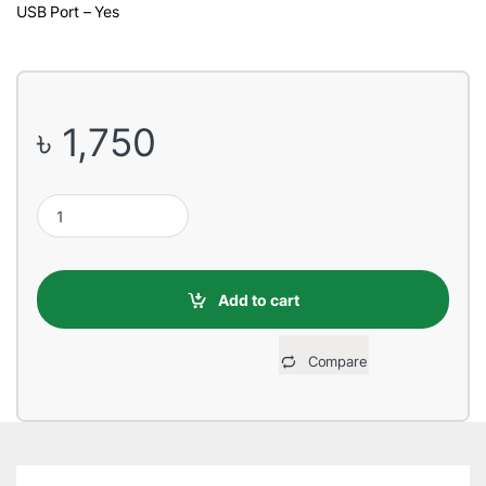
USB Port – Yes
৳
1,750
Havit SK590 2:1 Multi-Function Black Speaker quantity
Add to cart
Compare