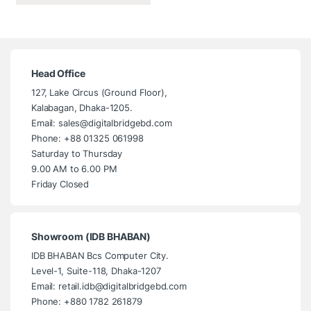
Head Office
127, Lake Circus (Ground Floor),
Kalabagan, Dhaka-1205.
Email: sales@digitalbridgebd.com
Phone: +88 01325 061998
Saturday to Thursday
9.00 AM to 6.00 PM
Friday Closed
Showroom (IDB BHABAN)
IDB BHABAN Bcs Computer City.
Level-1, Suite-118, Dhaka-1207
Email: retail.idb@digitalbridgebd.com
Phone: +880 1782 261879