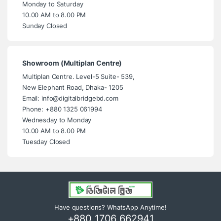
Monday to Saturday
10.00 AM to 8.00 PM
Sunday Closed
Showroom (Multiplan Centre)
Multiplan Centre. Level-5 Suite- 539,
New Elephant Road, Dhaka- 1205
Email: info@digitalbridgebd.com
Phone: +880 1325 061994
Wednesday to Monday
10.00 AM to 8.00 PM
Tuesday Closed
Have questions? WhatsApp Anytime!
+880 1706 662941