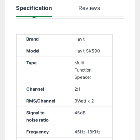
Specification
Reviews
Brand
Havit
Model
Havit SK590
Type
Multi-
Function
Speaker
Channel
2:1
RMS/Channel
3Watt x 2
Signal to
45dB
noise ratio
Frequency
45Hz-18KHz