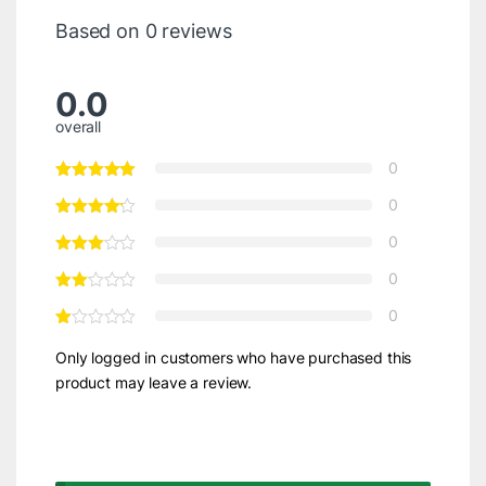
Based on 0 reviews
0.0
overall
0
0
0
0
0
Only logged in customers who have purchased this
product may leave a review.