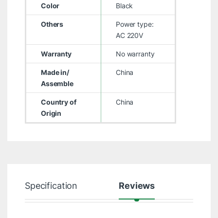
Color
Black
Others
Power type:
AC 220V
Warranty
No warranty
Made in/
China
Assemble
Country of
China
Origin
Specification
Reviews