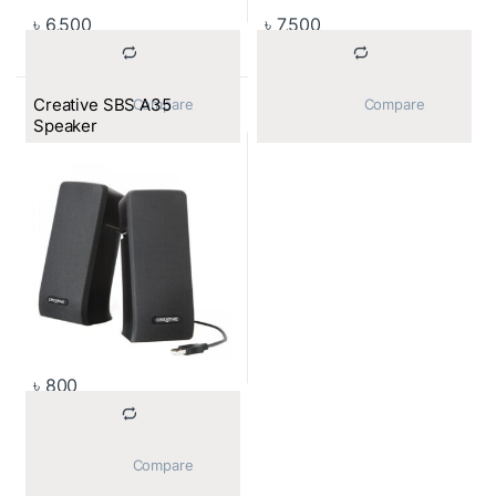
৳
6,500
৳
7,500
Creative SBS A35
			Compare		
			Compare		
Speaker
৳
800
			Compare		