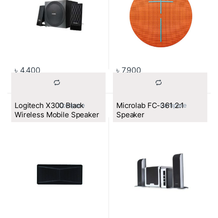
৳
4,400
৳
7,900
Logitech X300 Black
Microlab FC-361 2:1
			Compare		
			Compare		
Wireless Mobile Speaker
Speaker