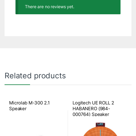
There are no reviews yet.
Related products
Microlab M-300 2.1
Logitech UE ROLL 2
Speaker
HABANERO (984-
000764) Speaker