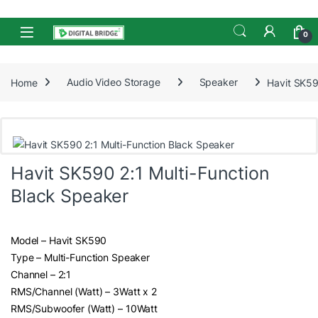
Skip to navigation
Skip to content
Open
0
Home
Audio Video Storage
Speaker
Havit SK59
Havit SK590 2:1 Multi-Function
Black Speaker
Model – Havit SK590
Type – Multi-Function Speaker
Channel – 2:1
RMS/Channel (Watt) – 3Watt x 2
RMS/Subwoofer (Watt) – 10Watt