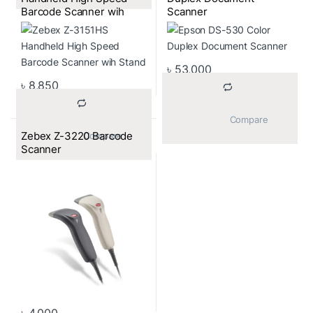
Barcode Scanner wih
Scanner
Stand
৳
53,000
৳
8,850
			Compare		
Zebex Z-3220 Barcode
			Compare		
Scanner