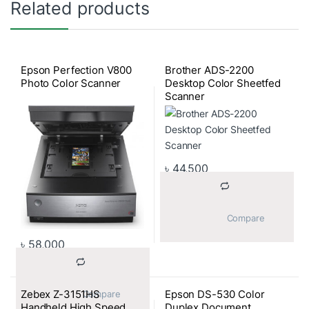
Related products
Epson Perfection V800
Brother ADS-2200
Photo Color Scanner
Desktop Color Sheetfed
Scanner
৳
44,500
			Compare		
৳
58,000
Zebex Z-3151HS
Epson DS-530 Color
			Compare		
Handheld High Speed
Duplex Document