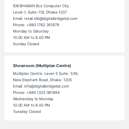
IDB BHABAN Bcs Computer City.
Level-1, Suite-118, Dhaka-1207
Email: retail.idb@digitalbridgebd.com
Phone: +880 1782 261879
Monday to Saturday
10.00 AM to 8.00 PM
Sunday Closed
Showroom (Multiplan Centre)
Multiplan Centre. Level-5 Suite- 539,
New Elephant Road, Dhaka- 1205
Email: info@digitalbridgebd.com
Phone: +880 1325 061994
Wednesday to Monday
10.00 AM to 8.00 PM
Tuesday Closed