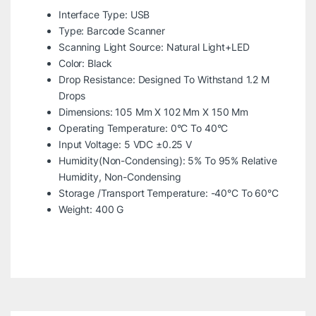
Interface Type: USB
Type: Barcode Scanner
Scanning Light Source: Natural Light+LED
Color: Black
Drop Resistance: Designed To Withstand 1.2 M
Drops
Dimensions: 105 Mm X 102 Mm X 150 Mm
Operating Temperature: 0°C To 40°C
Input Voltage: 5 VDC ±0.25 V
Humidity(Non-Condensing): 5% To 95% Relative
Humidity, Non-Condensing
Storage /Transport Temperature: -40°C To 60°C
Weight: 400 G