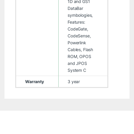
1D and GS1
DataBar
symbologies,
Features:
CodeGate,
CodeSense,
Powerlink
Cables, Flash
ROM, OPOS
and JPOS
System C
Warranty
3 year