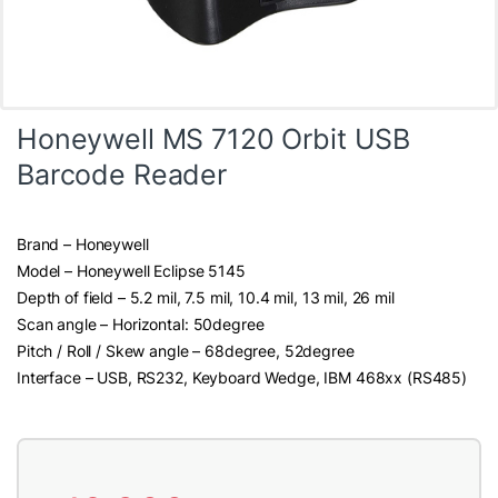
Honeywell MS 7120 Orbit USB
Barcode Reader
Brand – Honeywell
Model – Honeywell Eclipse 5145
Depth of field – 5.2 mil, 7.5 mil, 10.4 mil, 13 mil, 26 mil
Scan angle – Horizontal: 50degree
Pitch / Roll / Skew angle – 68degree, 52degree
Interface – USB, RS232, Keyboard Wedge, IBM 468xx (RS485)