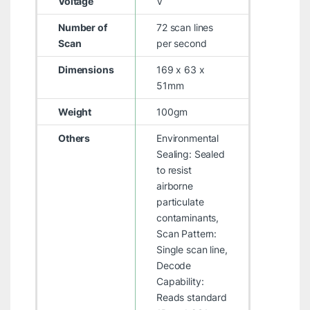
Voltage
V
Number of
72 scan lines
Scan
per second
Dimensions
169 x 63 x
51mm
Weight
100gm
Others
Environmental
Sealing: Sealed
to resist
airborne
particulate
contaminants,
Scan Pattern:
Single scan line,
Decode
Capability:
Reads standard