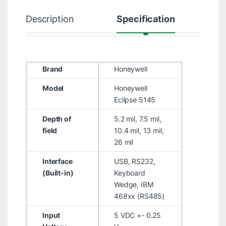
Description
Specification
Brand
Honeywell
Model
Honeywell
Eclipse 5145
Depth of
5.2 mil, 7.5 mil,
field
10.4 mil, 13 mil,
26 mil
Interface
USB, RS232,
(Built-in)
Keyboard
Wedge, IBM
468xx (RS485)
Input
5 VDC +- 0.25