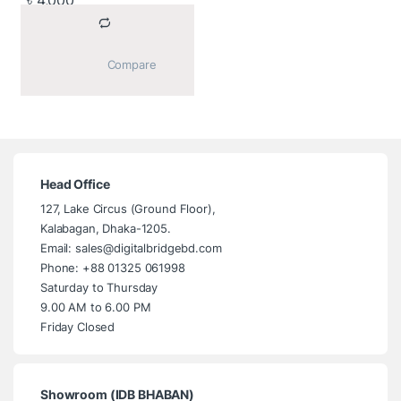
৳
4,000
			Compare		
Head Office
127, Lake Circus (Ground Floor),
Kalabagan, Dhaka-1205.
Email: sales@digitalbridgebd.com
Phone: +88 01325 061998
Saturday to Thursday
9.00 AM to 6.00 PM
Friday Closed
Showroom (IDB BHABAN)