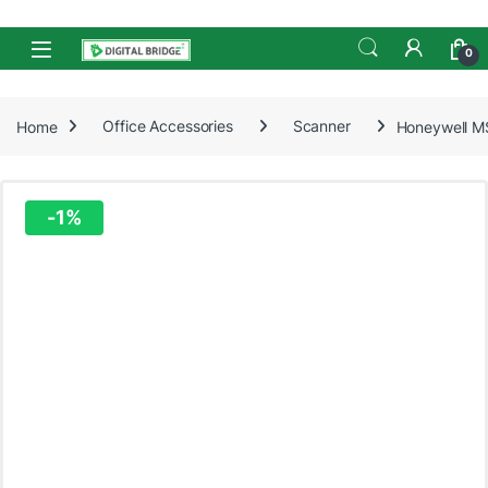
Skip to navigation
Skip to content
Open
0
Home
Office Accessories
Scanner
Honeywell M
-
1%