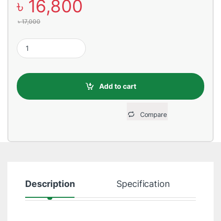
৳
16,800
৳
17,000
Honeywell MS 7120 Orbit USB Barcode Reader quantity
Add to cart
Compare
Description
Specification