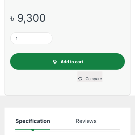
৳
9,300
HP 202A Magenta Original LaserJet Toner quantity
Add to cart
Compare
Specification
Reviews