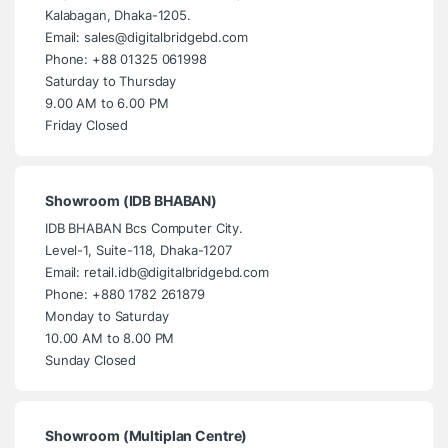
Kalabagan, Dhaka-1205.
Email: sales@digitalbridgebd.com
Phone: +88 01325 061998
Saturday to Thursday
9.00 AM to 6.00 PM
Friday Closed
Showroom (IDB BHABAN)
IDB BHABAN Bcs Computer City.
Level-1, Suite-118, Dhaka-1207
Email: retail.idb@digitalbridgebd.com
Phone: +880 1782 261879
Monday to Saturday
10.00 AM to 8.00 PM
Sunday Closed
Showroom (Multiplan Centre)