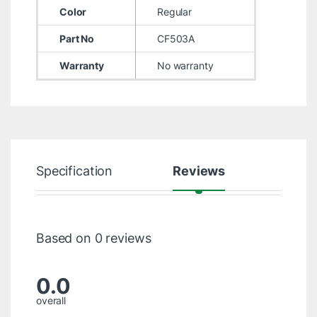
Color
Regular
Part No
CF503A
Warranty
No warranty
Specification
Reviews
Based on 0 reviews
0.0
overall