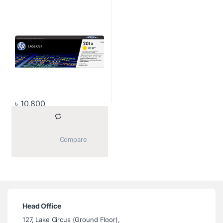
৳
10,800
			Compare		
Head Office
127, Lake Circus (Ground Floor),