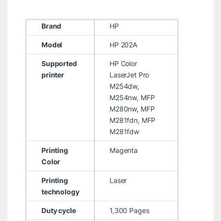
Brand
HP
Model
HP 202A
Supported
HP Color
printer
LaserJet Pro
M254dw,
M254nw, MFP
M280nw, MFP
M281fdn, MFP
M281fdw
Printing
Magenta
Color
Printing
Laser
technology
Duty cycle
1,300 Pages