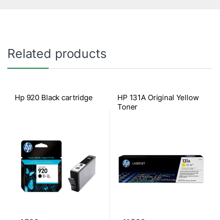
Related products
Hp 920 Black cartridge
HP 131A Original Yellow
Toner