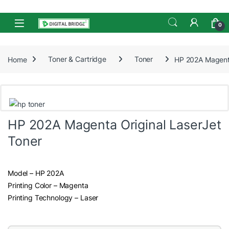
Skip to navigation
Skip to content
Open
0
Home
Toner & Cartridge
Toner
HP 202A Magenta
HP 202A Magenta Original LaserJet
Toner
Model – HP 202A
Printing Color – Magenta
Printing Technology – Laser