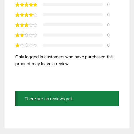
0
0
0
0
0
Only logged in customers who have purchased this
product may leave a review.
There are no reviews yet.