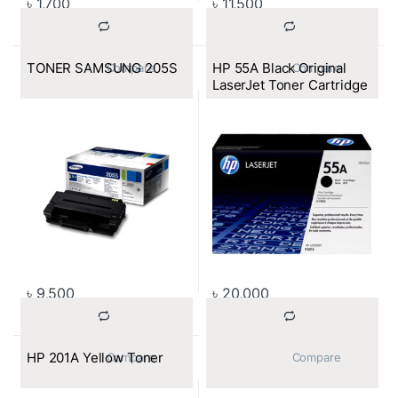
৳
1,700
৳
11,500
TONER SAMSUNG 205S
HP 55A Black Original
			Compare		
			Compare		
LaserJet Toner Cartridge
৳
9,500
৳
20,000
HP 201A Yellow Toner
			Compare		
			Compare		