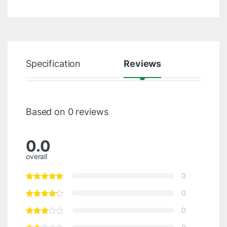
Specification
Reviews
Based on 0 reviews
0.0
overall
0
0
0