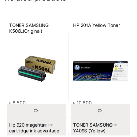
TONER SAMSUNG
HP 201A Yellow Toner
K506L(Original)
৳
8,500
৳
10,800
Hp 920 magenta
TONER SAMSUNG
			Compare		
			Compare		
cartridge ink advantage
Y409S (Yellow)