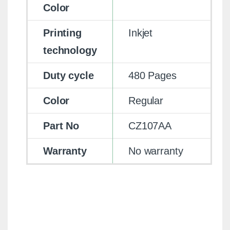
Color
Printing
Inkjet
technology
Duty cycle
480 Pages
Color
Regular
Part No
CZ107AA
Warranty
No warranty