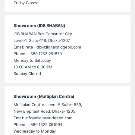
Friday Closed
Showroom (IDB BHABAN)
IDB BHABAN Bcs Computer City.
Level-1, Suite-118, Dhaka-1207
Email: retail.idb@digitalbridgebd.com
Phone: +880 1782 261879
Monday to Saturday
10.00 AM to 8.00 PM
Sunday Closed
Showroom (Multiplan Centre)
Multiplan Centre. Level-5 Suite- 539,
New Elephant Road, Dhaka- 1205
Email: info@digitalbridgebd.com
Phone: +880 1325 061994
Wednesday to Monday