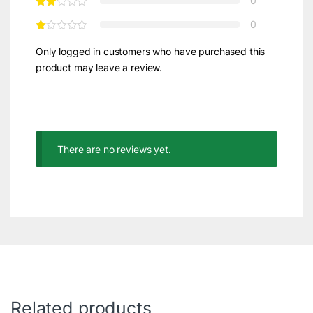
0
0
Only logged in customers who have purchased this
product may leave a review.
There are no reviews yet.
Related products