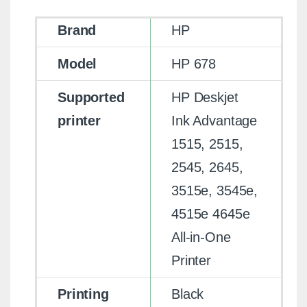
Brand
HP
Model
HP 678
Supported
HP Deskjet
printer
Ink Advantage
1515, 2515,
2545, 2645,
3515e, 3545e,
4515e 4645e
All-in-One
Printer
Printing
Black