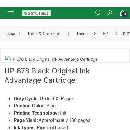
Skip to navigation
Skip to content
Open
0
Home
Toner & Cartridge
Toner
HP
HP 6
HP 678 Black Original Ink
Advantage Cartridge
Duty Cycle:
Up to 480 Pages
Printing Color:
Black
Printing Technology:
Ink
Page Yield:
Approximately 480 pages
Ink Types:
Pigment-based