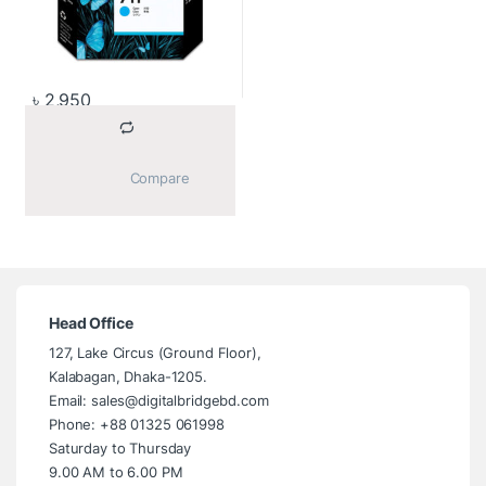
৳
2,950
			Compare		
Head Office
127, Lake Circus (Ground Floor),
Kalabagan, Dhaka-1205.
Email: sales@digitalbridgebd.com
Phone: +88 01325 061998
Saturday to Thursday
9.00 AM to 6.00 PM