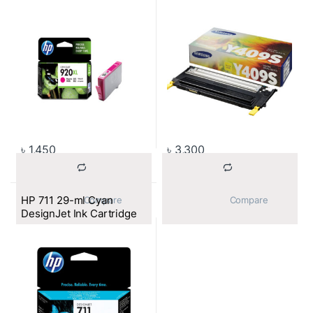
৳
1,450
৳
3,300
HP 711 29-ml Cyan
			Compare		
			Compare		
DesignJet Ink Cartridge