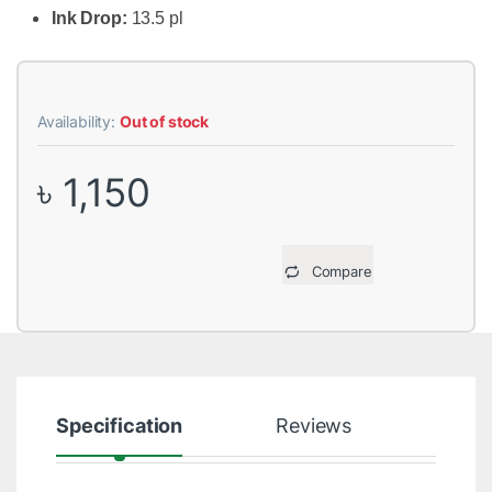
Ink Drop:
13.5 pl
Availability:
Out of stock
৳
1,150
Compare
Specification
Reviews