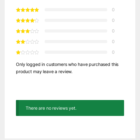
0
0
0
0
0
Only logged in customers who have purchased this
product may leave a review.
There are no reviews yet.