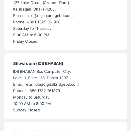
127, Lake Circus (Ground Floor),
Kalabagan, Dhaka-1205.
Email: sales@digitalbridgebd.com
Phone: +88 01325 061998
Saturday to Thursday
9.00 AM to 6.00 PM
Friday Closed
Showroom (IDB BHABAN)
IDB BHABAN Bcs Computer City.
Level-1, Suite-118, Dhaka-1207
Email: retail.idb@digitalbridgebd.com
Phone: +880 1782 261879
Monday to Saturday
10.00 AM to 8.00 PM
Sunday Closed