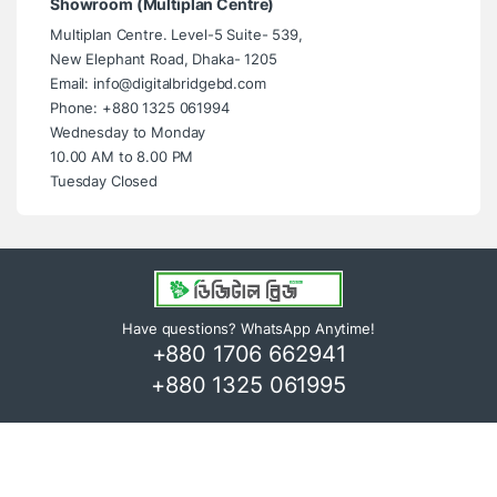
Showroom (Multiplan Centre)
Multiplan Centre. Level-5 Suite- 539,
New Elephant Road, Dhaka- 1205
Email: info@digitalbridgebd.com
Phone: +880 1325 061994
Wednesday to Monday
10.00 AM to 8.00 PM
Tuesday Closed
Have questions? WhatsApp Anytime!
+880 1706 662941
+880 1325 061995