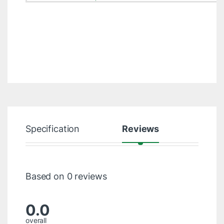
Specification
Reviews
Based on 0 reviews
0.0
overall