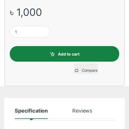
৳
1,000
HP 685 Black Original Ink Advantage Cartridge quantity
Add to cart
Compare
Specification
Reviews