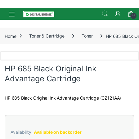
Skip to navigation
Skip to content
Open
0
Home
Toner & Cartridge
Toner
HP 685 Black Or
HP 685 Black Original Ink
Advantage Cartridge
HP 685 Black Original Ink Advantage Cartridge (CZ121AA)
Availability:
Available on backorder