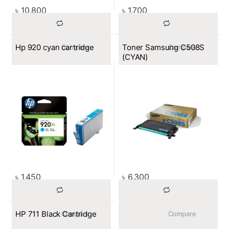
৳
10,800
৳
1,700
Hp 920 cyan cartridge
Toner Samsung C508S
			Compare		
			Compare		
(CYAN)
৳
1,450
৳
6,300
HP 711 Black Cartridge
			Compare		
			Compare		