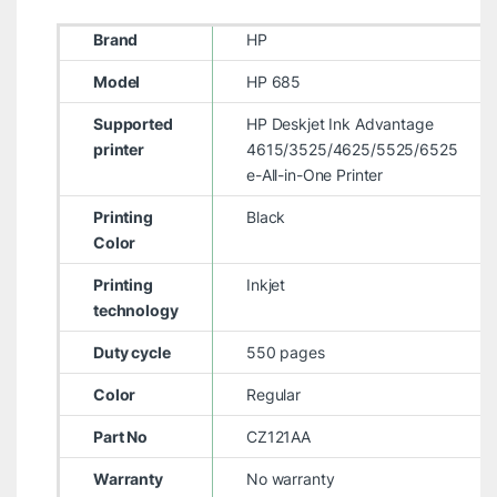
Brand
HP
Model
HP 685
Supported
HP Deskjet Ink Advantage
printer
4615/3525/4625/5525/6525
e-All-in-One Printer
Printing
Black
Color
Printing
Inkjet
technology
Duty cycle
550 pages
Color
Regular
Part No
CZ121AA
Warranty
No warranty