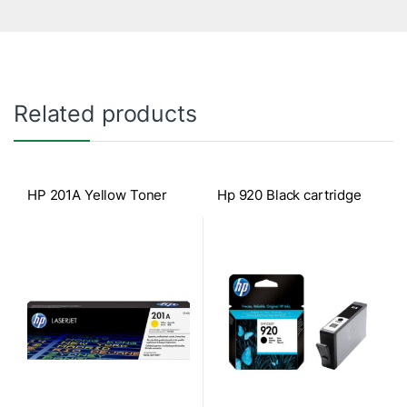
Related products
HP 201A Yellow Toner
Hp 920 Black cartridge