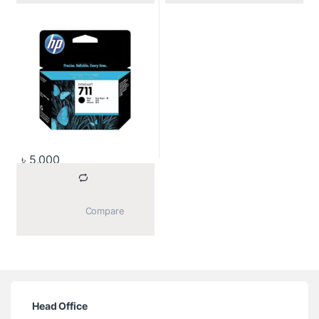
৳
5,000
			Compare		
Head Office