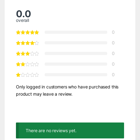
0.0
overall
0
0
0
0
0
Only logged in customers who have purchased this
product may leave a review.
There are no reviews yet.