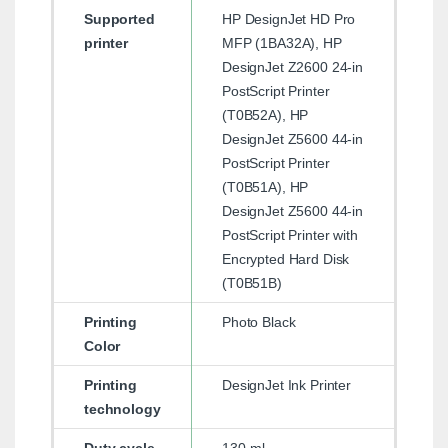
Supported
HP DesignJet HD Pro
printer
MFP (1BA32A), HP
DesignJet Z2600 24-in
PostScript Printer
(T0B52A), HP
DesignJet Z5600 44-in
PostScript Printer
(T0B51A), HP
DesignJet Z5600 44-in
PostScript Printer with
Encrypted Hard Disk
(T0B51B)
Printing
Photo Black
Color
Printing
DesignJet Ink Printer
technology