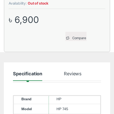
Availability:
Out of stock
৳
6,900
Compare
Specification
Reviews
Brand
HP
Model
HP 745