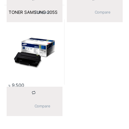
TONER SAMSUNG 205S
			Compare		
			Compare		
৳
9,500
			Compare		