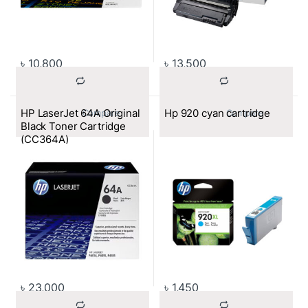
৳
10,800
৳
13,500
HP LaserJet 64A Original
Hp 920 cyan cartridge
			Compare		
			Compare		
Black Toner Cartridge
(CC364A)
৳
23,000
৳
1,450