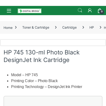
Skip to navigation
Skip to content
Open
0
Home
Toner & Cartridge
Cartridge
HP
H
HP 745 130-ml Photo Black
DesignJet Ink Cartridge
Model – HP 745
Printing Color – Photo Black
Printing Technology – DesignJet Ink Printer