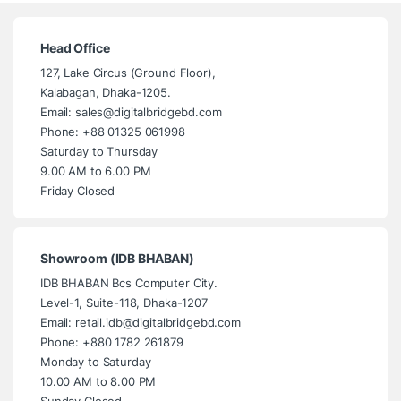
Head Office
127, Lake Circus (Ground Floor),
Kalabagan, Dhaka-1205.
Email: sales@digitalbridgebd.com
Phone: +88 01325 061998
Saturday to Thursday
9.00 AM to 6.00 PM
Friday Closed
Showroom (IDB BHABAN)
IDB BHABAN Bcs Computer City.
Level-1, Suite-118, Dhaka-1207
Email: retail.idb@digitalbridgebd.com
Phone: +880 1782 261879
Monday to Saturday
10.00 AM to 8.00 PM
Sunday Closed