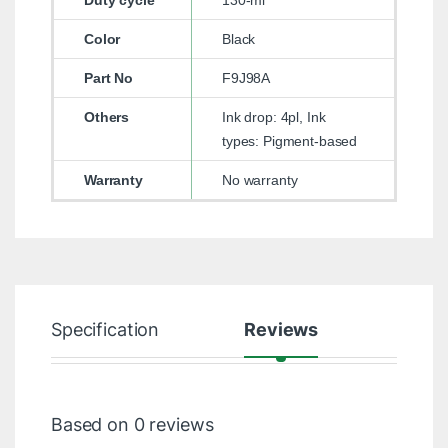
Duty cycle
130-ml
Color
Black
Part No
F9J98A
Others
Ink drop: 4pl, Ink
types: Pigment-based
Warranty
No warranty
Specification
Reviews
Based on 0 reviews