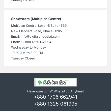
Showroom (Multiplan Centre)
Multiplan Centre. Level-5 Suite- 539,
New Elephant Road, Dhaka- 1205
Email: info@digitalbridgebd.com
Phone: +880 1325 061994
Wednesday to Monday
10.00 AM to 8.00 PM
Tuesday Closed
Have questions? WhatsApp Anytime!
+880 1706 662941
+880 1325 061995