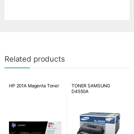
Related products
HP 201A Magenta Toner
TONER SAMSUNG
D4550A