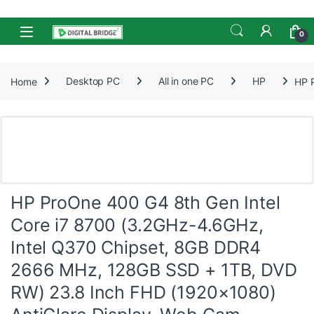
Skip to navigation
Skip to content
Open
0
Home
Desktop PC
All in one PC
HP
HP 
HP ProOne 400 G4 8th Gen Intel
Core i7 8700 (3.2GHz-4.6GHz,
Intel Q370 Chipset, 8GB DDR4
2666 MHz, 128GB SSD + 1TB, DVD
RW) 23.8 Inch FHD (1920×1080)