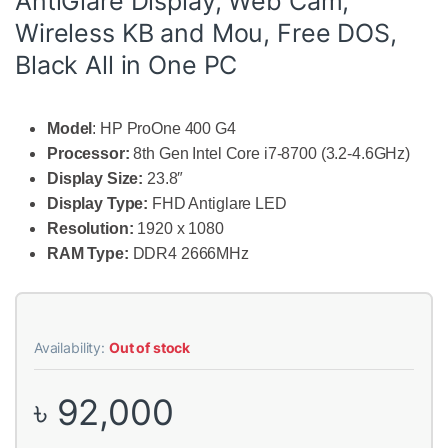
AntiGlare Display, Web Cam,
Wireless KB and Mou, Free DOS,
Black All in One PC
Model
: HP ProOne 400 G4
Processor:
8th Gen Intel Core i7-8700 (3.2-4.6GHz)
Display Size:
23.8″
Display Type:
FHD Antiglare LED
Resolution:
1920 x 1080
RAM Type:
DDR4 2666MHz
Availability:
Out of stock
৳
92,000