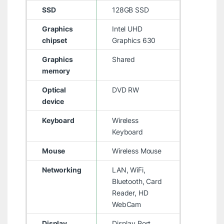
SSD
128GB SSD
Graphics
Intel UHD
chipset
Graphics 630
Graphics
Shared
memory
Optical
DVD RW
device
Keyboard
Wireless
Keyboard
Mouse
Wireless Mouse
Networking
LAN, WiFi,
Bluetooth, Card
Reader, HD
WebCam
Display
Display Port