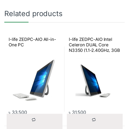
Related products
I-life ZEDPC-AIO All-in-
I-life ZEDPC-AIO Intel
One PC
Celeron DUAL Core
N3350 (1.1-2.40GHz, 3GB
Onboard RAM, 32GB SSD
for OS, 500GB HDD)
2500mAH Battery, Win-10
Home, 17.3 Inch Full
Multi-touch All-in-One
PC (Silver)
৳
33,500
৳
31,500