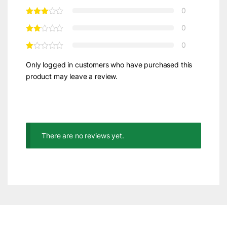
0
0
0
Only logged in customers who have purchased this
product may leave a review.
There are no reviews yet.