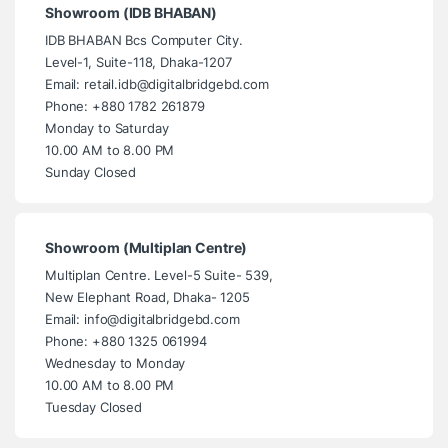
Showroom (IDB BHABAN)
IDB BHABAN Bcs Computer City.
Level-1, Suite-118, Dhaka-1207
Email: retail.idb@digitalbridgebd.com
Phone: +880 1782 261879
Monday to Saturday
10.00 AM to 8.00 PM
Sunday Closed
Showroom (Multiplan Centre)
Multiplan Centre. Level-5 Suite- 539,
New Elephant Road, Dhaka- 1205
Email: info@digitalbridgebd.com
Phone: +880 1325 061994
Wednesday to Monday
10.00 AM to 8.00 PM
Tuesday Closed