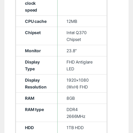
clock
speed
CPU cache
12MB
Chipset
Intel Q370
Chipset
Monitor
23.8″
Display
FHD Antiglare
Type
LED
Display
1920×1080
Resolution
(WxH) FHD
RAM
8GB
RAM type
DDR4
2666MHz
HDD
1TB HDD