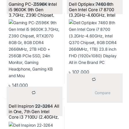
Gaming PC-Zi596K Intel
Dell Optiplex 7460 8th
			Compare		
			Compare		
i5 9600K 9th Gen
Gen Intel Core i7 8700
3.7GHz, Z390 Chipset,
(3.2GHz-4.60GHz, Intel
RTX 2070 8GB, 8GB
Q370 Chipset, 8GB DDR4
DDR4 2666MHz, 2TB
2666MHz, 1TB) 23.8 inch
HDD + 256GB PCIe SSD,
FHD (1920×1080) Display
24″ Monitor, Gaming
All in One Brand PC
Headset, Keyboard, and
Mouse
৳
102,000
৳
141,000
			Compare		
Dell Inspiron 22-3264 All
			Compare		
in One, 7th Gen Intel
Core i3 7100U (2.40GHz,
4GB DDR4, 1TB, DVD-
RW) 21.5 Inch FHD