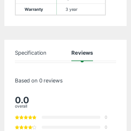
Warranty
3 year
Specification
Reviews
Based on 0 reviews
0.0
overall
0
0