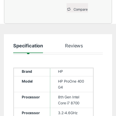
Compare
Specification
Reviews
Brand
HP
Model
HP ProOne 400
G4
Processor
8th Gen Intel
Core i7 8700
Processor
3.2-4.6GHz