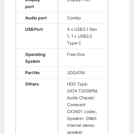
port
Audio port
Combo
USB Port
4 x USB3.1 Gen
1, 1 x USB2.0
Type-C
Operating
Free-Dos
System
Part No
3DQ47AV
Others
HDD Type:
SATA 7200RPM,
Audio Chipset:
Conexant
CX3601 codec,
Speaker: 2Watt
internal stereo
speaker