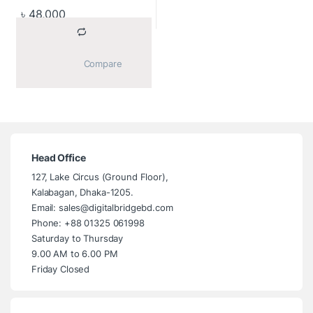
(1920×1080) Anti-glare
৳
48,000
IPS Screen, Wireless
Keyboard+Mouse (2 Year
Warranty)
			Compare		
Head Office
127, Lake Circus (Ground Floor),
Kalabagan, Dhaka-1205.
Email: sales@digitalbridgebd.com
Phone: +88 01325 061998
Saturday to Thursday
9.00 AM to 6.00 PM
Friday Closed