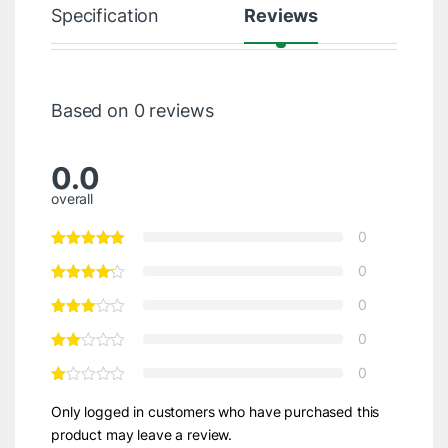
Specification
Reviews
Based on 0 reviews
0.0
overall
0
0
0
0
0
Only logged in customers who have purchased this
product may leave a review.