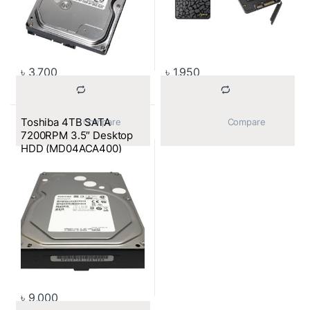
৳
3,700
৳
1,950
Toshiba 4TB SATA
			Compare		
			Compare		
7200RPM 3.5″ Desktop
HDD (MD04ACA400)
৳
9,000