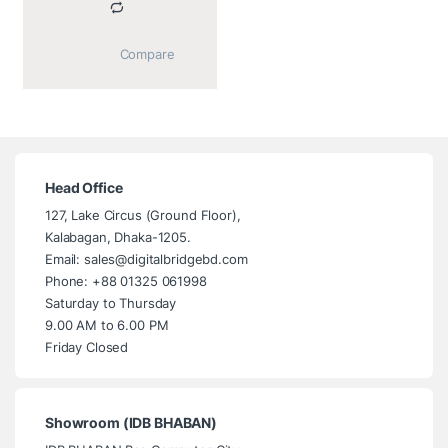
			Compare		
Head Office
127, Lake Circus (Ground Floor),
Kalabagan, Dhaka-1205.
Email: sales@digitalbridgebd.com
Phone: +88 01325 061998
Saturday to Thursday
9.00 AM to 6.00 PM
Friday Closed
Showroom (IDB BHABAN)