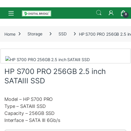
Skip to navigation
Skip to content
Open
0
Home
Storage
SSD
HP S700 PRO 256GB 2.5 in
HP S700 PRO 256GB 2.5 inch
SATAIII SSD
Model – HP S700 PRO
Type – SATAIII SSD
Capacity – 256GB SSD
Interface – SATA III 6Gb/s