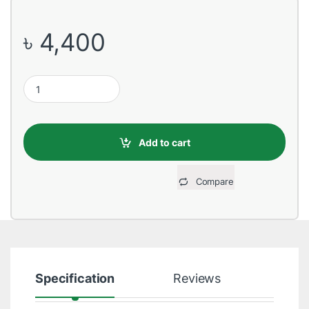
৳
4,400
HP S700 PRO 256GB 2.5 inch SATAIII SSD quantity
Add to cart
Compare
Specification
Reviews