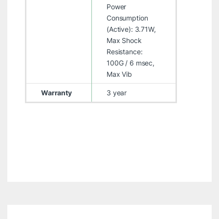
Power
Consumption
(Active): 3.71W,
Max Shock
Resistance:
100G / 6 msec,
Max Vib
Warranty
3 year