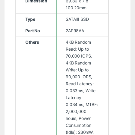
Dimension
69.80 x 7 x
100.20mm
Type
SATAIII SSD
Part No
2AP98AA
Others
4KB Random
Read: Up to
70,000 IOPS,
4KB Random
Write: Up to
90,000 IOPS,
Read Latency:
0.033ms, Write
Latency:
0.034ms, MTBF:
2,000,000
hours, Power
Consumption
(Idle): 230mW,