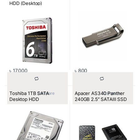
HDD (Desktop)
৳
17,000
৳
800
Toshiba 1TB SATA
Apacer AS340 Panther
			Compare		
			Compare		
Desktop HDD
240GB 2.5″ SATAIII SSD