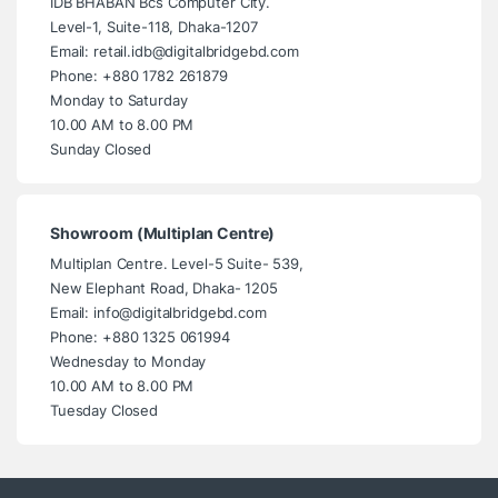
IDB BHABAN Bcs Computer City.
Level-1, Suite-118, Dhaka-1207
Email: retail.idb@digitalbridgebd.com
Phone: +880 1782 261879
Monday to Saturday
10.00 AM to 8.00 PM
Sunday Closed
Showroom (Multiplan Centre)
Multiplan Centre. Level-5 Suite- 539,
New Elephant Road, Dhaka- 1205
Email: info@digitalbridgebd.com
Phone: +880 1325 061994
Wednesday to Monday
10.00 AM to 8.00 PM
Tuesday Closed