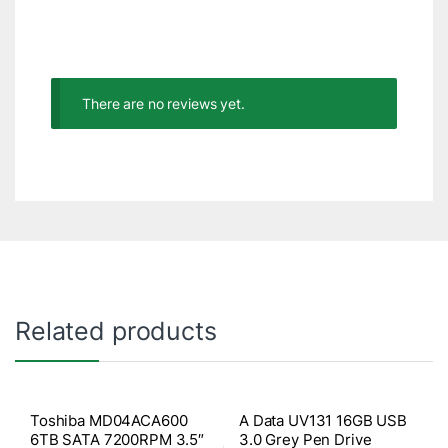
There are no reviews yet.
Related products
Toshiba MD04ACA600
A Data UV131 16GB USB
6TB SATA 7200RPM 3.5″
3.0 Grey Pen Drive