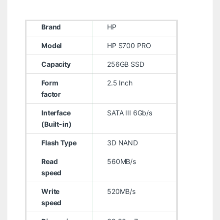
Brand
HP
Model
HP S700 PRO
Capacity
256GB SSD
Form
2.5 Inch
factor
Interface
SATA III 6Gb/s
(Built-in)
Flash Type
3D NAND
Read
560MB/s
speed
Write
520MB/s
speed