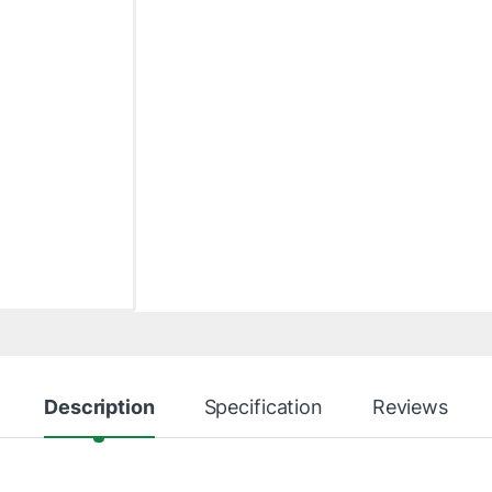
Description
Specification
Reviews