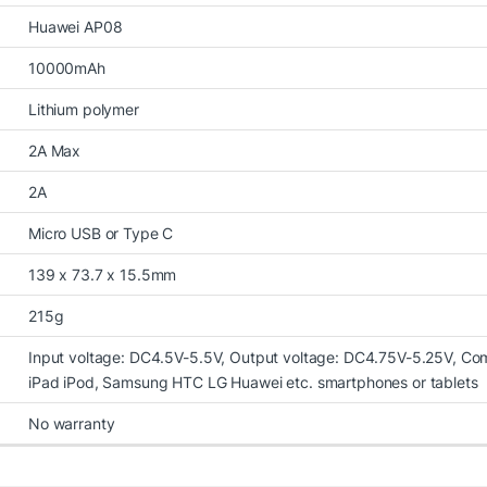
Huawei AP08
10000mAh
Lithium polymer
2A Max
2A
Micro USB or Type C
139 x 73.7 x 15.5mm
215g
Input voltage: DC4.5V-5.5V, Output voltage: DC4.75V-5.25V, Com
iPad iPod, Samsung HTC LG Huawei etc. smartphones or tablets
No warranty