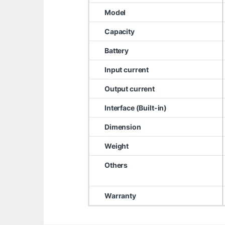
Model
Capacity
Battery
Input current
Output current
Interface (Built-in)
Dimension
Weight
Others
Warranty