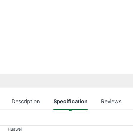
Description
Specification
Reviews
Huawei