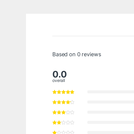
Based on 0 reviews
0.0
overall