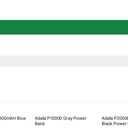
0000mAH Blue
Adata P10000 Gray Power
Adata P200
Bank
Black Power