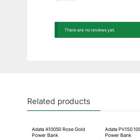
There are no reviews yet.
Related products
Adata A10050 Rose Gold
Adata PV150 1
Power Bank
Power Bank