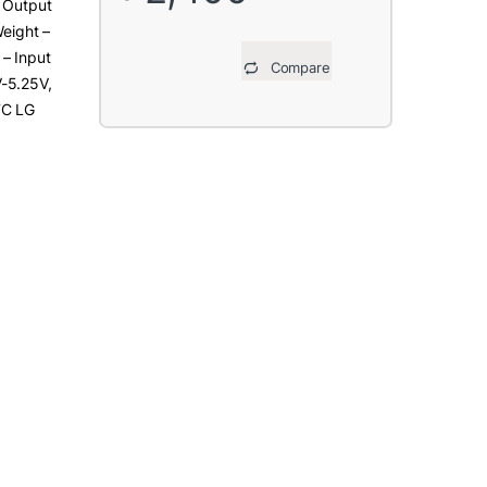
, Output
Weight –
– Input
Compare
-5.25V,
TC LG