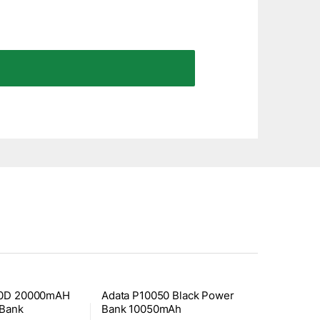
00D 20000mAH
Adata P10050 Black Power
 Bank
Bank 10050mAh