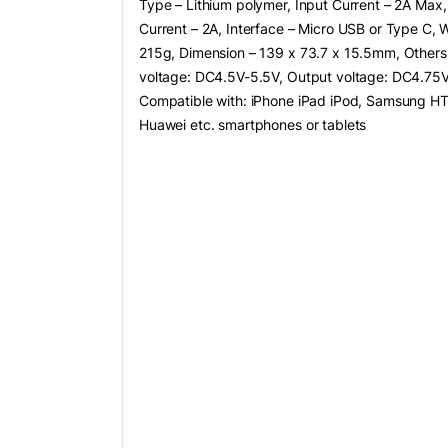
Type – Lithium polymer, Input Current – 2A Max
Current – 2A, Interface – Micro USB or Type C, 
215g, Dimension – 139 x 73.7 x 15.5mm, Others 
voltage: DC4.5V-5.5V, Output voltage: DC4.75V
Compatible with: iPhone iPad iPod, Samsung H
Huawei etc. smartphones or tablets