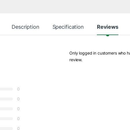
Description
Specification
Reviews
Only logged in customers who h
review.
0
0
0
0
0