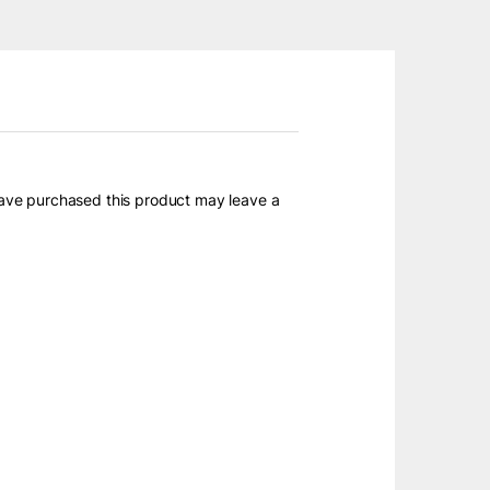
ave purchased this product may leave a