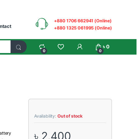
+880 1706 662941 (Online)
ntact
+880 1325 061995 (Online)
My Account
৳
0
0
0
Availability:
Out of stock
৳
2,400
attery