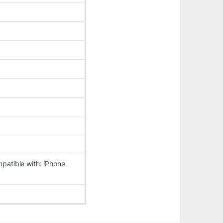
patible with: iPhone