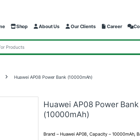
me
Shop
About Us
Our Clients
Career
Co
:
Huawei AP08 Power Bank (10000mAh)
Huawei AP08 Power Bank
(10000mAh)
Brand – Huawei AP08, Capacity – 10000mAh, B