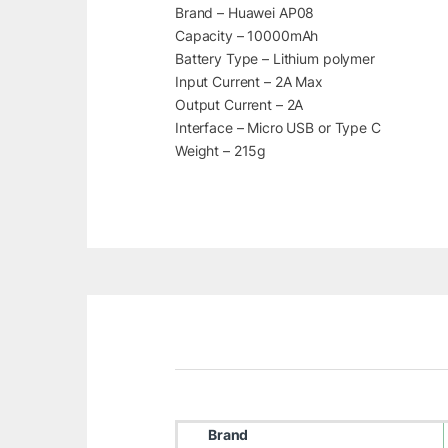
Brand – Huawei AP08
Capacity – 10000mAh
Battery Type – Lithium polymer
Input Current – 2A Max
Output Current – 2A
Interface – Micro USB or Type C
Weight – 215g
Brand