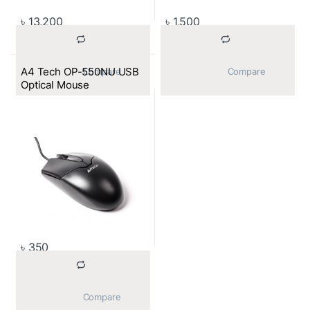
৳
13,200
৳
1,500
A4 Tech OP-550NU USB
			Compare		
			Compare		
Optical Mouse
৳
350
			Compare		