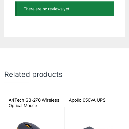
There are no reviews yet.
Related products
A4Tech G3-270 Wireless
Apollo 650VA UPS
Optical Mouse