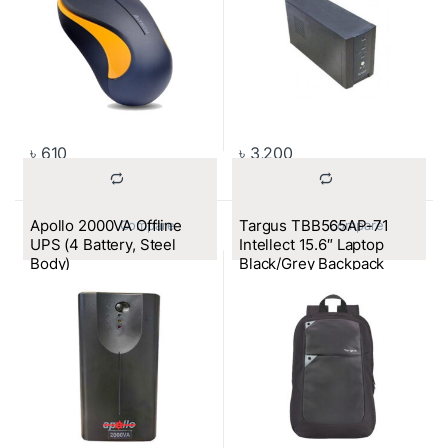
৳
610
৳
3,200
Apollo 2000VA Offline
Targus TBB565AP-71
			Compare		
			Compare		
UPS (4 Battery, Steel
Intellect 15.6″ Laptop
Body)
Black/Grey Backpack