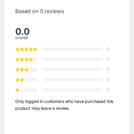
Based on 0 reviews
0.0
overall
0
0
0
0
0
Only logged in customers who have purchased this
product may leave a review.