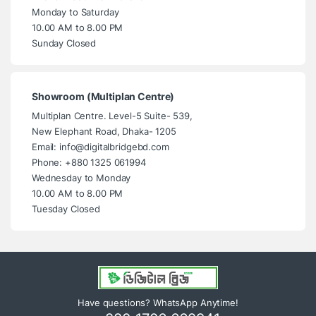
Monday to Saturday
10.00 AM to 8.00 PM
Sunday Closed
Showroom (Multiplan Centre)
Multiplan Centre. Level-5 Suite- 539,
New Elephant Road, Dhaka- 1205
Email: info@digitalbridgebd.com
Phone: +880 1325 061994
Wednesday to Monday
10.00 AM to 8.00 PM
Tuesday Closed
Have questions? WhatsApp Anytime!