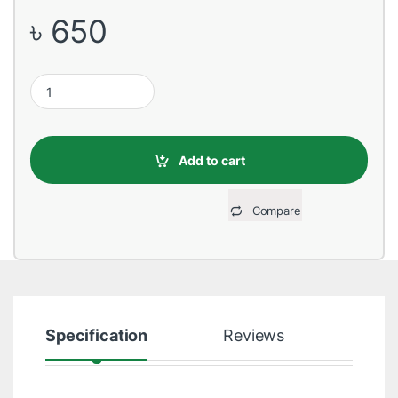
৳
650
Huntkey SZM401 Four Socket One Switch Black PowerStrip quan
Add to cart
Compare
Specification
Reviews