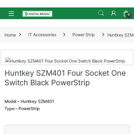
Skip to navigation
Skip to content
Open
0
Home
IT Accessories
Power Strip
Huntkey SZM4
Huntkey SZM401 Four Socket One
Switch Black PowerStrip
Model – Huntkey SZM401
Type – PowerStrip