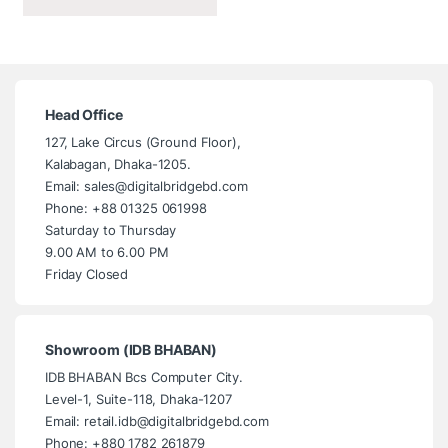
Head Office
127, Lake Circus (Ground Floor),
Kalabagan, Dhaka-1205.
Email: sales@digitalbridgebd.com
Phone: +88 01325 061998
Saturday to Thursday
9.00 AM to 6.00 PM
Friday Closed
Showroom (IDB BHABAN)
IDB BHABAN Bcs Computer City.
Level-1, Suite-118, Dhaka-1207
Email: retail.idb@digitalbridgebd.com
Phone: +880 1782 261879