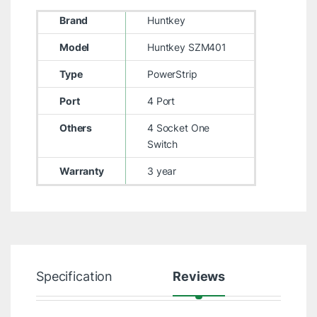
Brand
Huntkey
Model
Huntkey SZM401
Type
PowerStrip
Port
4 Port
Others
4 Socket One
Switch
Warranty
3 year
Specification
Reviews