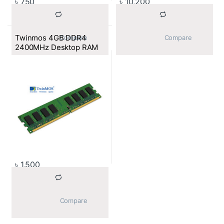
৳
750
৳
10,200
Twinmos 4GB DDR4
			Compare		
			Compare		
2400MHz Desktop RAM
৳
1,500
			Compare		