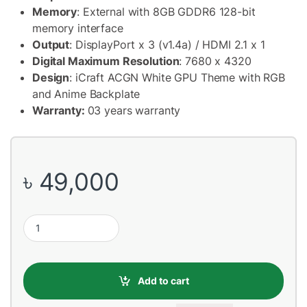
Memory
: External with 8GB GDDR6 128-bit
memory interface
Output
: DisplayPort x 3 (v1.4a) / HDMI 2.1 x 1
Digital Maximum Resolution
: 7680 x 4320
Design
: iCraft ACGN White GPU Theme with RGB
and Anime Backplate
Warranty:
03 years warranty
৳
49,000
MAXSUN Nvidia GeForce RTX4060 iCraft OC 8G Limited X2 GDD
Add to cart