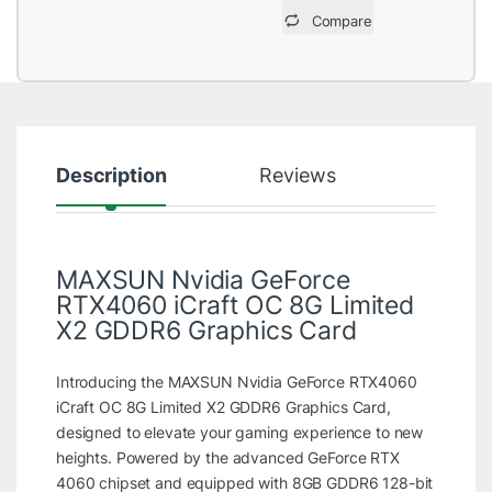
Compare
Description
Reviews
MAXSUN Nvidia GeForce
RTX4060 iCraft OC 8G Limited
X2 GDDR6 Graphics Card
Introducing the MAXSUN Nvidia GeForce RTX4060
iCraft OC 8G Limited X2 GDDR6 Graphics Card,
designed to elevate your gaming experience to new
heights. Powered by the advanced GeForce RTX
4060 chipset and equipped with 8GB GDDR6 128-bit