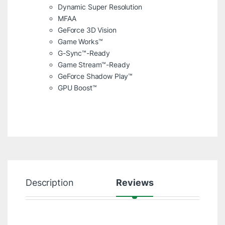
Dynamic Super Resolution
MFAA
GeForce 3D Vision
Game Works™
G-Sync™-Ready
Game Stream™-Ready
GeForce Shadow Play™
GPU Boost™
Description
Reviews