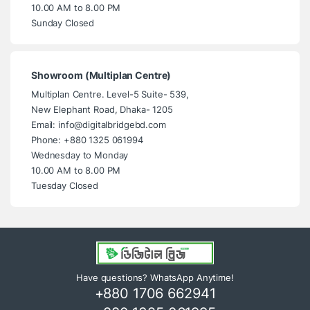
10.00 AM to 8.00 PM
Sunday Closed
Showroom (Multiplan Centre)
Multiplan Centre. Level-5 Suite- 539,
New Elephant Road, Dhaka- 1205
Email: info@digitalbridgebd.com
Phone: +880 1325 061994
Wednesday to Monday
10.00 AM to 8.00 PM
Tuesday Closed
Have questions? WhatsApp Anytime!
+880 1706 662941