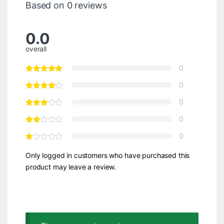
Based on 0 reviews
0.0
overall
0
0
0
0
0
Only logged in customers who have purchased this
product may leave a review.