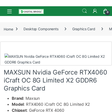
Skip to navigation
Skip to content
Open
0
Home
Desktop Components
Graphics Card
M
MAXSUN Nvidia GeForce RTX4060
iCraft OC 8G Limited X2 GDDR6
Graphics Card
Brand
: Maxsun
Model
: RTX4060 iCraft OC 8G Limited X2
Chipset
: GeForce RTX 4060