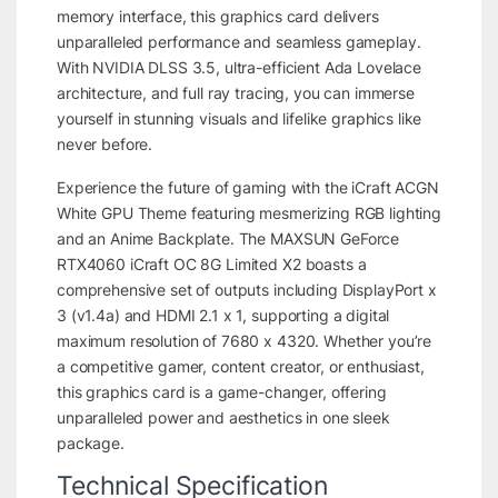
memory interface, this graphics card delivers
unparalleled performance and seamless gameplay.
With NVIDIA DLSS 3.5, ultra-efficient Ada Lovelace
architecture, and full ray tracing, you can immerse
yourself in stunning visuals and lifelike graphics like
never before.
Experience the future of gaming with the iCraft ACGN
White GPU Theme featuring mesmerizing RGB lighting
and an Anime Backplate. The MAXSUN GeForce
RTX4060 iCraft OC 8G Limited X2 boasts a
comprehensive set of outputs including DisplayPort x
3 (v1.4a) and HDMI 2.1 x 1, supporting a digital
maximum resolution of 7680 x 4320. Whether you’re
a competitive gamer, content creator, or enthusiast,
this graphics card is a game-changer, offering
unparalleled power and aesthetics in one sleek
package.
Technical Specification