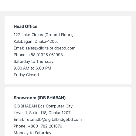
Head Office
127, Lake Circus (Ground Floor),
Kalabagan, Dhaka-1205.
Email: sales@digitalbridgebd.com
Phone: +88 01325 061998
Saturday to Thursday
9.00 AM to 6.00 PM
Friday Closed
Showroom (IDB BHABAN)
IDB BHABAN Bcs Computer City.
Level-1, Suite-118, Dhaka-1207
Email: retail.idb@digitalbridgebd.com
Phone: +880 1782 261879
Monday to Saturday