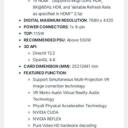
1x HDMI™ (Supports 4K@120Hz HDR,
8K@60Hz HDR, and Variable Refresh Rate
as specified in HDMI™ 2.1a)
DIGITAL MAXIMUM RESOLUTION
: 7680 x 4320
POWER CONNECTORS
: 1x 8-pin
TDP
: 115W
RECOMMENDED PSU
: Above 550W
3D API
:
DirectX 12.2
OpenGL 4.6
CARD DIMENSION (MM)
: 252
124
41 mm
FEATURED FUNCTION
:
Support Simultaneous Multi-Projection VR
image correction technology
VR Works Audio Virtual Reality Audio
Technology
PhysX Physical Acceleration Technology
NVIDIA CUDA
NVIDIA REFLEX
Pure Video HD hardware decoding