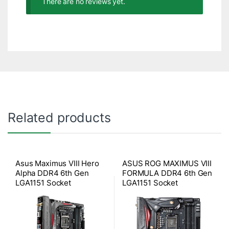
There are no reviews yet.
Related products
Asus Maximus VIII Hero
ASUS ROG MAXIMUS VIII
Alpha DDR4 6th Gen
FORMULA DDR4 6th Gen
LGA1151 Socket
LGA1151 Socket
Motherboard
Motherboard