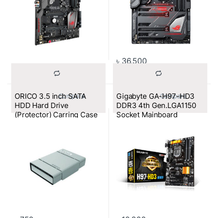
৳
36,500
ORICO 3.5 inch SATA
Gigabyte GA-H97-HD3
			Compare		
			Compare		
HDD Hard Drive
DDR3 4th Gen.LGA1150
(Protector) Carring Case
Socket Mainboard