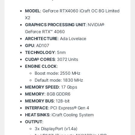
MODEL
: GeForce RTX4060 iCraft OC 8G Limited
X2
GRAPHICS PROCESSING UNIT
: NVIDIA®
GeForce RTX™ 4060
ARCHITECTURE
: Ada Lovelace
GPU
: AD107
TECHNOLOGY
: 5nm
CUDA® CORES
: 3072 Units
ENGINE CLOCK
:
Boost mode: 2550 MHz
Default mode: 1830 MHz
MEMORY SPEED
: 17 Gbps
MEMORY
: 8GB GDDR6
MEMORY BUS
: 128-bit
INTERFACE
: PCI Express® Gen 4
HEAT SINKS
: iCraft Cooling System
OUTPUT
:
3x DisplayPort (v1.4a)