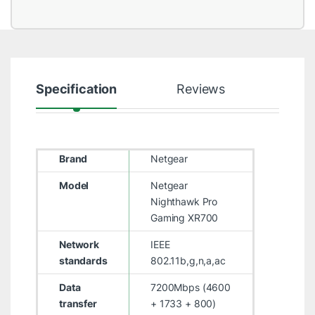
Specification
Reviews
Brand
Netgear
Model
Netgear
Nighthawk Pro
Gaming XR700
Network
IEEE
standards
802.11b,g,n,a,ac
Data
7200Mbps (4600
transfer
+ 1733 + 800)