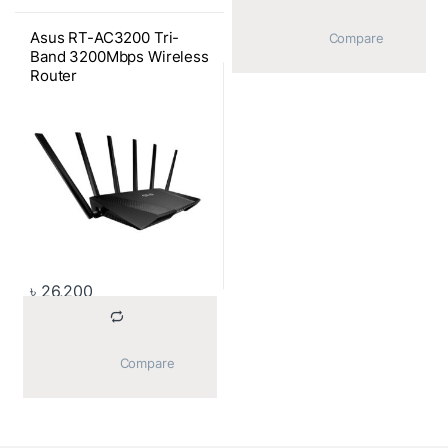
Asus RT-AC3200 Tri-
			Compare		
Band 3200Mbps Wireless
Router
৳
26,200
			Compare		