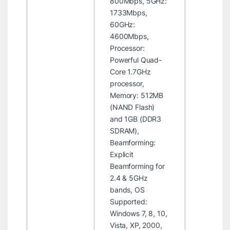
800Mbps, 5GHz:
1733Mbps,
60GHz:
4600Mbps,
Processor:
Powerful Quad-
Core 1.7GHz
processor,
Memory: 512MB
(NAND Flash)
and 1GB (DDR3
SDRAM),
Beamforming:
Explicit
Beamforming for
2.4 & 5GHz
bands, OS
Supported:
Windows 7, 8, 10,
Vista, XP, 2000,