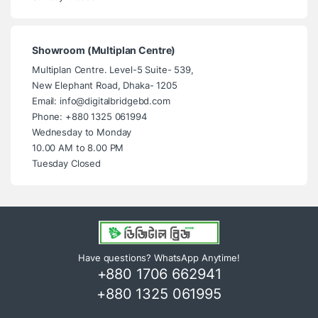
Showroom (Multiplan Centre)
Multiplan Centre. Level-5 Suite- 539,
New Elephant Road, Dhaka- 1205
Email: info@digitalbridgebd.com
Phone: +880 1325 061994
Wednesday to Monday
10.00 AM to 8.00 PM
Tuesday Closed
Have questions? WhatsApp Anytime!
+880 1706 662941
+880 1325 061995