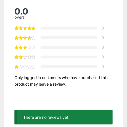
0.0
overall
0
0
0
0
0
Only logged in customers who have purchased this
product may leave a review.
There are no reviews yet.