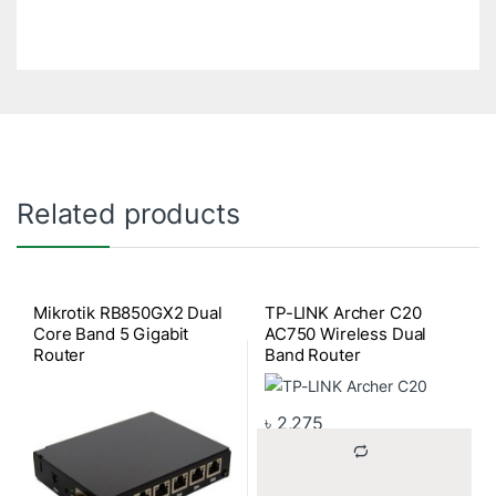
Related products
Mikrotik RB850GX2 Dual
TP-LINK Archer C20
Core Band 5 Gigabit
AC750 Wireless Dual
Router
Band Router
৳
2,275