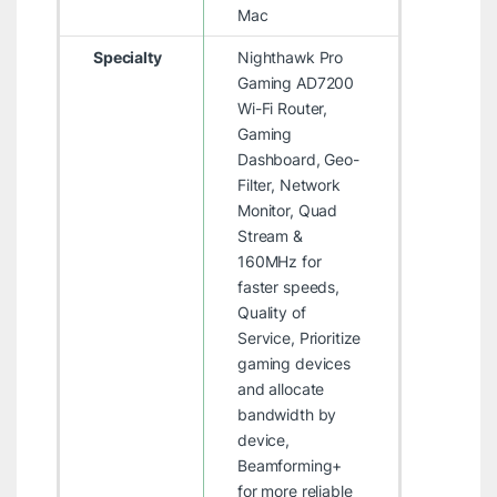
Mac
Specialty
Nighthawk Pro
Gaming AD7200
Wi-Fi Router,
Gaming
Dashboard, Geo-
Filter, Network
Monitor, Quad
Stream &
160MHz for
faster speeds,
Quality of
Service, Prioritize
gaming devices
and allocate
bandwidth by
device,
Beamforming+
for more reliable