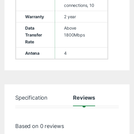
connections, 10
Warranty
2 year
Data
Above
Transfer
1800Mbps
Rate
Antena
4
Specification
Reviews
Based on 0 reviews