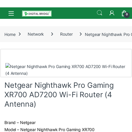
Skip to navigation
Skip to content
Open
0
Home
Network
Router
Netgear Nighthawk Pro 
Netgear Nighthawk Pro Gaming
XR700 AD7200 Wi-Fi Router (4
Antenna)
Brand – Netgear
Model – Netgear Nighthawk Pro Gaming XR700