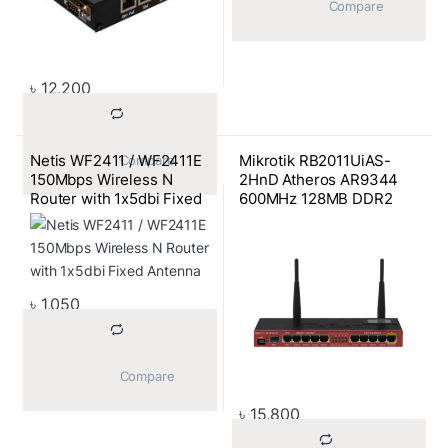
			Compare		
৳
12,200
Netis WF2411 / WF2411E
Mikrotik RB2011UiAS-
			Compare		
150Mbps Wireless N
2HnD Atheros AR9344
Router with 1x5dbi Fixed
600MHz 128MB DDR2
Antenna
SDRAM,5 10/100 Mbit
Ports,5 Gagabit
Ports,2GHz Wireless
Router
৳
1,050
			Compare		
৳
15,800