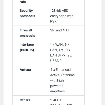
rate
Security
128-bit AES
protocols
encryption with
PSK
Firewall
SPI and NAT
protocols
Interface
1 x WAN, 6 x
(Built-in)
LAN, 1 x 10G
LAN SFP+, 2 x
USB3.0
Antena
4 x Enhanced
Active Antennas
with high
powered
amplifiers
Others
2.4GHz: