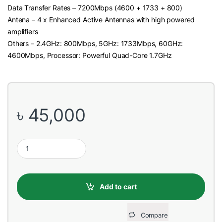
Data Transfer Rates – 7200Mbps (4600 + 1733 + 800)
Antena – 4 x Enhanced Active Antennas with high powered
amplifiers
Others – 2.4GHz: 800Mbps, 5GHz: 1733Mbps, 60GHz:
4600Mbps, Processor: Powerful Quad-Core 1.7GHz
৳
45,000
Netgear Nighthawk Pro Gaming XR700 AD7200 Wi-Fi Router (4 A
Add to cart
Compare