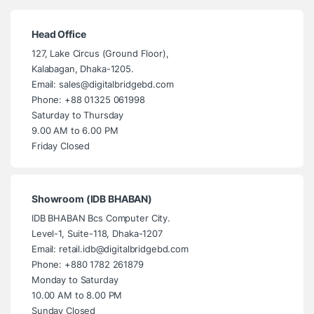
Head Office
127, Lake Circus (Ground Floor),
Kalabagan, Dhaka-1205.
Email: sales@digitalbridgebd.com
Phone: +88 01325 061998
Saturday to Thursday
9.00 AM to 6.00 PM
Friday Closed
Showroom (IDB BHABAN)
IDB BHABAN Bcs Computer City.
Level-1, Suite-118, Dhaka-1207
Email: retail.idb@digitalbridgebd.com
Phone: +880 1782 261879
Monday to Saturday
10.00 AM to 8.00 PM
Sunday Closed