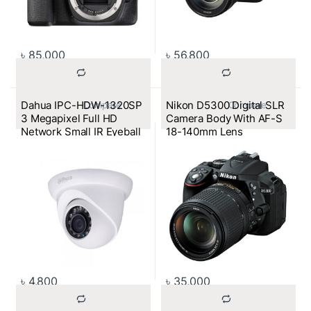
৳
85,000
৳
56,800
Dahua IPC-HDW-1320SP
Nikon D5300 Digital SLR
			Compare		
			Compare		
3 Megapixel Full HD
Camera Body With AF-S
Network Small IR Eyeball
18-140mm Lens
Camera
৳
4,800
৳
35,000