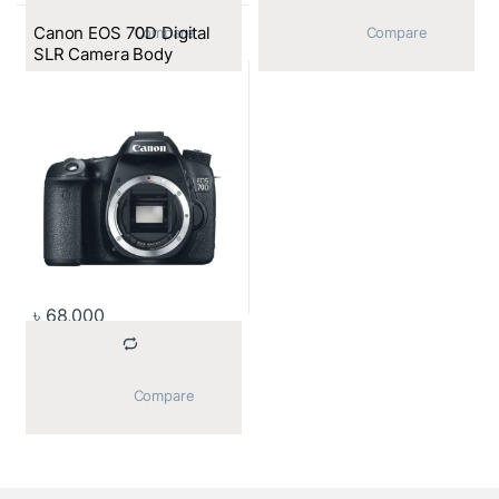
Canon EOS 70D Digital
			Compare		
			Compare		
SLR Camera Body
৳
68,000
			Compare		