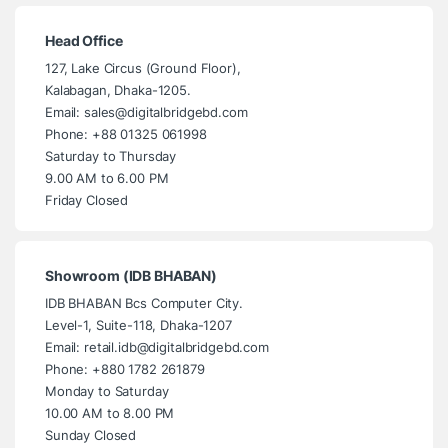
Head Office
127, Lake Circus (Ground Floor),
Kalabagan, Dhaka-1205.
Email: sales@digitalbridgebd.com
Phone: +88 01325 061998
Saturday to Thursday
9.00 AM to 6.00 PM
Friday Closed
Showroom (IDB BHABAN)
IDB BHABAN Bcs Computer City.
Level-1, Suite-118, Dhaka-1207
Email: retail.idb@digitalbridgebd.com
Phone: +880 1782 261879
Monday to Saturday
10.00 AM to 8.00 PM
Sunday Closed