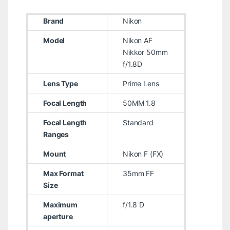
Brand
Nikon
Model
Nikon AF
Nikkor 50mm
f/1.8D
Lens Type
Prime Lens
Focal Length
50MM 1.8
Focal Length
Standard
Ranges
Mount
Nikon F (FX)
Max Format
35mm FF
Size
Maximum
f/1.8 D
aperture