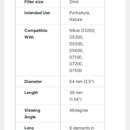
Filter size
2mm
Intended Use
Portraiture,
Nature
Compatible
Nikon D3200,
With
D5300,
D5500,
D5600,
D7100,
D7200,
D7500
Diameter
64 mm (2.5″)
Length
39 mm
(1.54″)
Viewing
46degree
Angle
Lens
6 elements in