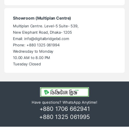
Showroom (Multiplan Centre)
Multiplan Centre. Level-5 Suite- 539,
New Elephant Road, Dhaka- 1205
Email: info@digitalbridgebd.com
Phone: +880 1325 061994
Wednesday to Monday
10.00 AM to 8.00 PM
Tuesday Closed
Have questions? WhatsApp Anytime!
+880 1706 662941
+880 1325 061995