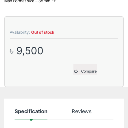
Max Format size – 35mm FF
Availability:
Out of stock
৳
9,500
Compare
Specification
Reviews