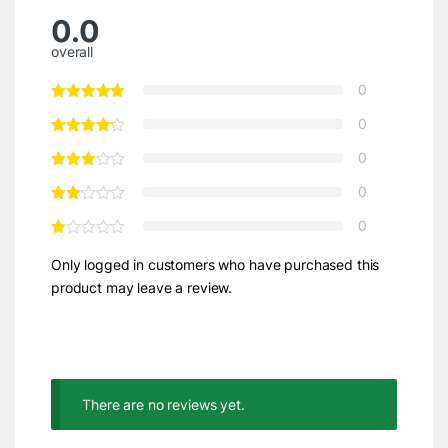
0.0
overall
0
0
0
0
0
Only logged in customers who have purchased this
product may leave a review.
There are no reviews yet.