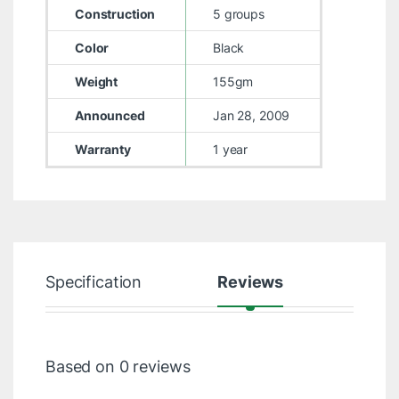
Construction
5 groups
Color
Black
Weight
155gm
Announced
Jan 28, 2009
Warranty
1 year
Specification
Reviews
Based on 0 reviews