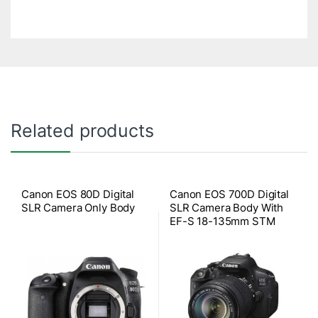
Related products
Canon EOS 80D Digital
Canon EOS 700D Digital
SLR Camera Only Body
SLR Camera Body With
EF-S 18-135mm STM
Lens