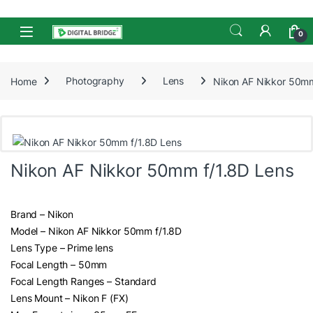
Skip to navigation
Skip to content
Open
0
Home
Photography
Lens
Nikon AF Nikkor 50mm
Nikon AF Nikkor 50mm f/1.8D Lens
Brand – Nikon
Model – Nikon AF Nikkor 50mm f/1.8D
Lens Type – Prime lens
Focal Length – 50mm
Focal Length Ranges – Standard
Lens Mount – Nikon F (FX)