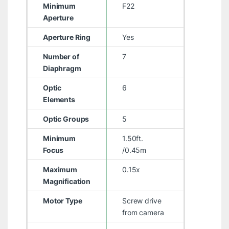
Minimum
F22
Aperture
Aperture Ring
Yes
Number of
7
Diaphragm
Optic
6
Elements
Optic Groups
5
Minimum
1.50ft.
Focus
/0.45m
Maximum
0.15x
Magnification
Motor Type
Screw drive
from camera