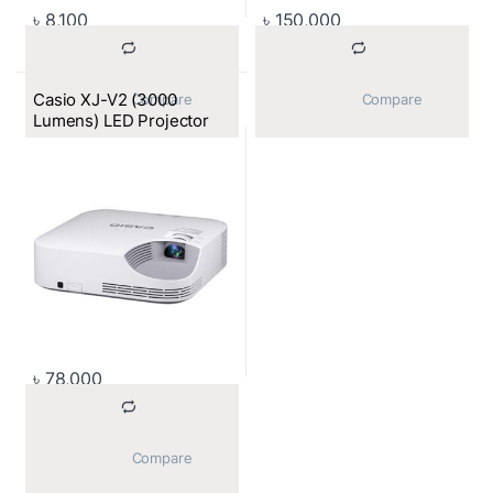
৳
8,100
৳
150,000
Casio XJ-V2 (3000
			Compare		
			Compare		
Lumens) LED Projector
৳
78,000
			Compare		