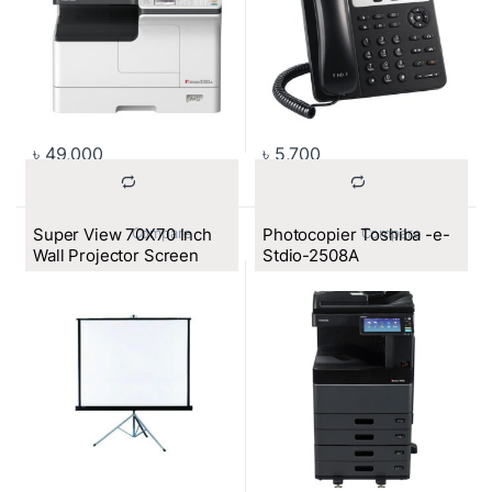
৳
49,000
৳
5,700
Super View 70X70 Inch
Photocopier Toshiba -e-
			Compare		
			Compare		
Wall Projector Screen
Stdio-2508A