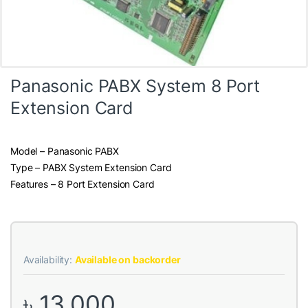
Panasonic PABX System 8 Port
Extension Card
Model – Panasonic PABX
Type – PABX System Extension Card
Features – 8 Port Extension Card
Availability:
Available on backorder
৳
13,000