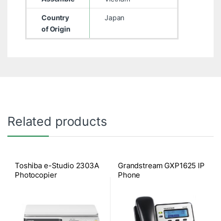
Country
Japan
of Origin
Related products
Toshiba e-Studio 2303A
Grandstream GXP1625 IP
Photocopier
Phone