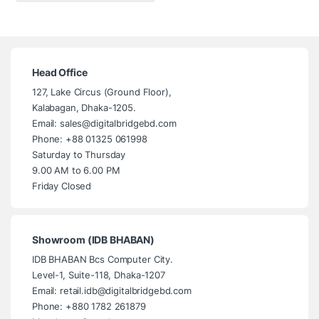
Head Office
127, Lake Circus (Ground Floor),
Kalabagan, Dhaka-1205.
Email: sales@digitalbridgebd.com
Phone: +88 01325 061998
Saturday to Thursday
9.00 AM to 6.00 PM
Friday Closed
Showroom (IDB BHABAN)
IDB BHABAN Bcs Computer City.
Level-1, Suite-118, Dhaka-1207
Email: retail.idb@digitalbridgebd.com
Phone: +880 1782 261879