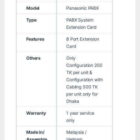
Model
Panasonic PABX
Type
PABX System
Extension Card
Features
8 Port Extension
Card
Others
Only
Configuration 200
TK per unit &
Configuration with
Cabling 500 TK
per unit only for
Dhaka
Warranty
1 year service
only
Made in/
Malaysia /
Assemble
Vietnam