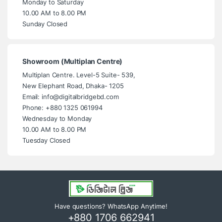
Monday to Saturday
10.00 AM to 8.00 PM
Sunday Closed
Showroom (Multiplan Centre)
Multiplan Centre. Level-5 Suite- 539,
New Elephant Road, Dhaka- 1205
Email: info@digitalbridgebd.com
Phone: +880 1325 061994
Wednesday to Monday
10.00 AM to 8.00 PM
Tuesday Closed
Have questions? WhatsApp Anytime!
+880 1706 662941