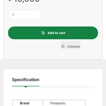
Panasonic PABX System 8 Port Extension Card quantity
Add to cart
Compare
Specification
Brand
Panasonic