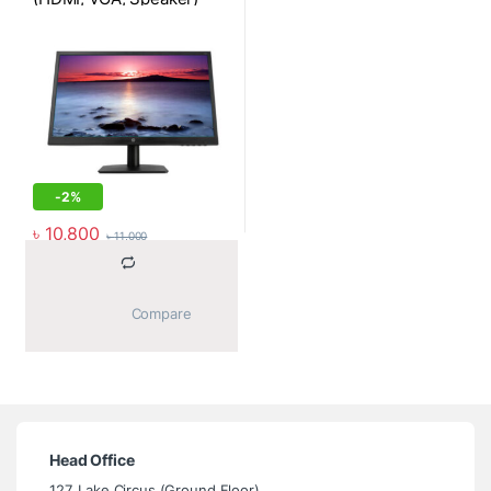
-
2%
৳
10,800
৳
11,000
			Compare		
Head Office
127, Lake Circus (Ground Floor),