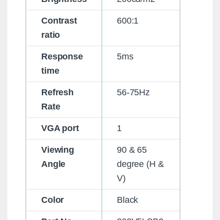
Contrast
600:1
ratio
Response
5ms
time
Refresh
56-75Hz
Rate
VGA port
1
Viewing
90 & 65
Angle
degree (H &
V)
Color
Black