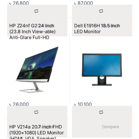
৳
26,800
৳
87,000
HP Z24nf G2 24 Inch
Dell E1916H 18.5 Inch
			Compare		
			Compare		
(23.8 Inch View-able)
LED Monitor
Anti-Glare Full-HD
Monitor (VGA, HDMI, DP)
৳
26,000
৳
10,100
HP V214a 20.7 inch FHD
			Compare		
			Compare		
(1920×1080) LED Monitor
(HDMI, VGA, Speaker)