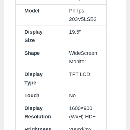
Model
Philips
203V5LSB2
Display
19.5″
Size
Shape
WideScreen
Monitor
Display
TFT LCD
Type
Touch
No
Display
1600×900
Resolution
(WxH) HD+
Brightness
200cd/m2