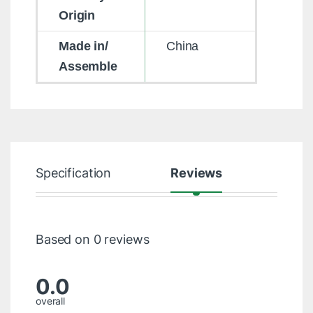
Origin
Made in/
China
Assemble
Specification
Reviews
Based on 0 reviews
0.0
overall