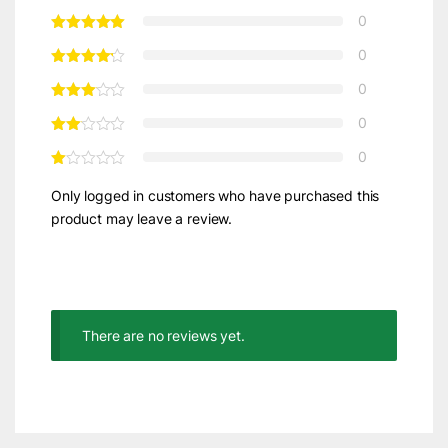
0
0
0
0
0
Only logged in customers who have purchased this
product may leave a review.
There are no reviews yet.