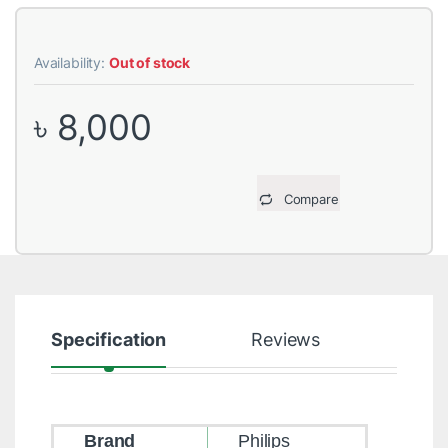
Availability:
Out of stock
৳
8,000
Compare
Specification
Reviews
Brand
Philips