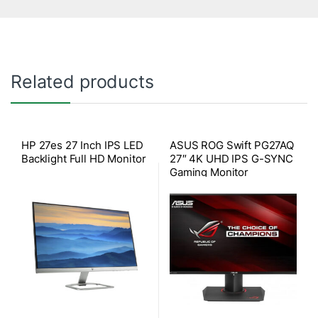
Related products
HP 27es 27 Inch IPS LED
ASUS ROG Swift PG27AQ
Backlight Full HD Monitor
27″ 4K UHD IPS G-SYNC
Gaming Monitor