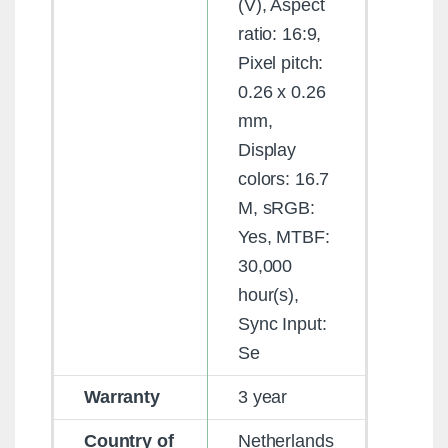
(V), Aspect
ratio: 16:9,
Pixel pitch:
0.26 x 0.26
mm,
Display
colors: 16.7
M, sRGB:
Yes, MTBF:
30,000
hour(s),
Sync Input:
Se
Warranty
3 year
Country of
Netherlands