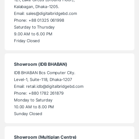
Kalabagan, Dhaka-1205.
Email: sales@digitalbridgebd.com
Phone: +88 01325 061998
Saturday to Thursday
9.00 AM to 6.00 PM
Friday Closed
Showroom (IDB BHABAN)
IDB BHABAN Bcs Computer City.
Level-1, Suite-118, Dhaka-1207
Email: retail.idb@digitalbridgebd.com
Phone: +880 1782 261879
Monday to Saturday
10.00 AM to 8.00 PM
Sunday Closed
Showroom (Multiplan Centre)