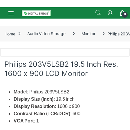
Skip to navigation
Skip to content
Open
0
Home
Audio Video Storage
Monitor
Philips 203
Philips 203V5LSB2 19.5 Inch Res.
1600 x 900 LCD Monitor
Model:
Philips 203V5LSB2
Display Size (Inch):
19.5 inch
Display Resolution:
1600 x 900
Contrast Ratio (TCR/DCR):
600:1
VGA Port:
1