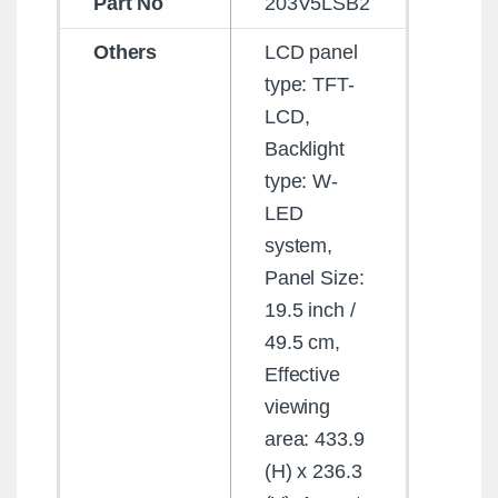
Part No
203V5LSB2
Others
LCD panel
type: TFT-
LCD,
Backlight
type: W-
LED
system,
Panel Size:
19.5 inch /
49.5 cm,
Effective
viewing
area: 433.9
(H) x 236.3