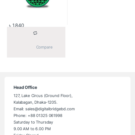
৳
1,840
			Compare		
Head Office
127, Lake Circus (Ground Floor),
Kalabagan, Dhaka-1205.
Email: sales@digitalbridgebd.com
Phone: +88 01325 061998
Saturday to Thursday
9.00 AM to 6.00 PM