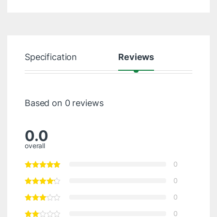
Specification
Reviews
Based on 0 reviews
0.0
overall
0
0
0
0