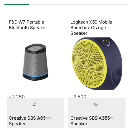
F&D W7 Portable
Logitech X50 Mobile
Bluetooth Speaker
Boombox Orange
Speaker
৳
2,250
৳
2,500
Creative SBS A35
Creative SBS A355
			Compare		
			Compare		
Speaker
Speaker