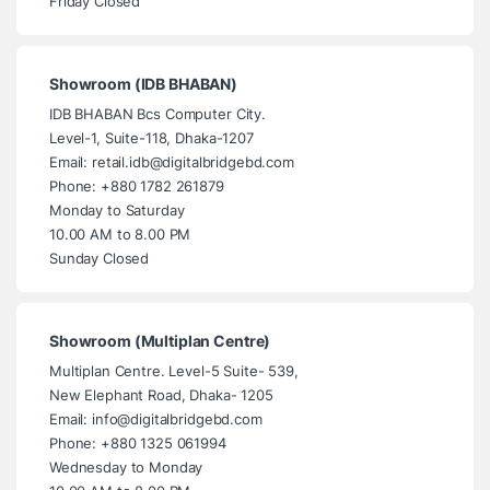
Friday Closed
Showroom (IDB BHABAN)
IDB BHABAN Bcs Computer City.
Level-1, Suite-118, Dhaka-1207
Email: retail.idb@digitalbridgebd.com
Phone: +880 1782 261879
Monday to Saturday
10.00 AM to 8.00 PM
Sunday Closed
Showroom (Multiplan Centre)
Multiplan Centre. Level-5 Suite- 539,
New Elephant Road, Dhaka- 1205
Email: info@digitalbridgebd.com
Phone: +880 1325 061994
Wednesday to Monday