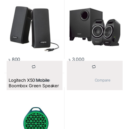
৳
800
৳
3,000
Logitech X50 Mobile
			Compare		
			Compare		
Boombox Green Speaker