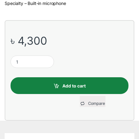
Specialty – Built-in microphone
৳
4,300
REMAX RB-M10 Bluetooth Blue Speaker quantity
Add to cart
Compare