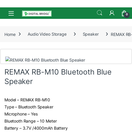
Skip to navigation
Skip to content
Open
0
Home
Audio Video Storage
Speaker
REMAX RB-
REMAX RB-M10 Bluetooth Blue
Speaker
Model – REMAX RB-M10
Type – Bluetooth Speaker
Microphone – Yes
Bluetooth Range – 10 Meter
Battery – 3.7V /4000mAh Battery