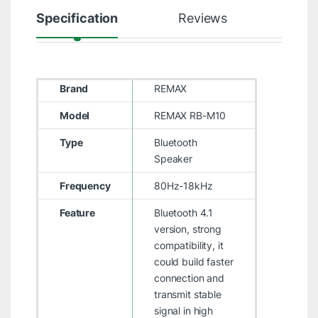
Specification
Reviews
Brand
REMAX
Model
REMAX RB-M10
Type
Bluetooth
Speaker
Frequency
80Hz-18kHz
Feature
Bluetooth 4.1
version, strong
compatibility, it
could build faster
connection and
transmit stable
signal in high