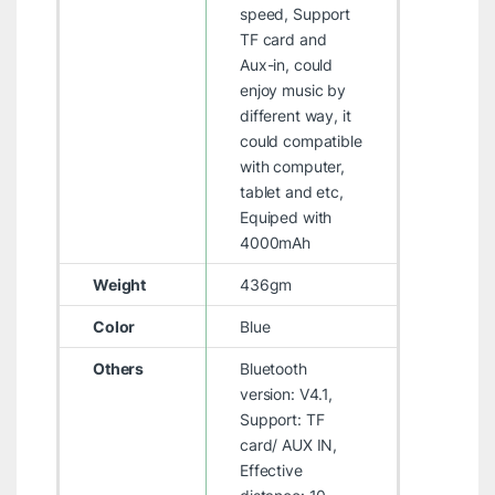
speed, Support
TF card and
Aux-in, could
enjoy music by
different way, it
could compatible
with computer,
tablet and etc,
Equiped with
4000mAh
Weight
436gm
Color
Blue
Others
Bluetooth
version: V4.1,
Support: TF
card/ AUX IN,
Effective