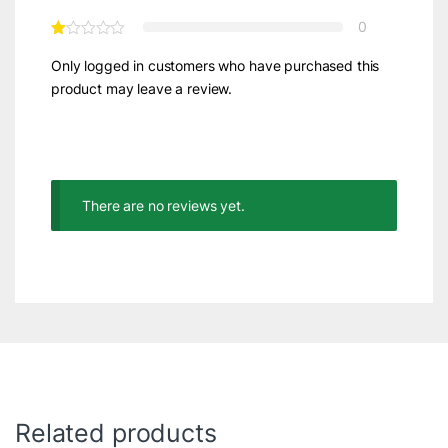
0
Only logged in customers who have purchased this
product may leave a review.
There are no reviews yet.
Related products