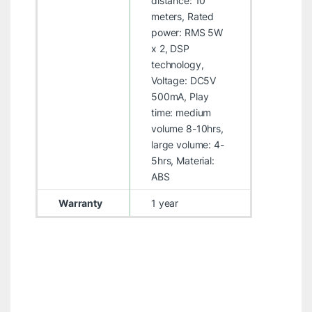
distance: 10
meters, Rated
power: RMS 5W
x 2, DSP
technology,
Voltage: DC5V
500mA, Play
time: medium
volume 8-10hrs,
large volume: 4-
5hrs, Material:
ABS
Warranty
1 year