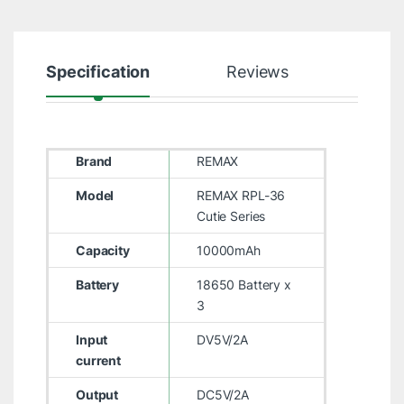
Specification
Reviews
Brand
REMAX
Model
REMAX RPL-36
Cutie Series
Capacity
10000mAh
Battery
18650 Battery x
3
Input
DV5V/2A
current
Output
DC5V/2A