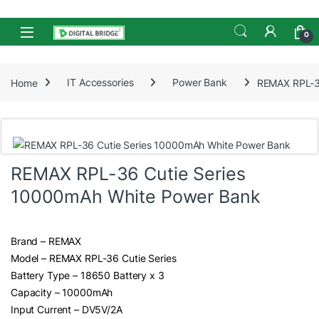
Skip to navigation
Skip to content
Open
0
Home
IT Accessories
Power Bank
REMAX RPL-3
REMAX RPL-36 Cutie Series
10000mAh White Power Bank
Brand – REMAX
Model – REMAX RPL-36 Cutie Series
Battery Type – 18650 Battery x 3
Capacity – 10000mAh
Input Current – DV5V/2A