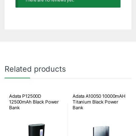
Related products
Adata P12500D
Adata A10050 10000mAH
12500mAh Black Power
Titanium Black Power
Bank
Bank