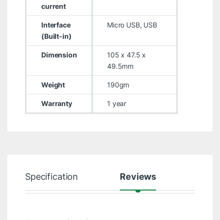
current
Interface
Micro USB, USB
(Built-in)
Dimension
105 x 47.5 x
49.5mm
Weight
190gm
Warranty
1 year
Specification
Reviews