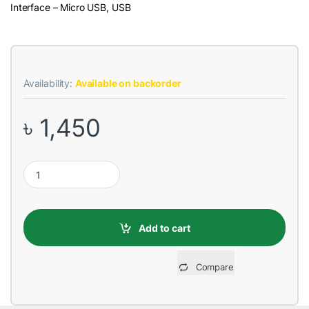
Interface – Micro USB, USB
Availability:
Available on backorder
৳
1,450
REMAX RPL-36 Cutie Series 10000mAh White Power Bank quant
Add to cart
Compare