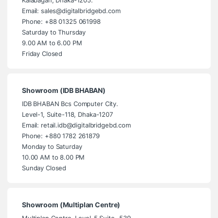
Email: sales@digitalbridgebd.com
Phone: +88 01325 061998
Saturday to Thursday
9.00 AM to 6.00 PM
Friday Closed
Showroom (IDB BHABAN)
IDB BHABAN Bcs Computer City.
Level-1, Suite-118, Dhaka-1207
Email: retail.idb@digitalbridgebd.com
Phone: +880 1782 261879
Monday to Saturday
10.00 AM to 8.00 PM
Sunday Closed
Showroom (Multiplan Centre)
Multiplan Centre. Level-5 Suite- 539,