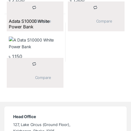
Adata S10000 White
			Compare		
			Compare		
Power Bank
৳
1,150
			Compare		
Head Office
127, Lake Circus (Ground Floor),
Kalabagan, Dhaka-1205.