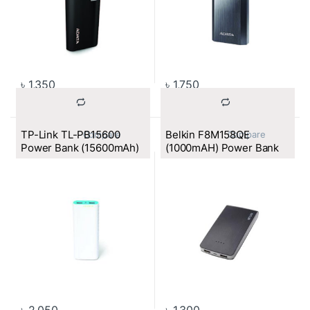
৳
1,350
৳
1,750
TP-Link TL-PB15600
Belkin F8M158QE
			Compare		
			Compare		
Power Bank (15600mAh)
(1000mAH) Power Bank
৳
2,050
৳
1,300