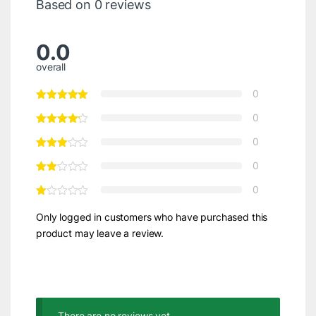
Based on 0 reviews
0.0
overall
0
0
0
0
0
Only logged in customers who have purchased this
product may leave a review.
There are no reviews yet.