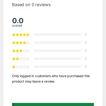
Based on 0 reviews
0.0
overall
0
0
0
0
0
Only logged in customers who have purchased this
product may leave a review.