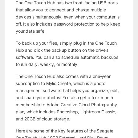
The One Touch Hub has two front-facing USB ports
that allow you to connect and charge multiple
devices simultaneously, even when your computer is
off. It also includes password protection to help keep
your data safe.
To back up your files, simply plug in the One Touch
Hub and click the backup button on the drive’s
software. You can also schedule automatic backups
to run daily, weekly, or monthly.
The One Touch Hub also comes with a one-year
subscription to Mylio Create, which is a photo
management software that helps you organize, edit,
and share your photos. You also get a four-month
membership to Adobe Creative Cloud Photography
plan, which includes Photoshop, Lightroom Classic,
and 20GB of cloud storage.
Here are some of the key features of the Seagate
One Touch Hub 10TB External Hard Disk Drive: