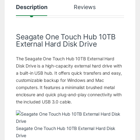
Description
Reviews
Seagate One Touch Hub 10TB
External Hard Disk Drive
The Seagate One Touch Hub 10TB External Hard
Disk Drive is a high-capacity external hard drive with
a built-in USB hub. It offers quick transfers and easy,
customizable backup for Windows and Mac
computers. It features a minimalist brushed metal
enclosure and quick plug-and-play connectivity with
the included USB 3.0 cable.
Seagate One Touch Hub 10TB External Hard Disk
Drive