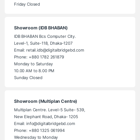
Friday Closed
Showroom (IDB BHABAN)
IDB BHABAN Bcs Computer City.
Level-1, Suite-118, Dhaka-1207
Email: retail.idb@digitalbridgebd.com
Phone: +880 1782 261879
Monday to Saturday
10.00 AM to 8.00 PM
Sunday Closed
Showroom (Multiplan Centre)
Multiplan Centre. Level-5 Suite- 539,
New Elephant Road, Dhaka- 1205
Email: info@digitalbridgebd.com
Phone: +880 1325 061994
Wednesday to Monday