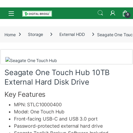
Skip to navigation
Skip to content
Open
0
Home
Storage
External HDD
Seagate One Touch
Seagate One Touch Hub 10TB
External Hard Disk Drive
Key Features
MPN: STLC10000400
Model: One Touch Hub
Front-facing USB-C and USB 3.0 port
Password-protected external hard drive