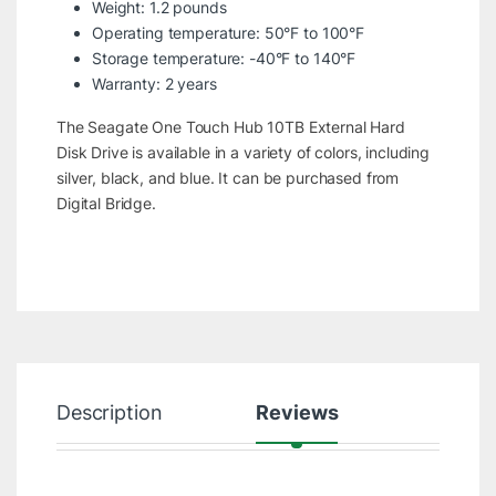
Weight: 1.2 pounds
Operating temperature: 50°F to 100°F
Storage temperature: -40°F to 140°F
Warranty: 2 years
The Seagate One Touch Hub 10TB External Hard
Disk Drive is available in a variety of colors, including
silver, black, and blue. It can be purchased from
Digital Bridge.
Description
Reviews