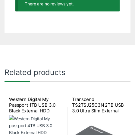
There are no reviews yet.
Related products
Western Digital My
Transcend
Passport 1TB USB 3.0
TS2TSJ25C3N 2TB USB
Black External HDD
3.0 Ultra Slim External
HDD