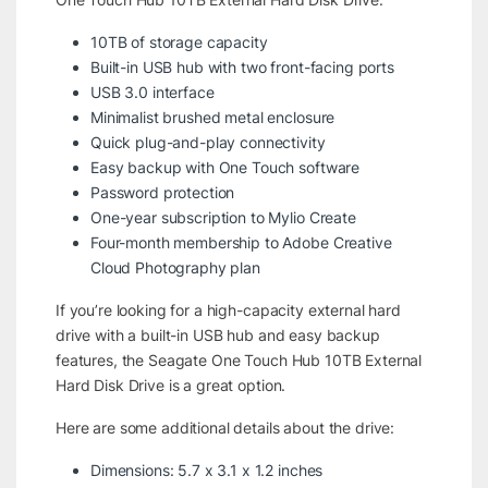
10TB of storage capacity
Built-in USB hub with two front-facing ports
USB 3.0 interface
Minimalist brushed metal enclosure
Quick plug-and-play connectivity
Easy backup with One Touch software
Password protection
One-year subscription to Mylio Create
Four-month membership to Adobe Creative
Cloud Photography plan
If you’re looking for a high-capacity external hard
drive with a built-in USB hub and easy backup
features, the Seagate One Touch Hub 10TB External
Hard Disk Drive is a great option.
Here are some additional details about the drive:
Dimensions: 5.7 x 3.1 x 1.2 inches