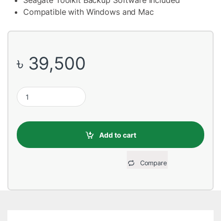
Seagate Toolkit Backup Software Included
Compatible with Windows and Mac
৳
39,500
Seagate One Touch Hub 10TB External Hard Disk Drive quantity
Add to cart
Compare