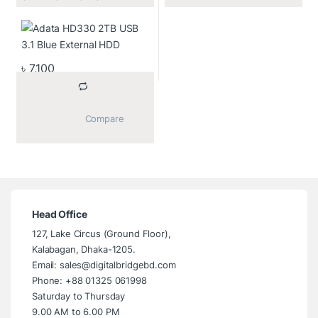
৳
7,100
			Compare		
Head Office
127, Lake Circus (Ground Floor),
Kalabagan, Dhaka-1205.
Email: sales@digitalbridgebd.com
Phone: +88 01325 061998
Saturday to Thursday
9.00 AM to 6.00 PM