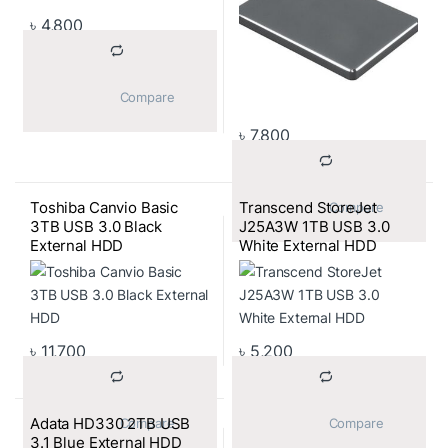
৳
4,800
			Compare		
৳
7,800
Toshiba Canvio Basic
Transcend StoreJet
			Compare		
3TB USB 3.0 Black
J25A3W 1TB USB 3.0
External HDD
White External HDD
৳
11,700
৳
5,200
Adata HD330 2TB USB
			Compare		
			Compare		
3.1 Blue External HDD