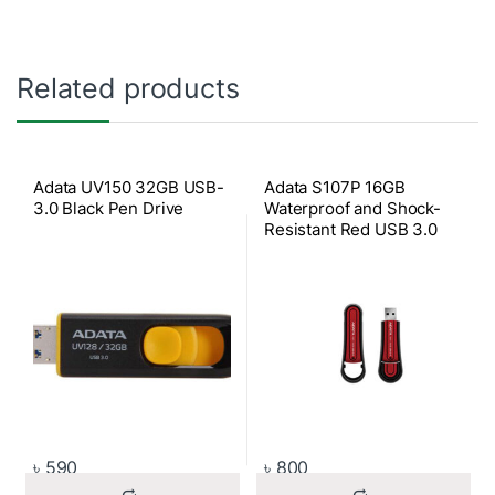
Related products
Adata UV150 32GB USB-
Adata S107P 16GB
3.0 Black Pen Drive
Waterproof and Shock-
Resistant Red USB 3.0
Pen Drive
৳
590
৳
800