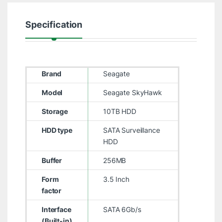
Specification
Brand
Seagate
Model
Seagate SkyHawk
Storage
10TB HDD
HDD type
SATA Surveillance
HDD
Buffer
256MB
Form
3.5 Inch
factor
Interface
SATA 6Gb/s
(Built-in)