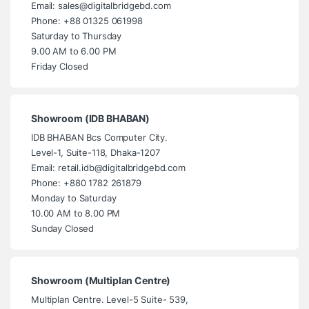
Email: sales@digitalbridgebd.com
Phone: +88 01325 061998
Saturday to Thursday
9.00 AM to 6.00 PM
Friday Closed
Showroom (IDB BHABAN)
IDB BHABAN Bcs Computer City.
Level-1, Suite-118, Dhaka-1207
Email: retail.idb@digitalbridgebd.com
Phone: +880 1782 261879
Monday to Saturday
10.00 AM to 8.00 PM
Sunday Closed
Showroom (Multiplan Centre)
Multiplan Centre. Level-5 Suite- 539,