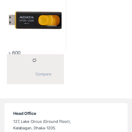
৳
600
			Compare		
Head Office
127, Lake Circus (Ground Floor),
Kalabagan, Dhaka-1205.