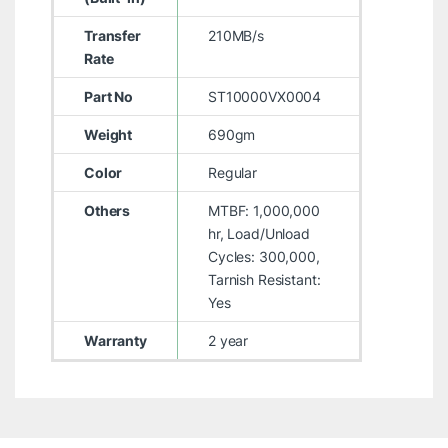
Transfer
210MB/s
Rate
Part No
ST10000VX0004
Weight
690gm
Color
Regular
Others
MTBF: 1,000,000
hr, Load/Unload
Cycles: 300,000,
Tarnish Resistant:
Yes
Warranty
2 year