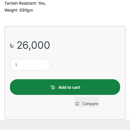
Tarnish Resistant: Yes,
Weight: 690gm
৳
26,000
Seagate SkyHawk 10TB 3.5 Inch SATA Surveillance HDD quantit
Add to cart
Compare