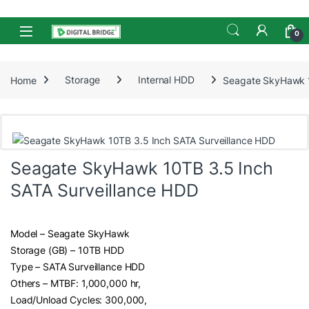
Skip to navigation
Skip to content
Open
0
Home
Storage
Internal HDD
Seagate SkyHawk 1
Seagate SkyHawk 10TB 3.5 Inch
SATA Surveillance HDD
Model – Seagate SkyHawk
Storage (GB) – 10TB HDD
Type – SATA Surveillance HDD
Others – MTBF: 1,000,000 hr,
Load/Unload Cycles: 300,000,