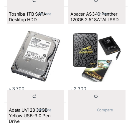
Toshiba 1TB SATA
Apacer AS340 Panther
			Compare		
			Compare		
Desktop HDD
120GB 2.5″ SATAIII SSD
৳
3,700
৳
2,300
Adata UV128 32GB
			Compare		
			Compare		
Yellow USB-3.0 Pen
Drive