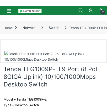
Skip to navigation
Skip to content
Open
0
Home
Network
Switch
Tenda TEG1009P-EI 9 Po
Tenda TEG1009P-EI 9 Port (8 PoE,
8GIGA Uplink) 10/100/1000Mbps
Desktop Switch
Model – Tenda TEG1009P-EI
Type – Desktop Switch