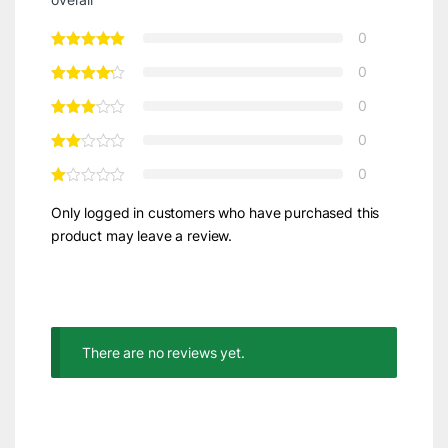
0
0
0
0
0
Only logged in customers who have purchased this
product may leave a review.
There are no reviews yet.