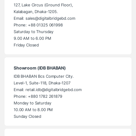
127, Lake Circus (Ground Floor),
Kalabagan, Dhaka-1205.
Email: sales@digitalbridgebd.com
Phone: +88 01325 061998
Saturday to Thursday
9.00 AM to 6.00 PM
Friday Closed
Showroom (IDB BHABAN)
IDB BHABAN Bcs Computer City.
Level-1, Suite-118, Dhaka-1207
Email: retail.idb@digitalbridgebd.com
Phone: +880 1782 261879
Monday to Saturday
10.00 AM to 8.00 PM
Sunday Closed