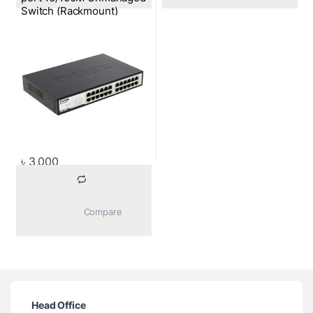
Switch (Rackmount)
৳
3,000
			Compare		
Head Office