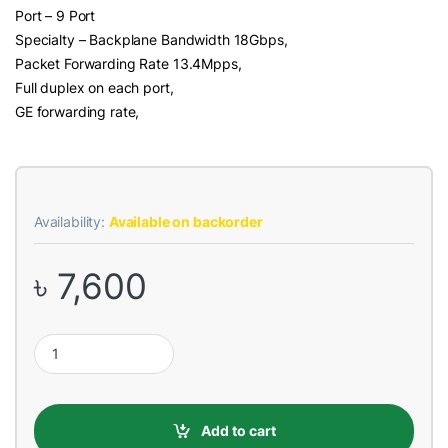
Port – 9 Port
Specialty – Backplane Bandwidth 18Gbps,
Packet Forwarding Rate 13.4Mpps,
Full duplex on each port,
GE forwarding rate,
Availability:
Available on backorder
৳
7,600
Tenda TEG1009P-EI 9 Port (8 PoE, 8GIGA Uplink) 10/100/1000M
Add to cart