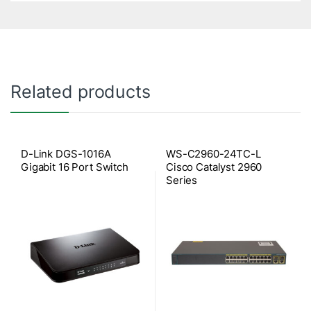
Related products
D-Link DGS-1016A
WS-C2960-24TC-L
Gigabit 16 Port Switch
Cisco Catalyst 2960
Series