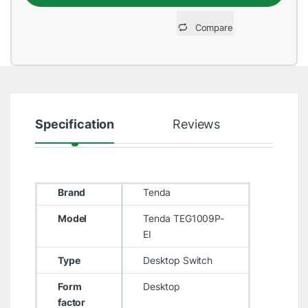
Compare
Specification
Reviews
Brand
Tenda
Model
Tenda TEG1009P-
EI
Type
Desktop Switch
Form
Desktop
factor