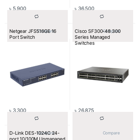
৳
5,900
৳
36,500
Netgear JFS516GE 16
Cisco SF300-48 300
			Compare		
			Compare		
Port Switch
Series Managed
Switches
৳
3,300
৳
26,875
D-Link DES-1024C 24-
			Compare		
			Compare		
port 10/100M Unmanaged