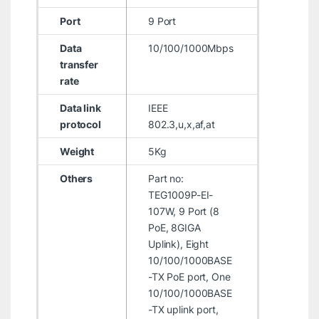
Port
9 Port
Data
10/100/1000Mbps
transfer
rate
Data link
IEEE
protocol
802.3,u,x,af,at
Weight
5Kg
Others
Part no:
TEG1009P-EI-
107W, 9 Port (8
PoE, 8GIGA
Uplink), Eight
10/100/1000BASE
-TX PoE port, One
10/100/1000BASE
-TX uplink port,