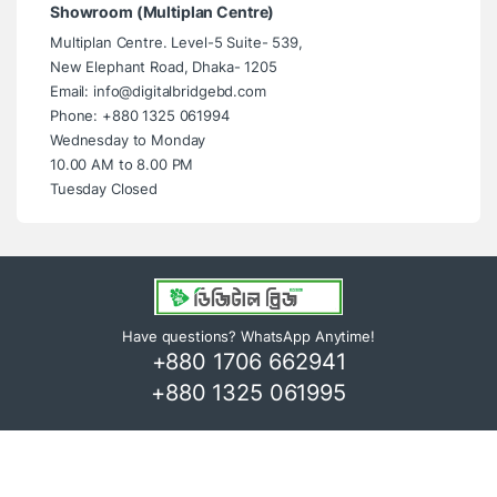
Showroom (Multiplan Centre)
Multiplan Centre. Level-5 Suite- 539,
New Elephant Road, Dhaka- 1205
Email: info@digitalbridgebd.com
Phone: +880 1325 061994
Wednesday to Monday
10.00 AM to 8.00 PM
Tuesday Closed
Have questions? WhatsApp Anytime!
+880 1706 662941
+880 1325 061995