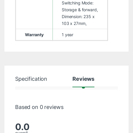
Switching Mode:
Storage & forward,
Dimension: 235 x
103 x 27mm,
Warranty
1 year
Specification
Reviews
Based on 0 reviews
0.0
overall