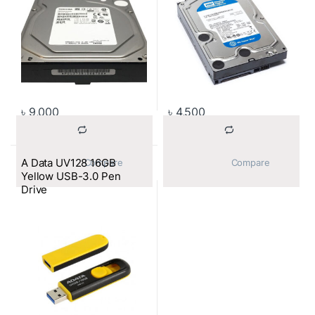
৳
9,000
৳
4,500
A Data UV128 16GB
			Compare		
			Compare		
Yellow USB-3.0 Pen
Drive