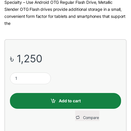
Specialty – Use Android OTG Regular Flash Drive, Metallic
Slender OTG Flash drives provide additional storage in a small,
convenient form factor for tablets and smartphones that support
the
৳
1,250
Teutons Metallic Slender USB 3.1 & Micro USB OTG 64GB Flash D
Add to cart
Compare