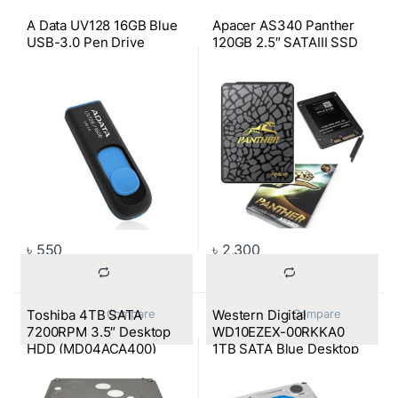
A Data UV128 16GB Blue
Apacer AS340 Panther
USB-3.0 Pen Drive
120GB 2.5″ SATAIII SSD
৳
550
৳
2,300
Toshiba 4TB SATA
Western Digital
			Compare		
			Compare		
7200RPM 3.5″ Desktop
WD10EZEX-00RKKA0
HDD (MD04ACA400)
1TB SATA Blue Desktop
HDD