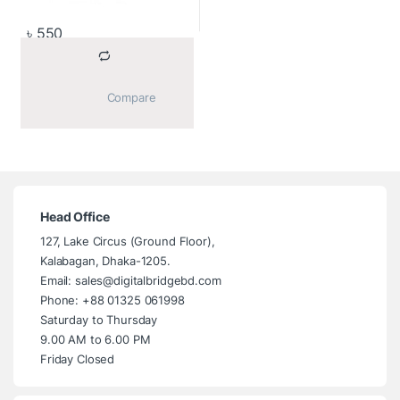
৳
550
			Compare		
Head Office
127, Lake Circus (Ground Floor),
Kalabagan, Dhaka-1205.
Email: sales@digitalbridgebd.com
Phone: +88 01325 061998
Saturday to Thursday
9.00 AM to 6.00 PM
Friday Closed