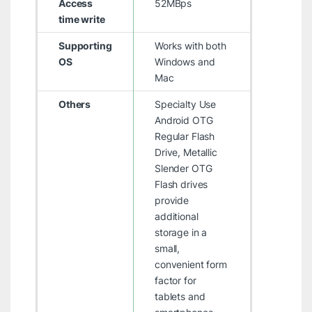
Access
52MBps
time write
Supporting
Works with both
OS
Windows and
Mac
Others
Specialty Use
Android OTG
Regular Flash
Drive, Metallic
Slender OTG
Flash drives
provide
additional
storage in a
small,
convenient form
factor for
tablets and