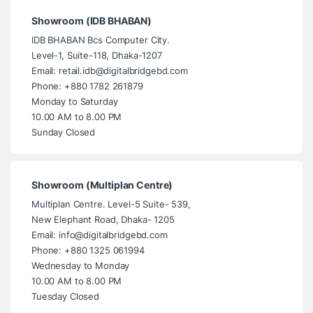
Showroom (IDB BHABAN)
IDB BHABAN Bcs Computer City.
Level-1, Suite-118, Dhaka-1207
Email: retail.idb@digitalbridgebd.com
Phone: +880 1782 261879
Monday to Saturday
10.00 AM to 8.00 PM
Sunday Closed
Showroom (Multiplan Centre)
Multiplan Centre. Level-5 Suite- 539,
New Elephant Road, Dhaka- 1205
Email: info@digitalbridgebd.com
Phone: +880 1325 061994
Wednesday to Monday
10.00 AM to 8.00 PM
Tuesday Closed