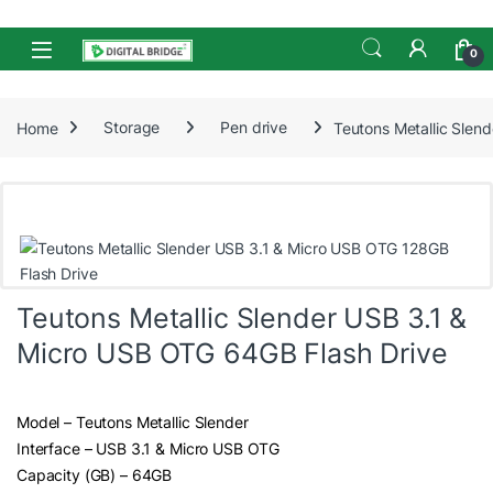
Skip to navigation
Skip to content
Open
0
Home
Storage
Pen drive
Teutons Metallic Slen
Teutons Metallic Slender USB 3.1 &
Micro USB OTG 64GB Flash Drive
Model – Teutons Metallic Slender
Interface – USB 3.1 & Micro USB OTG
Capacity (GB) – 64GB