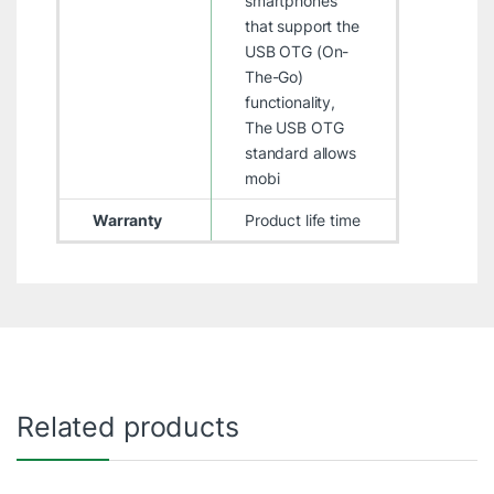
smartphones
that support the
USB OTG (On-
The-Go)
functionality,
The USB OTG
standard allows
mobi
Warranty
Product life time
Related products