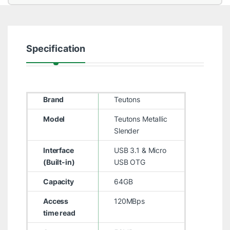
Specification
Brand
Teutons
Model
Teutons Metallic
Slender
Interface
USB 3.1 & Micro
(Built-in)
USB OTG
Capacity
64GB
Access
120MBps
time read