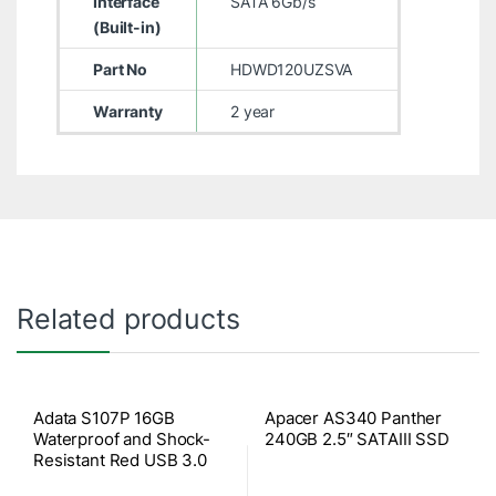
Interface
SATA 6Gb/s
(Built-in)
Part No
HDWD120UZSVA
Warranty
2 year
Related products
Adata S107P 16GB
Apacer AS340 Panther
Waterproof and Shock-
240GB 2.5″ SATAIII SSD
Resistant Red USB 3.0
Pen Drive