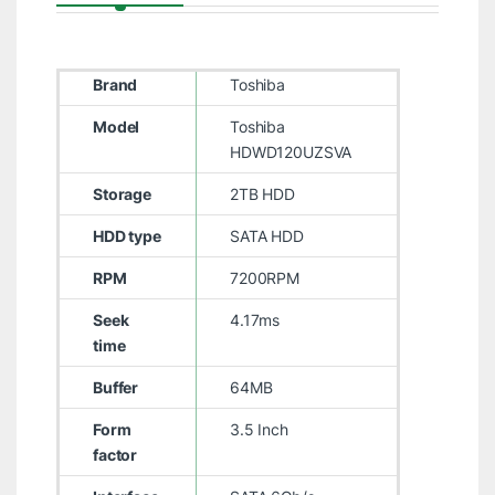
Brand
Toshiba
Model
Toshiba
HDWD120UZSVA
Storage
2TB HDD
HDD type
SATA HDD
RPM
7200RPM
Seek
4.17ms
time
Buffer
64MB
Form
3.5 Inch
factor