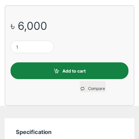
৳
6,000
Toshiba 2TB 3.5 Inch SATA 7200RPM Desktop HDD quantity
Add to cart
Compare
Specification