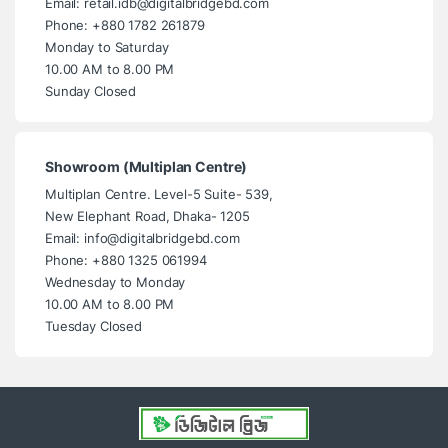
Email: retail.idb@digitalbridgebd.com
Phone: +880 1782 261879
Monday to Saturday
10.00 AM to 8.00 PM
Sunday Closed
Showroom (Multiplan Centre)
Multiplan Centre. Level-5 Suite- 539,
New Elephant Road, Dhaka- 1205
Email: info@digitalbridgebd.com
Phone: +880 1325 061994
Wednesday to Monday
10.00 AM to 8.00 PM
Tuesday Closed