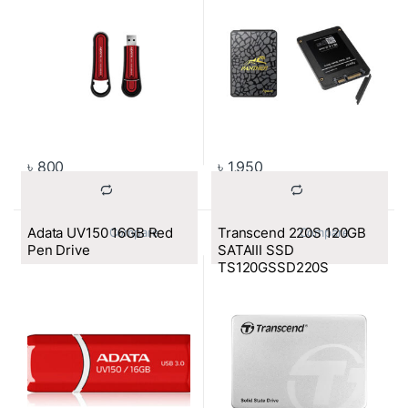
৳
800
৳
1,950
Adata UV150 16GB Red
Transcend 220S 120GB
			Compare		
			Compare		
Pen Drive
SATAIII SSD
TS120GSSD220S