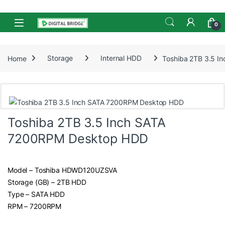
Skip to navigation
Skip to content
Open
0
Home
Storage
Internal HDD
Toshiba 2TB 3.5 
Toshiba 2TB 3.5 Inch SATA
7200RPM Desktop HDD
Model – Toshiba HDWD120UZSVA
Storage (GB) – 2TB HDD
Type – SATA HDD
RPM – 7200RPM