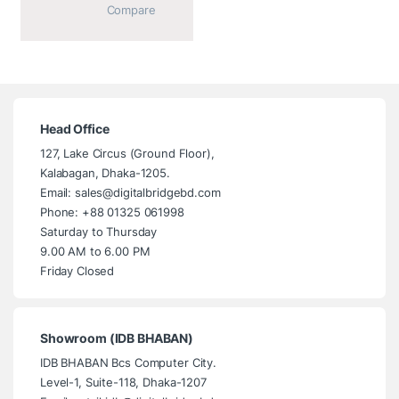
			Compare		
Head Office
127, Lake Circus (Ground Floor),
Kalabagan, Dhaka-1205.
Email: sales@digitalbridgebd.com
Phone: +88 01325 061998
Saturday to Thursday
9.00 AM to 6.00 PM
Friday Closed
Showroom (IDB BHABAN)
IDB BHABAN Bcs Computer City.
Level-1, Suite-118, Dhaka-1207