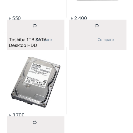
৳
550
৳
2,400
Toshiba 1TB SATA
			Compare		
			Compare		
Desktop HDD
৳
3,700