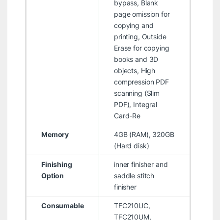
bypass, Blank
page omission for
copying and
printing, Outside
Erase for copying
books and 3D
objects, High
compression PDF
scanning (Slim
PDF), Integral
Card-Re
Memory
4GB (RAM), 320GB
(Hard disk)
Finishing
inner finisher and
Option
saddle stitch
finisher
Consumable
TFC210UC,
TFC210UM,