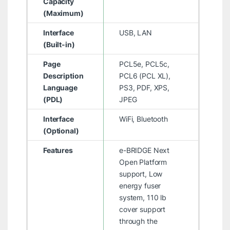
Capacity
(Maximum)
Interface
USB, LAN
(Built-in)
Page
PCL5e, PCL5c,
Description
PCL6 (PCL XL),
Language
PS3, PDF, XPS,
(PDL)
JPEG
Interface
WiFi, Bluetooth
(Optional)
Features
e-BRIDGE Next
Open Platform
support, Low
energy fuser
system, 110 lb
cover support
through the