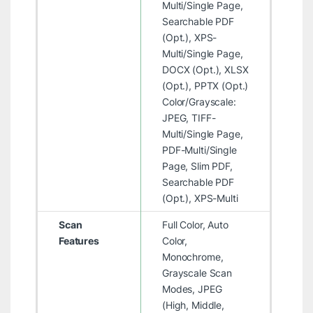
Multi/Single Page,
Searchable PDF
(Opt.), XPS-
Multi/Single Page,
DOCX (Opt.), XLSX
(Opt.), PPTX (Opt.)
Color/Grayscale:
JPEG, TIFF-
Multi/Single Page,
PDF-Multi/Single
Page, Slim PDF,
Searchable PDF
(Opt.), XPS-Multi
Scan
Full Color, Auto
Features
Color,
Monochrome,
Grayscale Scan
Modes, JPEG
(High, Middle,