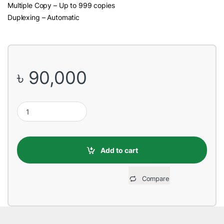
Multiple Copy – Up to 999 copies
Duplexing – Automatic
৳
90,000
Toshiba e-Studio 2010AC Color Photocopier quantity
Add to cart
Compare