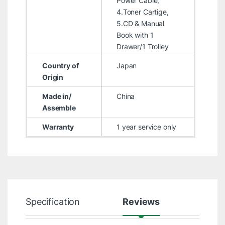
Power Cable,
4.Toner Cartige,
5.CD & Manual
Book with 1
Drawer/1 Trolley
Country of
Japan
Origin
Made in/
China
Assemble
Warranty
1 year service only
Specification
Reviews