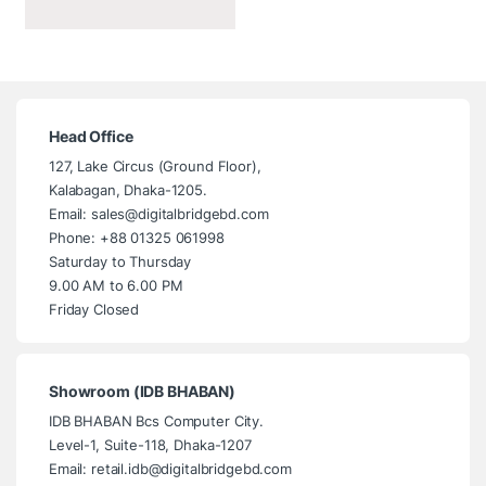
Head Office
127, Lake Circus (Ground Floor),
Kalabagan, Dhaka-1205.
Email: sales@digitalbridgebd.com
Phone: +88 01325 061998
Saturday to Thursday
9.00 AM to 6.00 PM
Friday Closed
Showroom (IDB BHABAN)
IDB BHABAN Bcs Computer City.
Level-1, Suite-118, Dhaka-1207
Email: retail.idb@digitalbridgebd.com