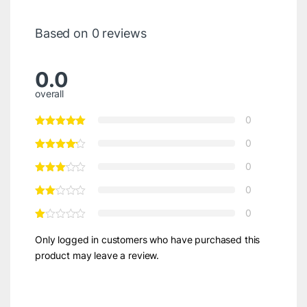
Based on 0 reviews
0.0
overall
0
0
0
0
0
Only logged in customers who have purchased this
product may leave a review.