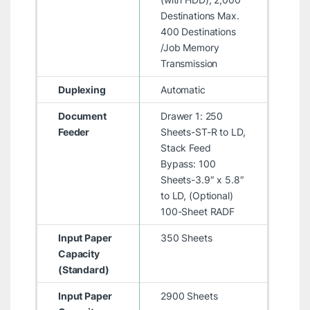
Destinations Max.
400 Destinations
/Job Memory
Transmission
Duplexing
Automatic
Document
Drawer 1: 250
Feeder
Sheets-ST-R to LD,
Stack Feed
Bypass: 100
Sheets-3.9″ x 5.8″
to LD, (Optional)
100-Sheet RADF
Input Paper
350 Sheets
Capacity
(Standard)
Input Paper
2900 Sheets