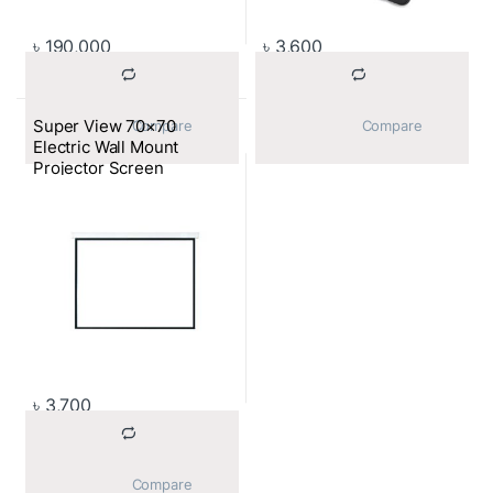
৳
190,000
৳
3,600
Super View 70×70
			Compare		
			Compare		
Electric Wall Mount
Projector Screen
৳
3,700
			Compare		