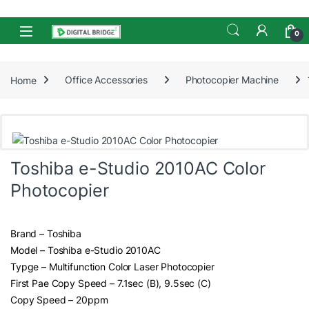
Skip to navigation
Skip to content
Open
0
Home
Office Accessories
Photocopier Machine
Toshiba e-Studio 2010AC Color
Photocopier
Brand – Toshiba
Model – Toshiba e-Studio 2010AC
Typge – Multifunction Color Laser Photocopier
First Pae Copy Speed – 7.1sec (B), 9.5sec (C)
Copy Speed – 20ppm