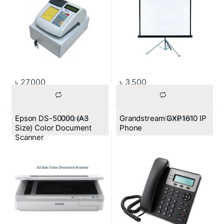
৳
27,000
৳
3,500
Epson DS-50000 (A3
Grandstream GXP1610 IP
			Compare		
			Compare		
Size) Color Document
Phone
Scanner