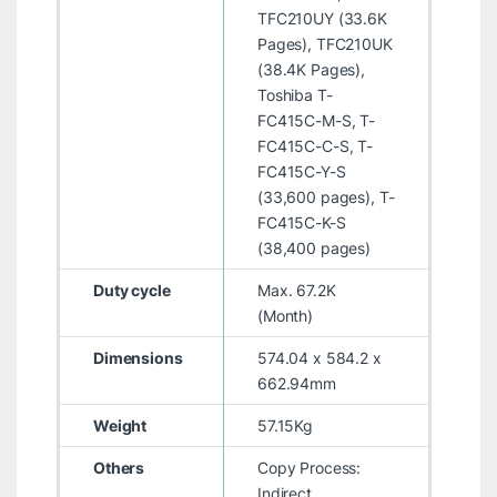
TFC210UY (33.6K
Pages), TFC210UK
(38.4K Pages),
Toshiba T-
FC415C-M-S, T-
FC415C-C-S, T-
FC415C-Y-S
(33,600 pages), T-
FC415C-K-S
(38,400 pages)
Duty cycle
Max. 67.2K
(Month)
Dimensions
574.04 x 584.2 x
662.94mm
Weight
57.15Kg
Others
Copy Process:
Indirect