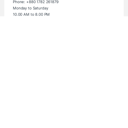
Phone: +880 1782 261879
Monday to Saturday
10.00 AM to 8.00 PM
Sunday Closed
Showroom (Multiplan Centre)
Multiplan Centre. Level-5 Suite- 539,
New Elephant Road, Dhaka- 1205
Email: info@digitalbridgebd.com
Phone: +880 1325 061994
Wednesday to Monday
10.00 AM to 8.00 PM
Tuesday Closed
Have questions? WhatsApp Anytime!