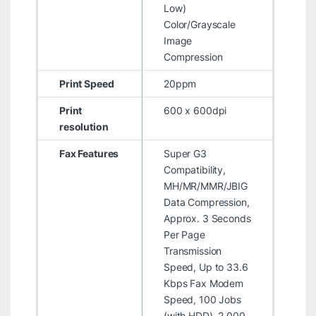
Low)
Color/Grayscale
Image
Compression
Print Speed
20ppm
Print
600 x 600dpi
resolution
Fax Features
Super G3
Compatibility,
MH/MR/MMR/JBIG
Data Compression,
Approx. 3 Seconds
Per Page
Transmission
Speed, Up to 33.6
Kbps Fax Modem
Speed, 100 Jobs
(with HDD), 2,000