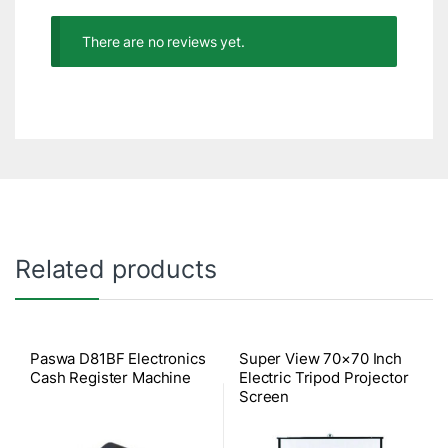
There are no reviews yet.
Related products
Paswa D81BF Electronics
Super View 70×70 Inch
Cash Register Machine
Electric Tripod Projector
Screen