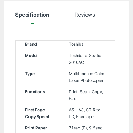
Specification
Reviews
Brand
Toshiba
Model
Toshiba e-Studio
2010AC
Type
Multifunction Color
Laser Photocopier
Functions
Print, Scan, Copy,
Fax
First Page
A5 – A3, ST-R to
Copy Speed
LD, Envelope
Print Paper
7.1sec (B), 9.5sec