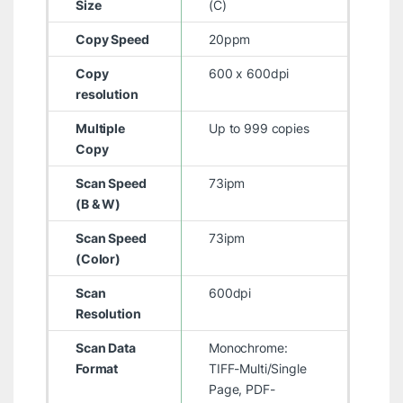
Size
(C)
Copy Speed
20ppm
Copy
600 x 600dpi
resolution
Multiple
Up to 999 copies
Copy
Scan Speed
73ipm
(B & W)
Scan Speed
73ipm
(Color)
Scan
600dpi
Resolution
Scan Data
Monochrome:
Format
TIFF-Multi/Single
Page, PDF-