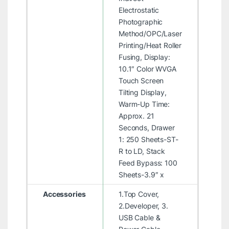
Electrostatic
Photographic
Method/OPC/Laser
Printing/Heat Roller
Fusing, Display:
10.1″ Color WVGA
Touch Screen
Tilting Display,
Warm-Up Time:
Approx. 21
Seconds, Drawer
1: 250 Sheets-ST-
R to LD, Stack
Feed Bypass: 100
Sheets-3.9″ x
Accessories
1.Top Cover,
2.Developer, 3.
USB Cable &