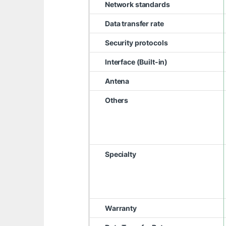
Network standards
Data transfer rate
Security protocols
Interface (Built-in)
Antena
Others
Specialty
Warranty