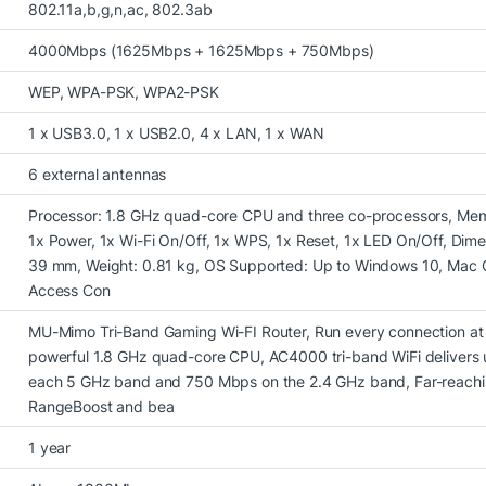
802.11a,b,g,n,ac, 802.3ab
4000Mbps (1625Mbps + 1625Mbps + 750Mbps)
WEP, WPA-PSK, WPA2-PSK
1 x USB3.0, 1 x USB2.0, 4 x LAN, 1 x WAN
6 external antennas
Processor: 1.8 GHz quad-core CPU and three co-processors, Mem
1x Power, 1x Wi-Fi On/Off, 1x WPS, 1x Reset, 1x LED On/Off, Dim
39 mm, Weight: 0.81 kg, OS Supported: Up to Windows 10, Mac O
Access Con
MU-Mimo Tri-Band Gaming Wi-FI Router, Run every connection at
powerful 1.8 GHz quad-core CPU, AC4000 tri-band WiFi delivers
each 5 GHz band and 750 Mbps on the 2.4 GHz band, Far-reachi
RangeBoost and bea
1 year