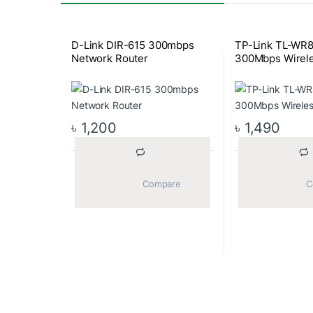
D-Link DIR-615 300mbps
TP-Link TL-WR
Network Router
300Mbps Wirel
৳
1,200
৳
1,490
			Compare		