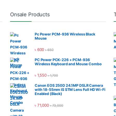
Onsale Products
Pc Power PCM-936 Wireless Black
Mouse
৳
600
৳
650
PC Power PCK-226 + PCM-936
Wireless Keyboard and Mouse Combo
৳
1,550
৳
1,700
Canon EOS 250D 24.1MP DSLR Camera
with 18-55mm IS STM Lens Full HD Wi-Fi
Enabled (Black)
৳
71,000
৳
73,000