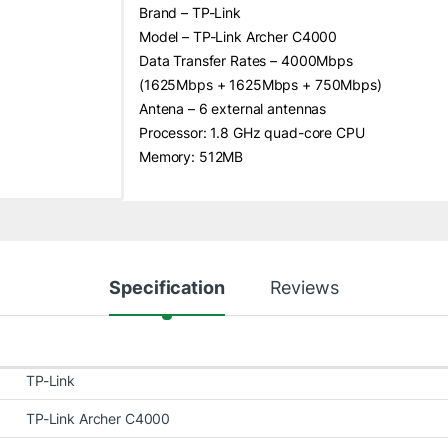
Brand – TP-Link
Model – TP-Link Archer C4000
Data Transfer Rates – 4000Mbps
(1625Mbps + 1625Mbps + 750Mbps)
Antena – 6 external antennas
Processor: 1.8 GHz quad-core CPU
Memory: 512MB
Specification
Reviews
TP-Link
TP-Link Archer C4000