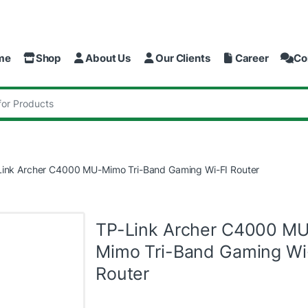
me
Shop
About Us
Our Clients
Career
Co
:
Link Archer C4000 MU-Mimo Tri-Band Gaming Wi-FI Router
TP-Link Archer C4000 M
Mimo Tri-Band Gaming Wi
Router