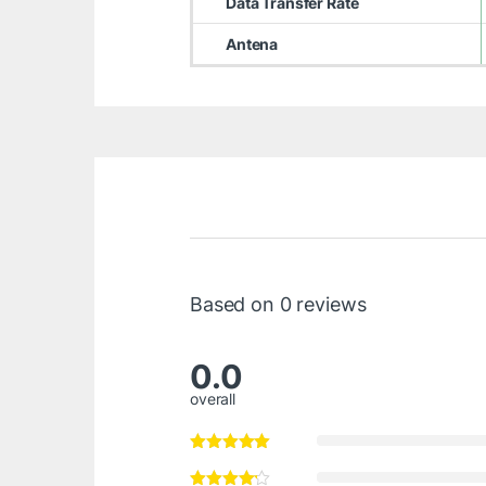
Data Transfer Rate
Antena
Based on 0 reviews
0.0
overall