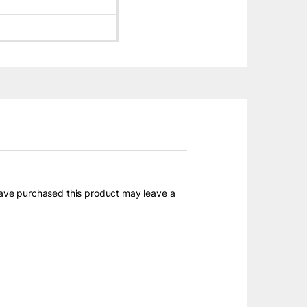
ave purchased this product may leave a