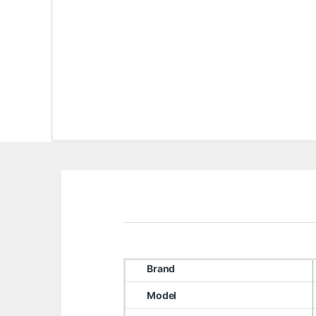
Brand
Model