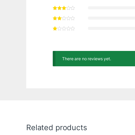
There are no reviews yet.
Related products