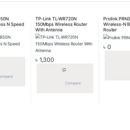
850N
TP-Link TL-WR720N
Prolink PRN
ess N Speed
150Mbps Wireless Router
Wireless-N B
With Antenna
Router
৳
0
৳
1,300
			Compare		
			Compare		