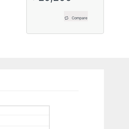
Compare