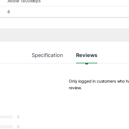
Above 1800Mbps
6
Specification
Reviews
Only logged in customers who h
review.
0
0