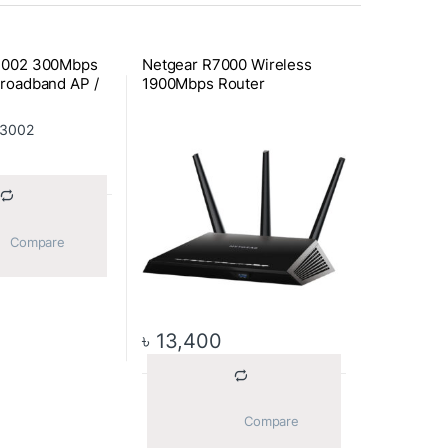
3002 300Mbps
Netgear R7000 Wireless
roadband AP /
1900Mbps Router
			Compare		
৳
13,400
			Compare		