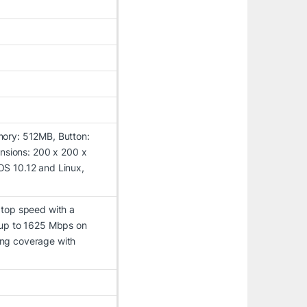
ory: 512MB, Button:
ensions: 200 x 200 x
S 10.12 and Linux,
 top speed with a
 up to 1625 Mbps on
ng coverage with