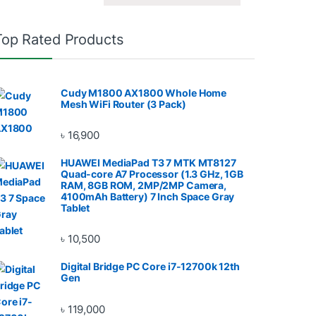
Top Rated Products
Cudy M1800 AX1800 Whole Home
Mesh WiFi Router (3 Pack)
৳
16,900
HUAWEI MediaPad T3 7 MTK MT8127
Quad-core A7 Processor (1.3 GHz, 1GB
RAM, 8GB ROM, 2MP/2MP Camera,
4100mAh Battery) 7 Inch Space Gray
Tablet
৳
10,500
Digital Bridge PC Core i7-12700k 12th
Gen
৳
119,000