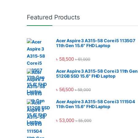
Featured Products
Acer Aspire 3 A315-58 Core i5 1135G7
11th Gen 15.6" FHD Laptop
৳
58,500
৳
61,000
Acer Aspire 3 A315-58 Core i3 11th Gen
512GB SSD 15.6" FHD Laptop
৳
56,500
৳
59,000
Acer Aspire 3 A315-58 Core i3 1115G4
11th Gen 15.6" FHD Laptop
৳
53,000
৳
55,000