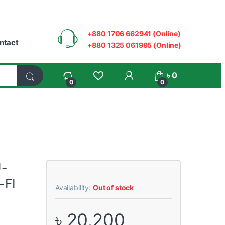
+880 1706 662941 (Online)
ntact
+880 1325 061995 (Online)
My Account
৳
0
0
0
U-
-FI
Availability:
Out of stock
৳
20,200