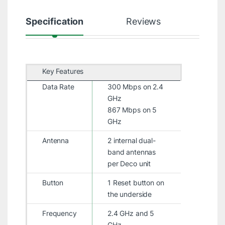
Specification
Reviews
Key Features
Data Rate
300 Mbps on 2.4
GHz
867 Mbps on 5
GHz
Antenna
2 internal dual-
band antennas
per Deco unit
Button
1 Reset button on
the underside
Frequency
2.4 GHz and 5
GHz