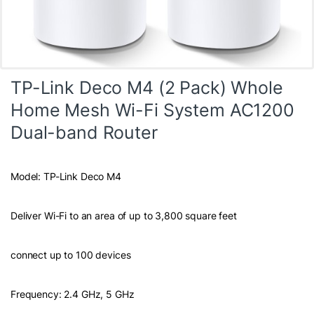
TP-Link Deco M4 (2 Pack) Whole
Home Mesh Wi-Fi System AC1200
Dual-band Router
Model: TP-Link Deco M4
Deliver Wi-Fi to an area of up to 3,800 square feet
connect up to 100 devices
Frequency: 2.4 GHz, 5 GHz