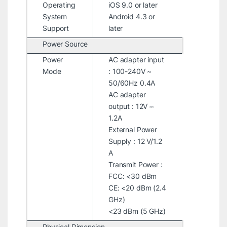
Operating
iOS 9.0 or later
System
Android 4.3 or
Support
later
Power Source
Power
AC adapter input
Mode
: 100-240V ~
50/60Hz 0.4A
AC adapter
output : 12V ⎓
1.2A
External Power
Supply : 12 V/1.2
A
Transmit Power :
FCC: <30 dBm
CE: <20 dBm (2.4
GHz)
<23 dBm (5 GHz)
Physical Dimension