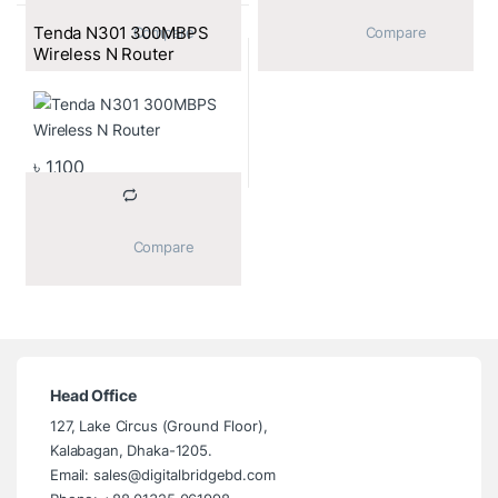
Tenda N301 300MBPS
			Compare		
			Compare		
Wireless N Router
৳
1,100
			Compare		
Head Office
127, Lake Circus (Ground Floor),
Kalabagan, Dhaka-1205.
Email: sales@digitalbridgebd.com