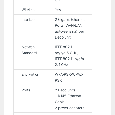
Wireless
Yes
Interface
2 Gigabit Ethernet
Ports (WAN/LAN
auto-sensing) per
Deco unit
Network
IEEE 802.11
Standard
ac/n/a 5 GHz,
IEEE 802.11 b/g/n
2.4 GHz
Encryption
WPA-PSK/WPA2-
PSK
Ports
2 Deco units
1 RJ45 Ethernet
Cable
2 power adapters