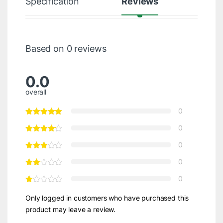
Specification
Reviews
Based on 0 reviews
0.0
overall
0
0
0
0
0
Only logged in customers who have purchased this
product may leave a review.