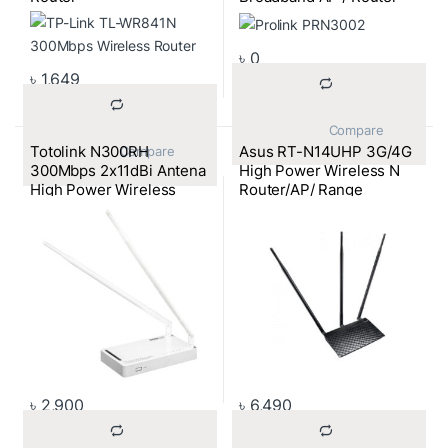
৳
0
৳
1,649
			Compare		
Totolink N300RH
Asus RT-N14UHP 3G/4G
			Compare		
300Mbps 2x11dBi Antena
High Power Wireless N
High Power Wireless
Router/AP/ Range
Router
Extender
৳
2,900
৳
6,490