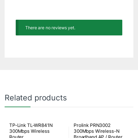
There are no reviews yet.
Related products
TP-Link TL-WR841N
Prolink PRN3002
300Mbps Wireless
300Mbps Wireless-N
Router
Broadband AP / Router