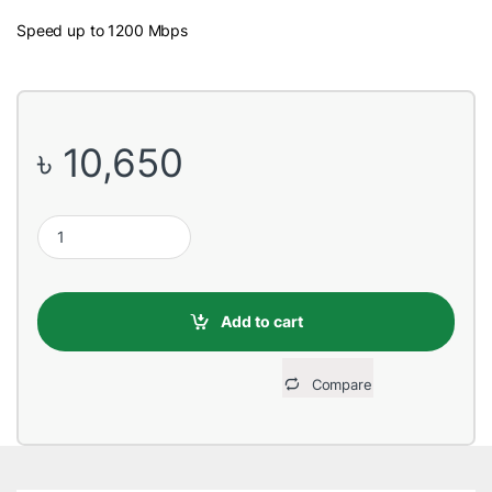
Speed up to 1200 Mbps
৳
10,650
TP-Link Deco M4 (2 Pack) Whole Home Mesh Wi-Fi System AC12
Add to cart
Compare