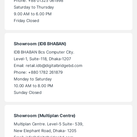
Phone: +88 01325 061998
Saturday to Thursday
9.00 AM to 6.00 PM
Friday Closed
Showroom (IDB BHABAN)
IDB BHABAN Bcs Computer City.
Level-1, Suite-118, Dhaka-1207
Email: retail.idb@digitalbridgebd.com
Phone: +880 1782 261879
Monday to Saturday
10.00 AM to 8.00 PM
Sunday Closed
Showroom (Multiplan Centre)
Multiplan Centre. Level-5 Suite- 539,
New Elephant Road, Dhaka- 1205