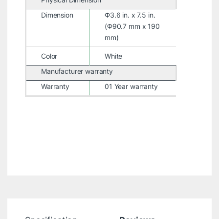
Dimension
Φ3.6 in. x 7.5 in.
(Φ90.7 mm x 190
mm)
Color
White
Manufacturer warranty
Warranty
01 Year warranty