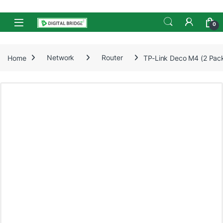
Skip to navigation
Skip to content
Open
0
Home
Network
Router
TP-Link Deco M4 (2 Pac