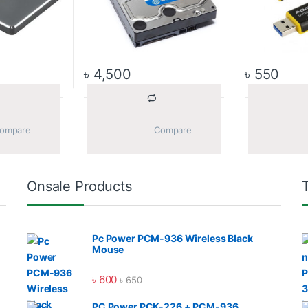
৳
4,500
৳
550
			Compare		
			Compare		
Onsale Products
Pc Power PCM-936 Wireless Black
Mouse
৳
600
৳
650
PC Power PCK-226 + PCM-936