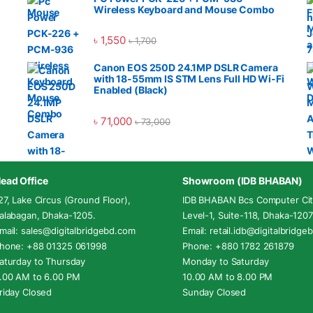
Wireless Keyboard and Mouse Combo
৳
1,550
৳
1,700
Canon EOS 250D 24.1MP DSLR Camera
with 18-55mm IS STM Lens Full HD Wi-Fi
Enabled (Black)
৳
71,000
৳
73,000
ead Office
Showroom (IDB BHABAN)
27, Lake Circus (Ground Floor),
IDB BHABAN Bcs Computer Cit
alabagan, Dhaka-1205.
Level-1, Suite-118, Dhaka-1207
mail: sales@digitalbridgebd.com
Email: retail.idb@digitalbridg
hone: +88 01325 061998
Phone: +880 1782 261879
aturday to Thursday
Monday to Saturday
.00 AM to 6.00 PM
10.00 AM to 8.00 PM
riday Closed
Sunday Closed