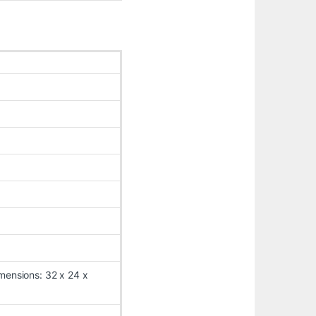
mensions: 32 x 24 x