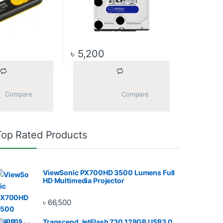
৳
5,200
			Compare		
			Compare		
Top Rated Products
ViewSonic PX700HD 3500 Lumens Full
HD Multimedia Projector
৳
66,500
Transcend JetFlash 730 128GB USB3.0