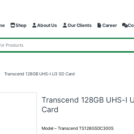
me
Shop
About Us
Our Clients
Career
Co
:
Transcend 128GB UHS-I U3 SD Card
Transcend 128GB UHS-I 
Card
Model – Transcend TS128GSDC300S