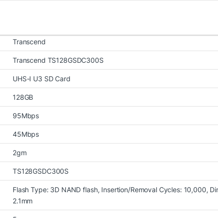
Transcend
Transcend TS128GSDC300S
UHS-I U3 SD Card
128GB
95Mbps
45Mbps
2gm
TS128GSDC300S
Flash Type: 3D NAND flash, Insertion/Removal Cycles: 10,000, Di
2.1mm