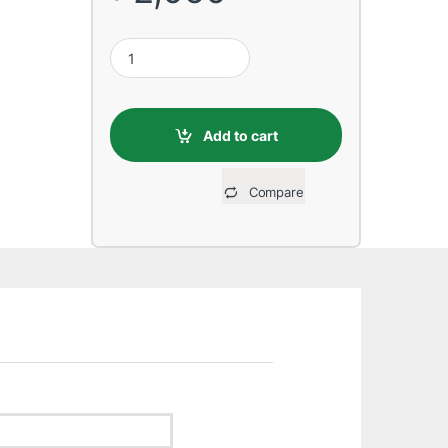
Transcend 128GB UHS-I U3 SD Card quantity
Add to cart
Compare