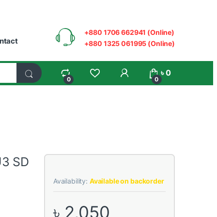
+880 1706 662941 (Online)
ntact
+880 1325 061995 (Online)
My Account
৳
0
0
0
U3 SD
Availability:
Available on backorder
৳
2,050