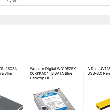
5 year
2TSJ25C3N
Western Digital WD10EZEX-
A Data UV12
ra Slim
00RKKA0 1TB SATA Blue
USB-3.0 Pen
Desktop HDD