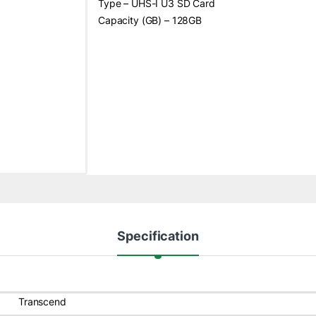
Type – UHS-I U3 SD Card
Capacity (GB) – 128GB
Specification
Transcend