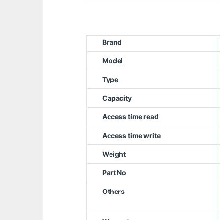
Brand
Model
Type
Capacity
Access time read
Access time write
Weight
Part No
Others