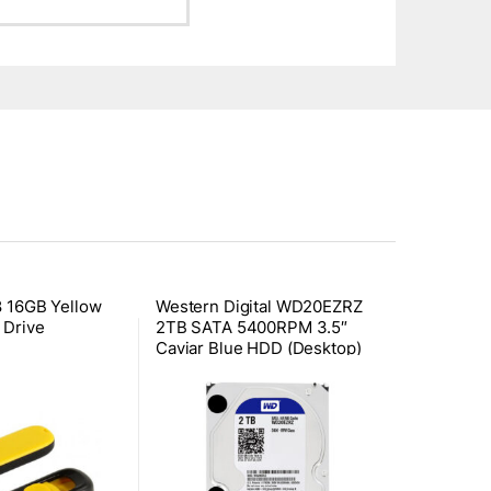
8 16GB Yellow
Western Digital WD20EZRZ
 Drive
2TB SATA 5400RPM 3.5″
Caviar Blue HDD (Desktop)