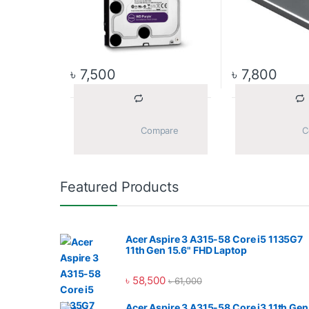
৳
7,500
৳
7,800
			Compare		
Featured Products
Acer Aspire 3 A315-58 Core i5 1135G7
11th Gen 15.6" FHD Laptop
৳
58,500
৳
61,000
Acer Aspire 3 A315-58 Core i3 11th Gen