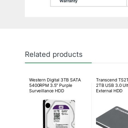
Warranty
Related products
Western Digital 3TB SATA
Transcend TS
5400RPM 3.5″ Purple
2TB USB 3.0 Ult
Surveillance HDD
External HDD
(WD30PURX)