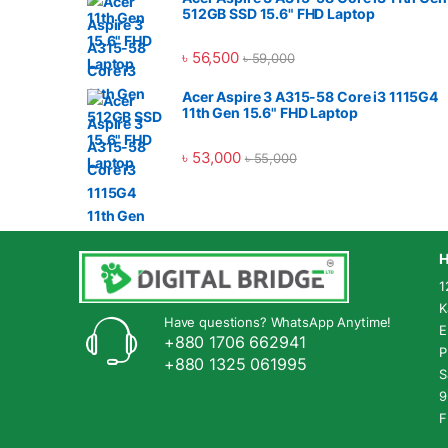
512GB SSD 15.6" FHD Laptop
৳
56,500
৳
59,000
Acer Aspire 3 A315-58 Core i3 1115G4
11th Gen 15.6" FHD Laptop
৳
53,000
৳
55,000
H
1
K
Have questions? WhatsApp Anytime!
E
+880 1706 662941
P
+880 1325 061995
S
9
F