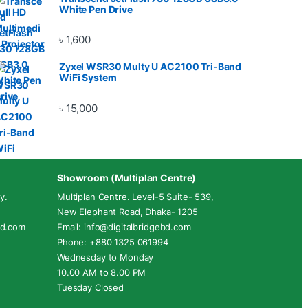
White Pen Drive
৳
1,600
Zyxel WSR30 Multy U AC2100 Tri-Band
WiFi System
৳
15,000
Showroom (Multiplan Centre)
y.
Multiplan Centre. Level-5 Suite- 539,
New Elephant Road, Dhaka- 1205
ebd.com
Email: info@digitalbridgebd.com
Phone: +880 1325 061994
Wednesday to Monday
10.00 AM to 8.00 PM
Tuesday Closed