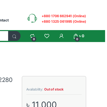
+880 1706 662941 (Online)
ntact
+880 1325 061995 (Online)
My Account
৳
0
0
0
2280
Availability:
Out of stock
৳
11,000