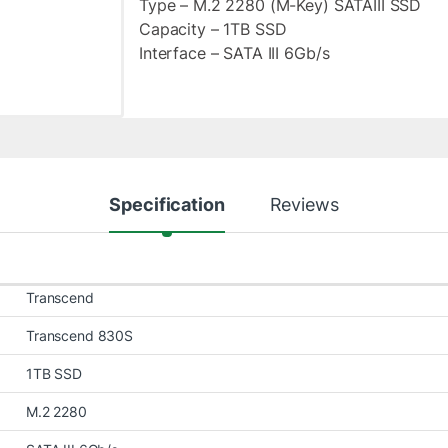
Type – M.2 2280 (M-Key) SATAIII SSD
Capacity – 1TB SSD
Interface – SATA III 6Gb/s
Specification
Reviews
Transcend
Transcend 830S
1TB SSD
M.2 2280