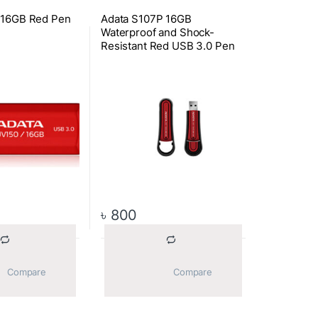
 16GB Red Pen
Adata S107P 16GB
Waterproof and Shock-
Resistant Red USB 3.0 Pen
Drive
৳
800
			Compare		
			Compare		