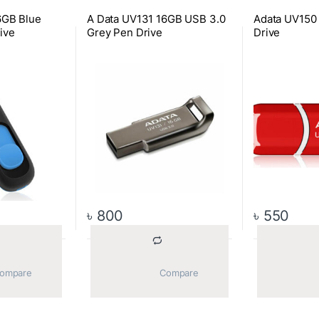
6GB Blue
A Data UV131 16GB USB 3.0
Adata UV150
ive
Grey Pen Drive
Drive
৳
800
৳
550
			Compare		
			Compare		