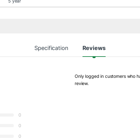
5 year
Specification
Reviews
Only logged in customers who h
review.
0
0
0