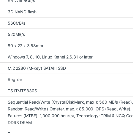
SATA III 6Gb/s
3D NAND flash
560MB/s
520MB/s
80 x 22 x 3.58mm
Windows 7, 8, 10, Linux Kernel 2.6.31 or later
M.2 2280 (M-Key) SATAIII SSD
Regular
TS1TMTS830S
Sequential Read/Write (CrystalDiskMark, max.): 560 MB/s (Read),
Random Read/Write (IOmeter, max.): 85,000 IOPS (Read, Write)
Failures (MTBF): 1,000,000 hour(s), Technology: TRIM & NCQ Co
DDR3 DRAM