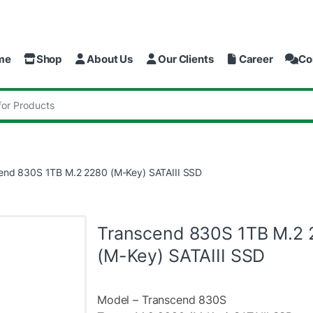
me
Shop
About Us
Our Clients
Career
Co
:
end 830S 1TB M.2 2280 (M-Key) SATAIII SSD
Transcend 830S 1TB M.2 
(M-Key) SATAIII SSD
Model – Transcend 830S