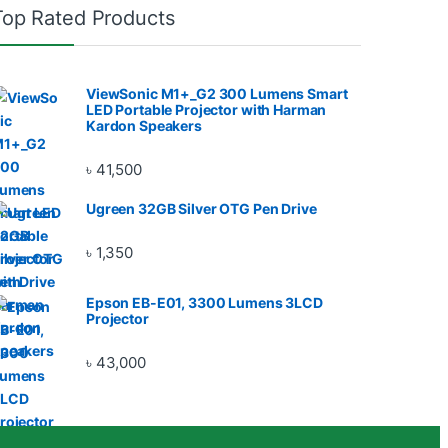
Top Rated Products
ViewSonic M1+_G2 300 Lumens Smart
LED Portable Projector with Harman
Kardon Speakers
৳
41,500
Ugreen 32GB Silver OTG Pen Drive
৳
1,350
Epson EB-E01, 3300 Lumens 3LCD
Projector
৳
43,000