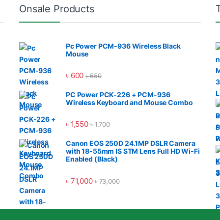
Onsale Products
Pc Power PCM-936 Wireless Black
Mouse
৳
600
৳
650
PC Power PCK-226 + PCM-936
Wireless Keyboard and Mouse Combo
৳
1,550
৳
1,700
Canon EOS 250D 24.1MP DSLR Camera
with 18-55mm IS STM Lens Full HD Wi-Fi
Enabled (Black)
৳
71,000
৳
73,000