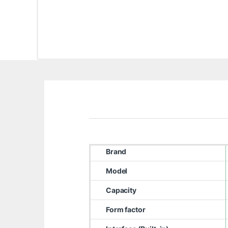
Brand
Model
Capacity
Form factor