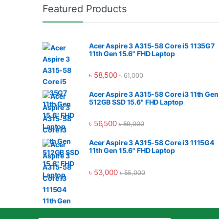
Featured Products
Acer Aspire 3 A315-58 Core i5 1135G7
11th Gen 15.6" FHD Laptop
৳
58,500
৳
61,000
Acer Aspire 3 A315-58 Core i3 11th Gen
512GB SSD 15.6" FHD Laptop
৳
56,500
৳
59,000
Acer Aspire 3 A315-58 Core i3 1115G4
11th Gen 15.6" FHD Laptop
৳
53,000
৳
55,000