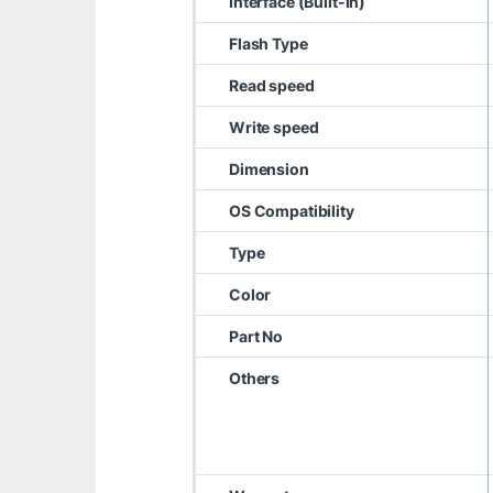
Interface (Built-in)
Flash Type
Read speed
Write speed
Dimension
OS Compatibility
Type
Color
Part No
Others