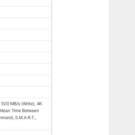
 500 MB/s (Write), 4K
, Mean Time Between
mmand, S.M.A.R.T.,