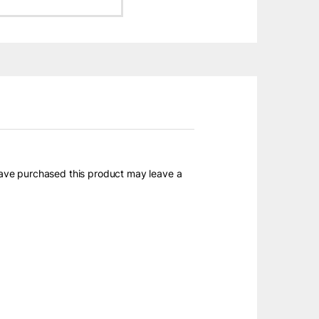
ave purchased this product may leave a