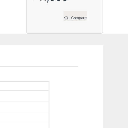
Compare