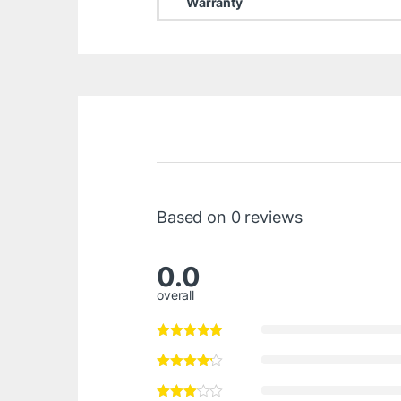
Warranty
Based on 0 reviews
0.0
overall