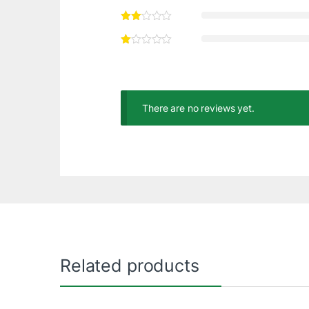
There are no reviews yet.
Related products