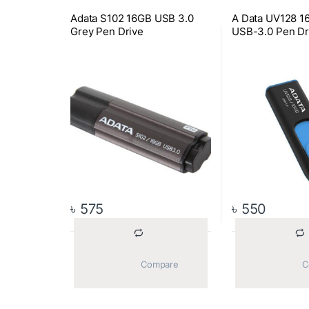
Adata S102 16GB USB 3.0
A Data UV128 1
Grey Pen Drive
USB-3.0 Pen Dr
৳
575
৳
550
			Compare		