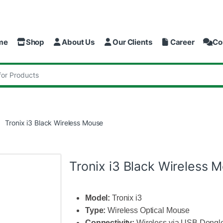
me
Shop
About Us
Our Clients
Career
Co
:
Tronix i3 Black Wireless Mouse
Tronix i3 Black Wireless 
Model:
Tronix i3
Type:
Wireless Optical Mouse
Connectivity:
Wireless via USB Dongl