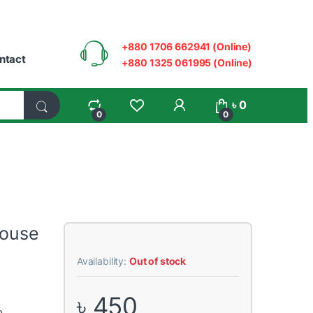
+880 1706 662941 (Online)
ntact
+880 1325 061995 (Online)
My Account
৳
0
0
0
Mouse
Availability:
Out of stock
৳
450
e