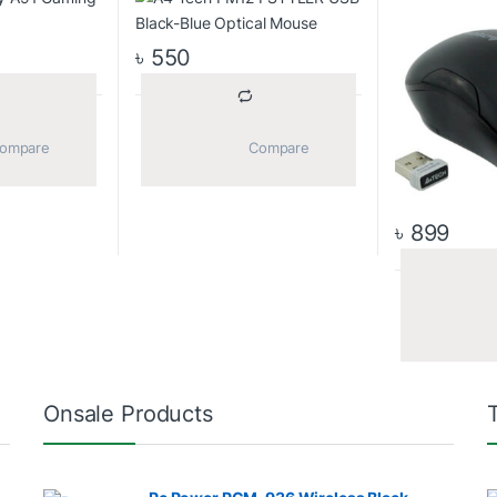
৳
550
			Compare		
			Compare		
৳
899
Onsale Products