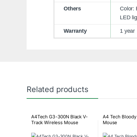
Others
Color: 
LED lig
Warranty
1 year
Related products
A4Tech G3-300N Black V-
A4 Tech Bloody
Track Wireless Mouse
Mouse