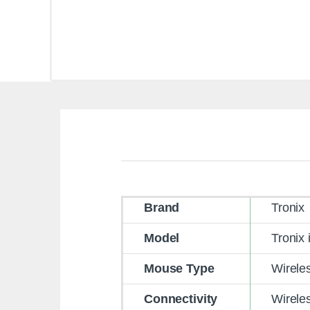
Brand
Tronix
Model
Tronix 
Mouse Type
Wirele
Connectivity
Wirele