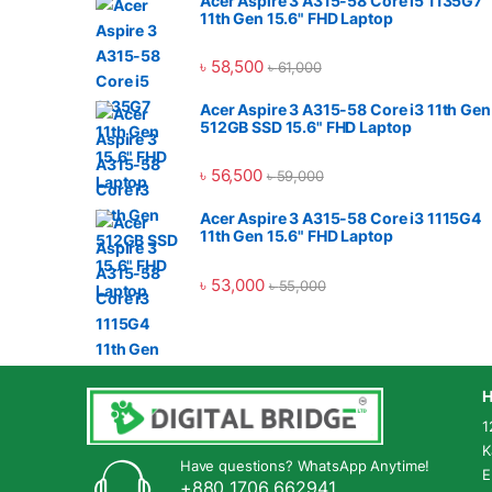
Acer Aspire 3 A315-58 Core i5 1135G7
11th Gen 15.6" FHD Laptop
৳
58,500
৳
61,000
Acer Aspire 3 A315-58 Core i3 11th Gen
512GB SSD 15.6" FHD Laptop
৳
56,500
৳
59,000
Acer Aspire 3 A315-58 Core i3 1115G4
11th Gen 15.6" FHD Laptop
৳
53,000
৳
55,000
H
1
K
Have questions? WhatsApp Anytime!
E
+880 1706 662941