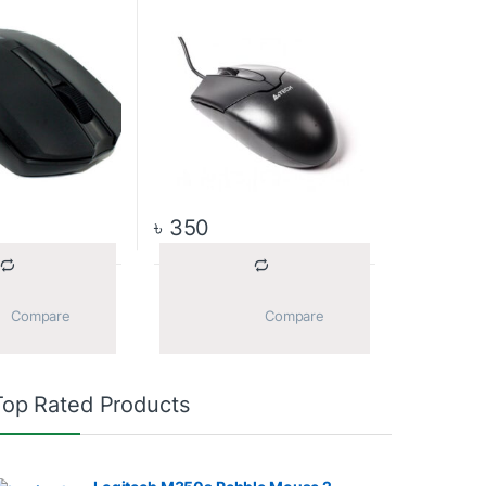
৳
350
			Compare		
			Compare		
Top Rated Products