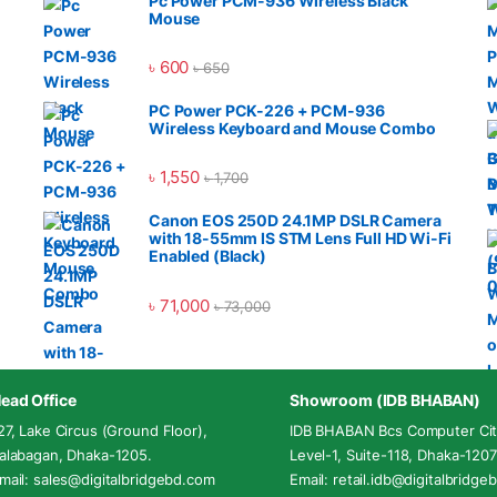
Pc Power PCM-936 Wireless Black
Mouse
৳
600
৳
650
PC Power PCK-226 + PCM-936
Wireless Keyboard and Mouse Combo
৳
1,550
৳
1,700
Canon EOS 250D 24.1MP DSLR Camera
with 18-55mm IS STM Lens Full HD Wi-Fi
Enabled (Black)
৳
71,000
৳
73,000
ead Office
Showroom (IDB BHABAN)
27, Lake Circus (Ground Floor),
IDB BHABAN Bcs Computer Cit
alabagan, Dhaka-1205.
Level-1, Suite-118, Dhaka-1207
mail: sales@digitalbridgebd.com
Email: retail.idb@digitalbridg