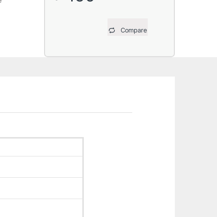
Compare