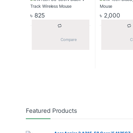
৳
825
৳
2,000
			Compare		
Featured Products