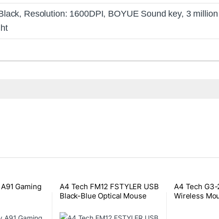
Black, Resolution: 1600DPI, BOYUE Sound key, 3 million ke
ht
 A91 Gaming
A4 Tech FM12 FSTYLER USB
A4 Tech G3-
Black-Blue Optical Mouse
Wireless Mo