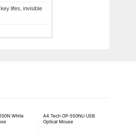
y lifes, invisible
200N White
A4 Tech OP-550NU USB
use
Optical Mouse