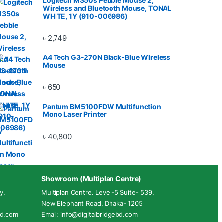
Logitech M350s Pebble Mouse 2,
Wireless and Bluetooth Mouse, TONAL
WHITE, 1Y (910-006986)
৳
2,749
A4 Tech G3-270N Black-Blue Wireless
Mouse
৳
650
Pantum BM5100FDW Multifunction
Mono Laser Printer
৳
40,800
Showroom (Multiplan Centre)
y.
Multiplan Centre. Level-5 Suite- 539,
New Elephant Road, Dhaka- 1205
ebd.com
Email: info@digitalbridgebd.com