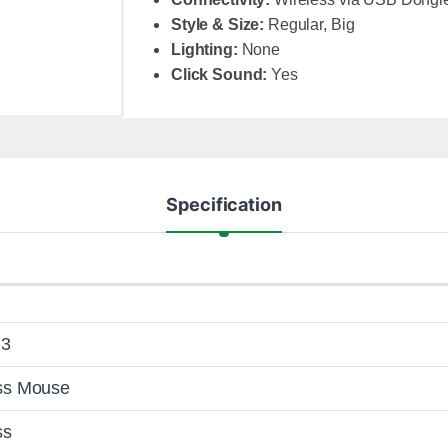
Style & Size:
Regular, Big
Lighting:
None
Click Sound:
Yes
Specification
i3
ss Mouse
ss