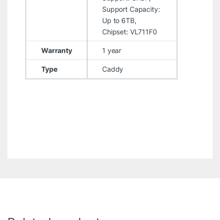
Support Capacity:
Up to 6TB,
Chipset: VL711F0
Warranty
1 year
Type
Caddy