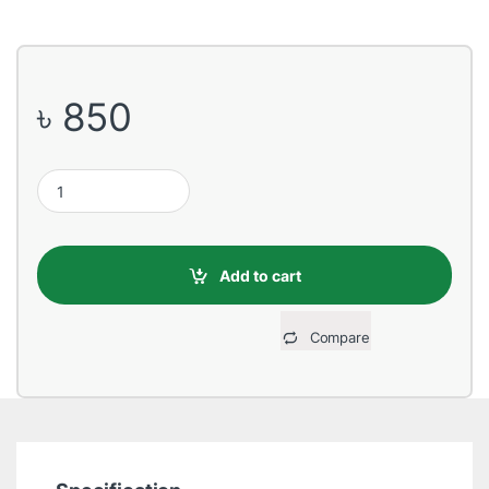
৳
850
Ugreen 2.5 inch USB 3.0 Black Hard Drive Enclosure quantity
Add to cart
Compare