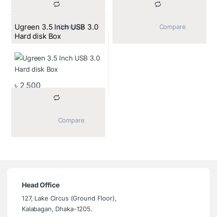
Ugreen 3.5 Inch USB 3.0
			Compare		
			Compare		
Hard disk Box
৳
2,500
			Compare		
Head Office
127, Lake Circus (Ground Floor),
Kalabagan, Dhaka-1205.