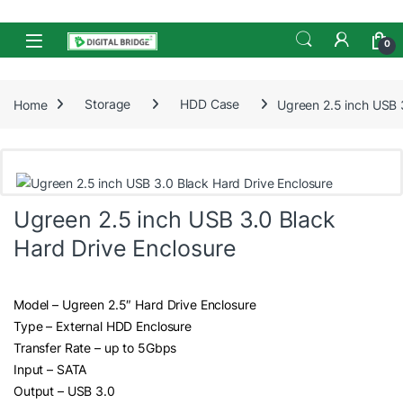
Skip to navigation
Skip to content
Open
0
Home
Storage
HDD Case
Ugreen 2.5 inch USB 
Ugreen 2.5 inch USB 3.0 Black
Hard Drive Enclosure
Model – Ugreen 2.5″ Hard Drive Enclosure
Type – External HDD Enclosure
Transfer Rate – up to 5Gbps
Input – SATA
Output – USB 3.0