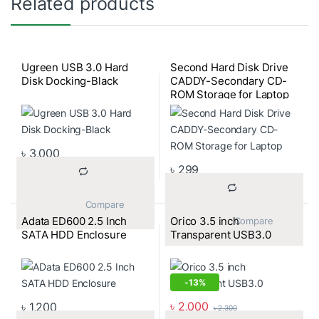
Related products
Ugreen USB 3.0 Hard
Second Hard Disk Drive
Disk Docking-Black
CADDY-Secondary CD-
ROM Storage for Laptop
৳
3,000
৳
299
			Compare		
Adata ED600 2.5 Inch
Orico 3.5 inch
			Compare		
SATA HDD Enclosure
Transparent USB3.0
-
13%
৳
2,000
৳
1,200
৳
2,300