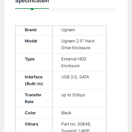
Specification
Brand
Ugreen
Model
Ugreen 2.5″ Hard
Drive Enclosure
Type
External HDD
Enclosure
Interface
USB 3.0, SATA
(Built-in)
Transfer
up to 5Gbps
Rate
Color
Black
Others
Part no: 30848,
Support: UASP,