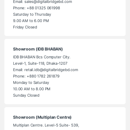
Email: sales@digitalbridgebd.com
Phone: +88 01325 061998
Saturday to Thursday
9.00 AM to 6.00 PM
Friday Closed
Showroom (IDB BHABAN)
IDB BHABAN Bcs Computer City.
Level-1, Suite-118, Dhaka-1207
Email: retail.idb@digitalbridgebd.com
Phone: +880 1782 261879
Monday to Saturday
10.00 AM to 8.00 PM
Sunday Closed
Showroom (Multiplan Centre)
Multiplan Centre. Level-5 Suite- 539,