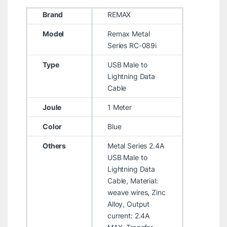
Brand
REMAX
Model
Remax Metal
Series RC-089i
Type
USB Male to
Lightning Data
Cable
Joule
1 Meter
Color
Blue
Others
Metal Series 2.4A
USB Male to
Lightning Data
Cable, Material:
weave wires, Zinc
Alloy, Output
current: 2.4A