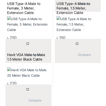
USB Type-A Male to
USB Type-A Male to
			Compare		
Female, 3 Meter,
Female, 1.5 Meter,
Extension Cable
Extension Cable
৳
250
৳
150
Havit VGA Male to Male
			Compare		
			Compare		
1.5 Meter Black Cable
৳
220
			Compare		