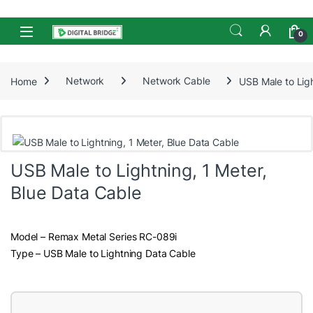
Skip to navigation
Skip to content
Open
0
Home
Network
Network Cable
USB Male to Ligh
USB Male to Lightning, 1 Meter,
Blue Data Cable
Model – Remax Metal Series RC-089i
Type – USB Male to Lightning Data Cable