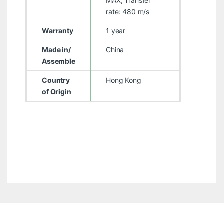
MAX, Transfer
rate: 480 m/s
Warranty
1 year
Made in/
China
Assemble
Country
Hong Kong
of Origin