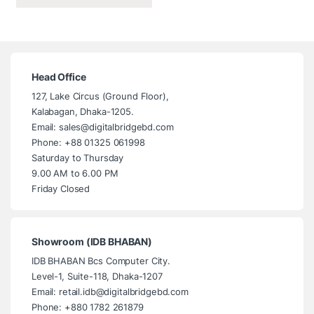
Head Office
127, Lake Circus (Ground Floor),
Kalabagan, Dhaka-1205.
Email: sales@digitalbridgebd.com
Phone: +88 01325 061998
Saturday to Thursday
9.00 AM to 6.00 PM
Friday Closed
Showroom (IDB BHABAN)
IDB BHABAN Bcs Computer City.
Level-1, Suite-118, Dhaka-1207
Email: retail.idb@digitalbridgebd.com
Phone: +880 1782 261879