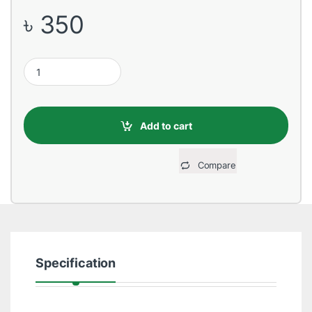
৳
350
USB Male to Lightning, 1 Meter, Blue Data Cable quantity
Add to cart
Compare
Specification