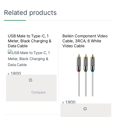
Related products
USB Male to Type-C, 1
Belkin Component Video
Meter, Black Charging &
Cable, 3RCA, 6 White
Data Cable
Video Cable
৳
1,800
			Compare		
৳
1,900