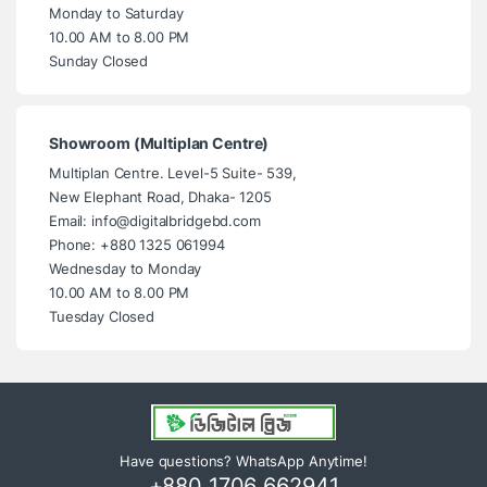
Monday to Saturday
10.00 AM to 8.00 PM
Sunday Closed
Showroom (Multiplan Centre)
Multiplan Centre. Level-5 Suite- 539,
New Elephant Road, Dhaka- 1205
Email: info@digitalbridgebd.com
Phone: +880 1325 061994
Wednesday to Monday
10.00 AM to 8.00 PM
Tuesday Closed
Have questions? WhatsApp Anytime!
+880 1706 662941