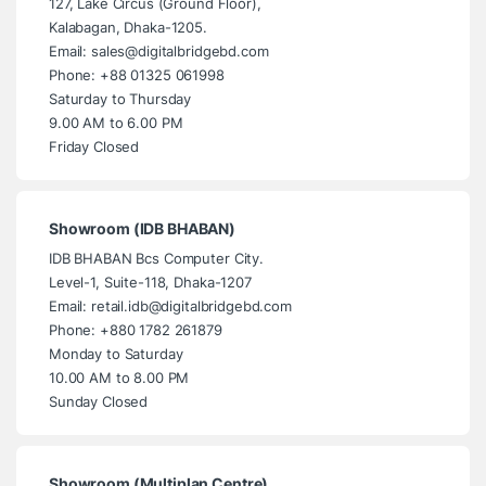
127, Lake Circus (Ground Floor),
Kalabagan, Dhaka-1205.
Email: sales@digitalbridgebd.com
Phone: +88 01325 061998
Saturday to Thursday
9.00 AM to 6.00 PM
Friday Closed
Showroom (IDB BHABAN)
IDB BHABAN Bcs Computer City.
Level-1, Suite-118, Dhaka-1207
Email: retail.idb@digitalbridgebd.com
Phone: +880 1782 261879
Monday to Saturday
10.00 AM to 8.00 PM
Sunday Closed
Showroom (Multiplan Centre)