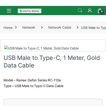
Skip to navigation
Skip to content
Open
0
Home
Network
Network Cable
USB Male to Typ
USB Male to Type-C, 1 Meter, Gold
Data Cable
Model – Remax Gefon Series RC-110a
Type – USB Male to Type-C Data Cable