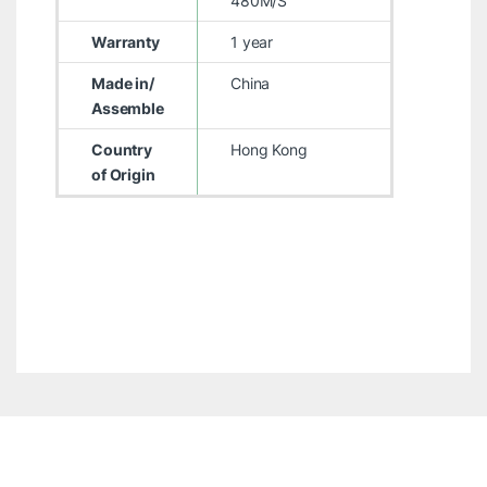
480M/S
Warranty
1 year
Made in/
China
Assemble
Country
Hong Kong
of Origin