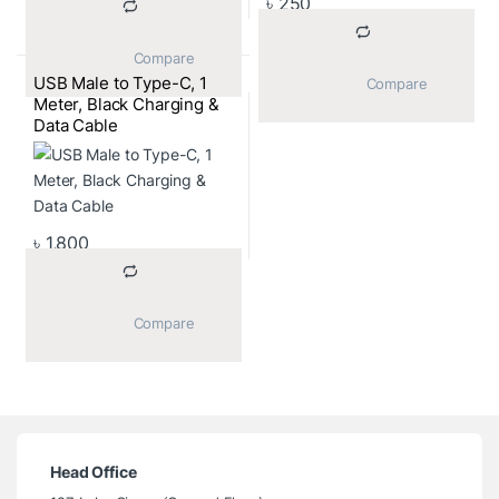
৳
250
			Compare		
USB Male to Type-C, 1
			Compare		
Meter, Black Charging &
Data Cable
৳
1,800
			Compare		
Head Office