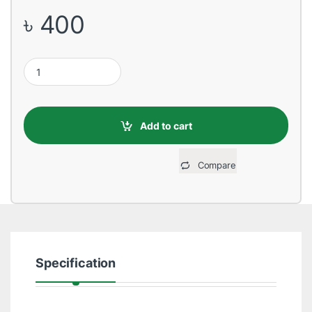
৳
400
USB Male to Type-C, 1 Meter, Gold Data Cable quantity
Add to cart
Compare
Specification