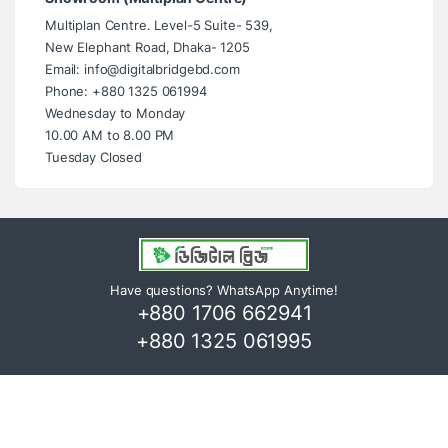
Multiplan Centre. Level-5 Suite- 539,
New Elephant Road, Dhaka- 1205
Email: info@digitalbridgebd.com
Phone: +880 1325 061994
Wednesday to Monday
10.00 AM to 8.00 PM
Tuesday Closed
Have questions? WhatsApp Anytime!
+880 1706 662941
+880 1325 061995