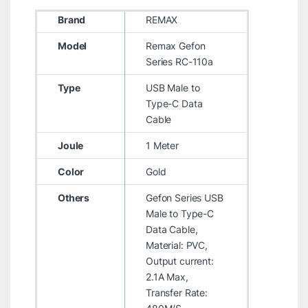
Brand
REMAX
Model
Remax Gefon
Series RC-110a
Type
USB Male to
Type-C Data
Cable
Joule
1 Meter
Color
Gold
Others
Gefon Series USB
Male to Type-C
Data Cable,
Material: PVC,
Output current:
2.1A Max,
Transfer Rate: