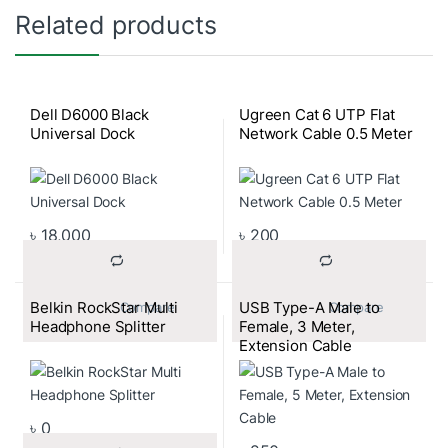
Related products
Dell D6000 Black
Ugreen Cat 6 UTP Flat
Universal Dock
Network Cable 0.5 Meter
৳
18,000
৳
200
Belkin RockStar Multi
USB Type-A Male to
			Compare		
			Compare		
Headphone Splitter
Female, 3 Meter,
Extension Cable
৳
0