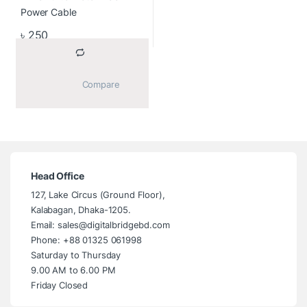
৳
250
			Compare		
Head Office
127, Lake Circus (Ground Floor),
Kalabagan, Dhaka-1205.
Email: sales@digitalbridgebd.com
Phone: +88 01325 061998
Saturday to Thursday
9.00 AM to 6.00 PM
Friday Closed