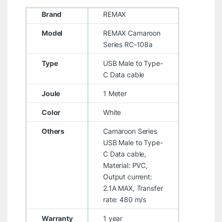
Brand
REMAX
Model
REMAX Camaroon
Series RC-108a
Type
USB Male to Type-
C Data cable
Joule
1 Meter
Color
White
Others
Camaroon Series
USB Male to Type-
C Data cable,
Material: PVC,
Output current:
2.1A MAX, Transfer
rate: 480 m/s
Warranty
1 year