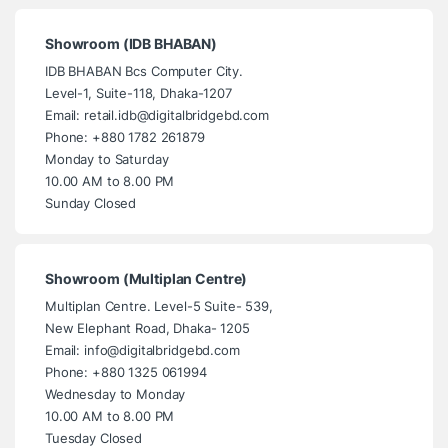
Showroom (IDB BHABAN)
IDB BHABAN Bcs Computer City.
Level-1, Suite-118, Dhaka-1207
Email: retail.idb@digitalbridgebd.com
Phone: +880 1782 261879
Monday to Saturday
10.00 AM to 8.00 PM
Sunday Closed
Showroom (Multiplan Centre)
Multiplan Centre. Level-5 Suite- 539,
New Elephant Road, Dhaka- 1205
Email: info@digitalbridgebd.com
Phone: +880 1325 061994
Wednesday to Monday
10.00 AM to 8.00 PM
Tuesday Closed