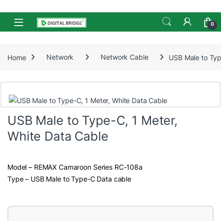
Skip to navigation
Skip to content
Open
0
Home
Network
Network Cable
USB Male to Typ
USB Male to Type-C, 1 Meter,
White Data Cable
Model – REMAX Camaroon Series RC-108a
Type – USB Male to Type-C Data cable