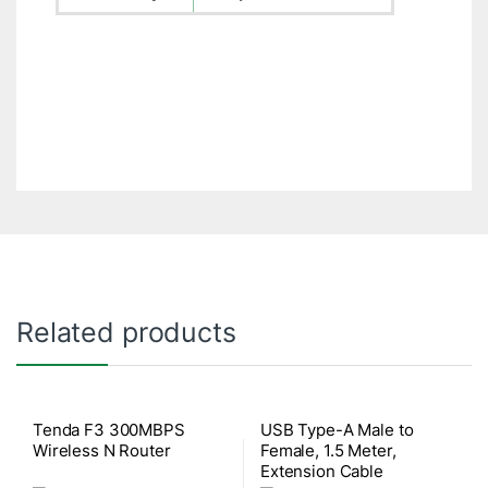
Related products
Tenda F3 300MBPS
USB Type-A Male to
Wireless N Router
Female, 1.5 Meter,
Extension Cable