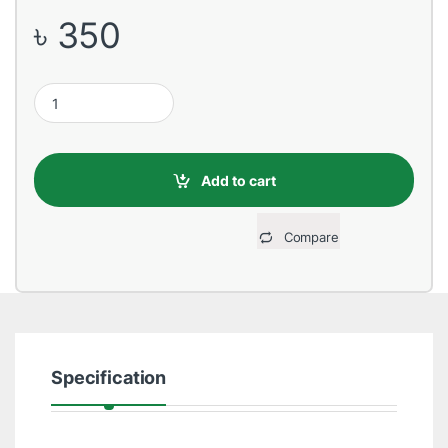
৳
350
USB Male to Type-C, 1 Meter, White Data Cable quantity
Add to cart
Compare
Specification