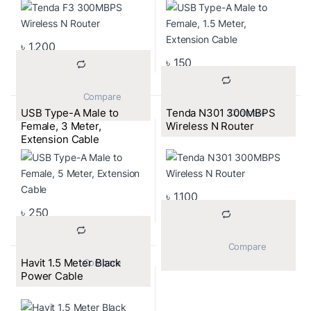
৳
1,200
৳
150
			Compare		
USB Type-A Male to
Tenda N301 300MBPS
			Compare		
Female, 3 Meter,
Wireless N Router
Extension Cable
৳
1,100
৳
250
			Compare		
Havit 1.5 Meter Black
			Compare		
Power Cable