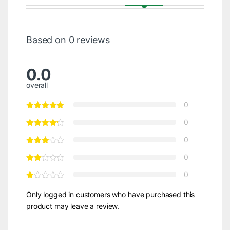
Based on 0 reviews
0.0
overall
0
0
0
0
0
Only logged in customers who have purchased this
product may leave a review.