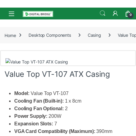
Skip to navigation
Skip to content
Open
0
Home
Desktop Components
Casing
Value To
Value Top VT-107 ATX Casing
Model:
Value Top VT-107
Cooling Fan (Built-in):
1 x 8cm
Cooling Fan Optional:
2
Power Supply:
200W
Expansion Slots:
7
VGA Card Compatibility (Maximum):
390mm