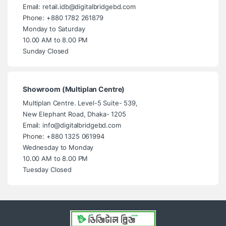
Email: retail.idb@digitalbridgebd.com
Phone: +880 1782 261879
Monday to Saturday
10.00 AM to 8.00 PM
Sunday Closed
Showroom (Multiplan Centre)
Multiplan Centre. Level-5 Suite- 539,
New Elephant Road, Dhaka- 1205
Email: info@digitalbridgebd.com
Phone: +880 1325 061994
Wednesday to Monday
10.00 AM to 8.00 PM
Tuesday Closed