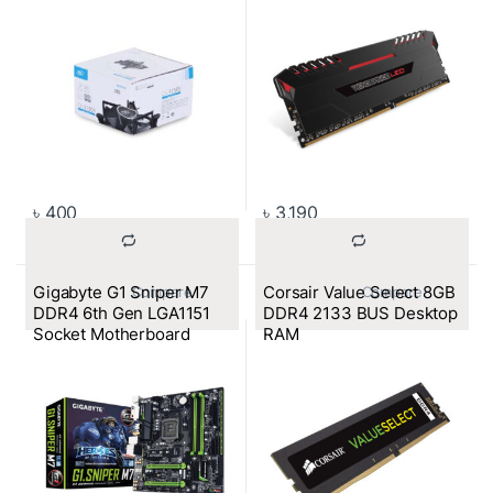
৳
400
৳
3,190
Gigabyte G1 Sniper M7
Corsair Value Select 8GB
			Compare		
			Compare		
DDR4 6th Gen LGA1151
DDR4 2133 BUS Desktop
Socket Motherboard
RAM