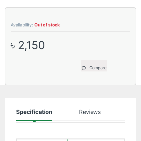
Availability:
Out of stock
৳
2,150
Compare
Specification
Reviews