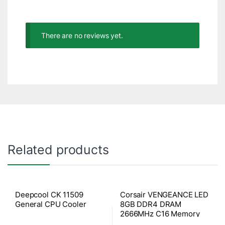
There are no reviews yet.
Related products
Deepcool CK 11509
Corsair VENGEANCE LED
General CPU Cooler
8GB DDR4 DRAM
2666MHz C16 Memory
Kit – Red LED