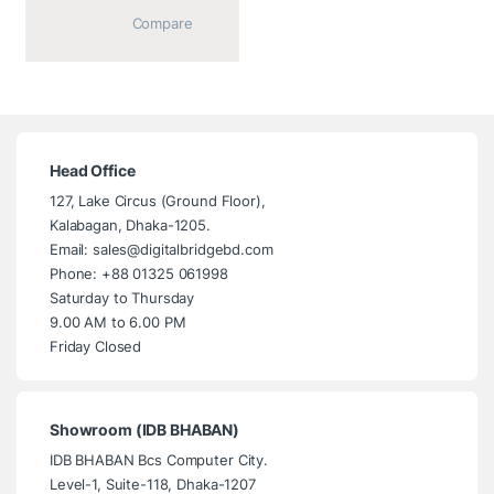
			Compare		
Head Office
127, Lake Circus (Ground Floor),
Kalabagan, Dhaka-1205.
Email: sales@digitalbridgebd.com
Phone: +88 01325 061998
Saturday to Thursday
9.00 AM to 6.00 PM
Friday Closed
Showroom (IDB BHABAN)
IDB BHABAN Bcs Computer City.
Level-1, Suite-118, Dhaka-1207