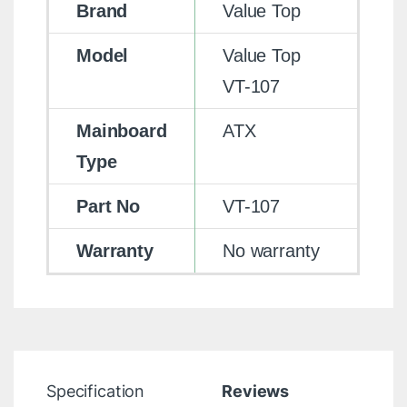
Brand
Value Top
Model
Value Top
VT-107
Mainboard
ATX
Type
Part No
VT-107
Warranty
No warranty
Specification
Reviews