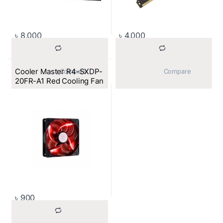
৳
8,000
৳
4,000
Cooler Master R4-SXDP-
			Compare		
			Compare		
20FR-A1 Red Cooling Fan
৳
900