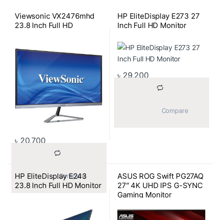
Viewsonic VX2476mhd
HP EliteDisplay E273 27
23.8 Inch Full HD
Inch Full HD Monitor
৳
29,200
			Compare		
৳
20,700
HP EliteDisplay E243
ASUS ROG Swift PG27AQ
			Compare		
23.8 Inch Full HD Monitor
27″ 4K UHD IPS G-SYNC
Gaming Monitor