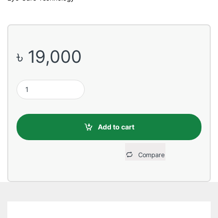
৳
19,000
ViewSonic VA2432-h 24” 75Hz Full HD IPS Monitor quantity
Add to cart
Compare