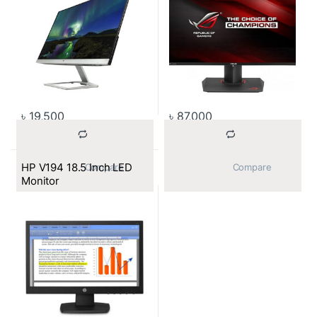
৳
19,500
৳
87,000
HP V194 18.5 Inch LED
			Compare		
			Compare		
Monitor