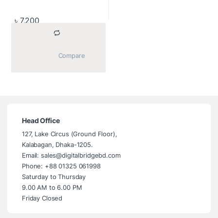
৳
7,200
			Compare		
Head Office
127, Lake Circus (Ground Floor),
Kalabagan, Dhaka-1205.
Email: sales@digitalbridgebd.com
Phone: +88 01325 061998
Saturday to Thursday
9.00 AM to 6.00 PM
Friday Closed