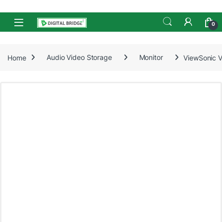
Skip to navigation
Skip to content
Open
0
Home
Audio Video Storage
Monitor
ViewSonic V