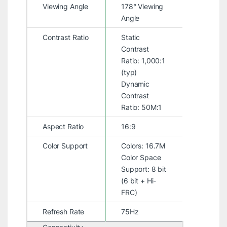
Viewing Angle
178° Viewing
Angle
Contrast Ratio
Static
Contrast
Ratio: 1,000:1
(typ)
Dynamic
Contrast
Ratio: 50M:1
Aspect Ratio
16:9
Color Support
Colors: 16.7M
Color Space
Support: 8 bit
(6 bit + Hi-
FRC)
Refresh Rate
75Hz