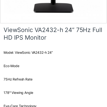
ViewSonic VA2432-h 24” 75Hz Full
HD IPS Monitor
Model: ViewSonic VA2432-h 24”
Eco-Mode
75Hz Refresh Rate
178° Viewing Angle
Eye-Care Technology