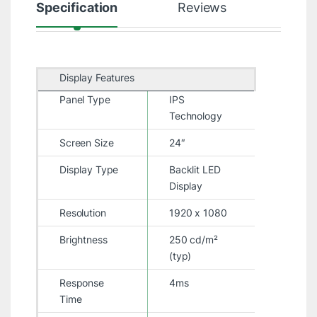
Specification
Reviews
Display Features
Panel Type
IPS
Technology
Screen Size
24″
Display Type
Backlit LED
Display
Resolution
1920 x 1080
Brightness
250 cd/m²
(typ)
Response
4ms
Time