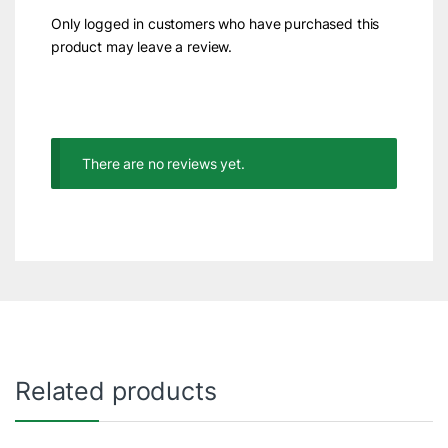
Only logged in customers who have purchased this
product may leave a review.
There are no reviews yet.
Related products