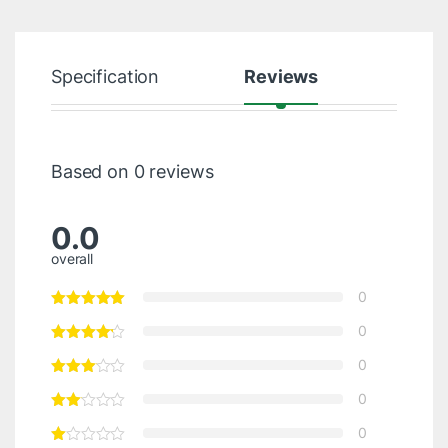
Specification
Reviews
Based on 0 reviews
0.0
overall
0
0
0
0
0