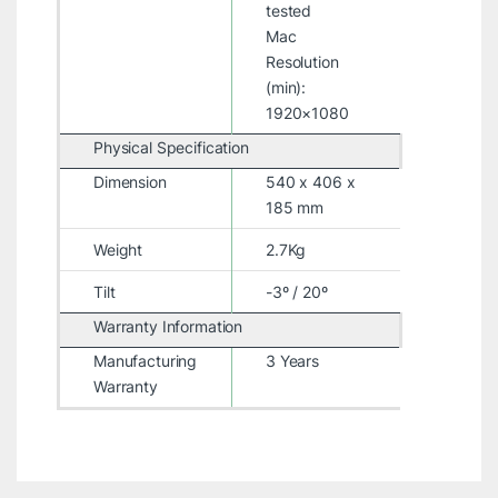
tested
Mac
Resolution
(min):
1920×1080
Physical Specification
Dimension
540 x 406 x
185 mm
Weight
2.7Kg
Tilt
-3º / 20º
Warranty Information
Manufacturing
3 Years
Warranty