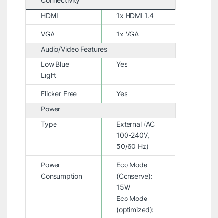
Connectivity
HDMI
1x HDMI 1.4
VGA
1x VGA
Audio/Video Features
Low Blue
Yes
Light
Flicker Free
Yes
Power
Type
External (AC
100-240V,
50/60 Hz)
Power
Eco Mode
Consumption
(Conserve):
15W
Eco Mode
(optimized):