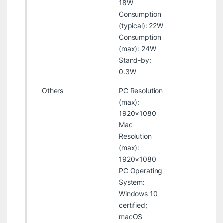
18W
Consumption
(typical): 22W
Consumption
(max): 24W
Stand-by:
0.3W
Others
PC Resolution
(max):
1920×1080
Mac
Resolution
(max):
1920×1080
PC Operating
System:
Windows 10
certified;
macOS