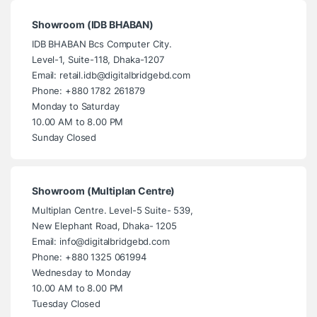
Showroom (IDB BHABAN)
IDB BHABAN Bcs Computer City.
Level-1, Suite-118, Dhaka-1207
Email: retail.idb@digitalbridgebd.com
Phone: +880 1782 261879
Monday to Saturday
10.00 AM to 8.00 PM
Sunday Closed
Showroom (Multiplan Centre)
Multiplan Centre. Level-5 Suite- 539,
New Elephant Road, Dhaka- 1205
Email: info@digitalbridgebd.com
Phone: +880 1325 061994
Wednesday to Monday
10.00 AM to 8.00 PM
Tuesday Closed