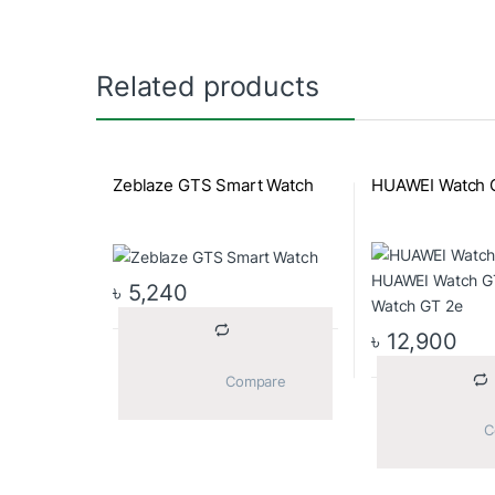
Related products
Zeblaze GTS Smart Watch
HUAWEI Watch 
৳
5,240
৳
12,900
			Compare		