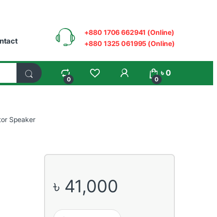
+880 1706 662941 (Online)
ntact
+880 1325 061995 (Online)
My Account
৳
0
0
0
tor Speaker
৳
41,000
Yamaha HS5 5" Powered Studio Monitor Speaker qua