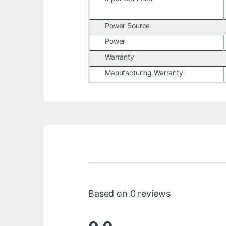
Power Source
Power
Warranty
Manufacturing Warranty
Based on 0 reviews