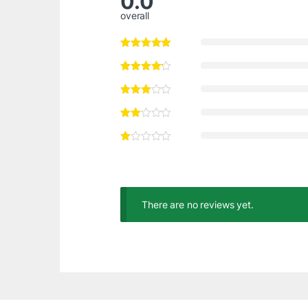
0.0
overall
There are no reviews yet.