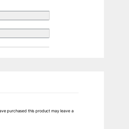
ave purchased this product may leave a