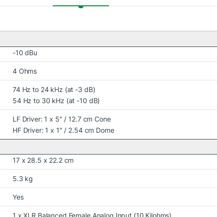
-10 dBu
4 Ohms
74 Hz to 24 kHz (at -3 dB)
54 Hz to 30 kHz (at -10 dB)
LF Driver: 1 x 5″ / 12.7 cm Cone
HF Driver: 1 x 1″ / 2.54 cm Dome
17 x 28.5 x 22.2 cm
5.3 kg
Yes
1 x XLR Balanced Female Analog Input (10 Kilohms)