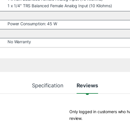
1 x 1/4″ TRS Balanced Female Analog Input (10 Kilohms)
Power Consumption: 45 W
No Warranty
Specification
Reviews
Only logged in customers who h
review.