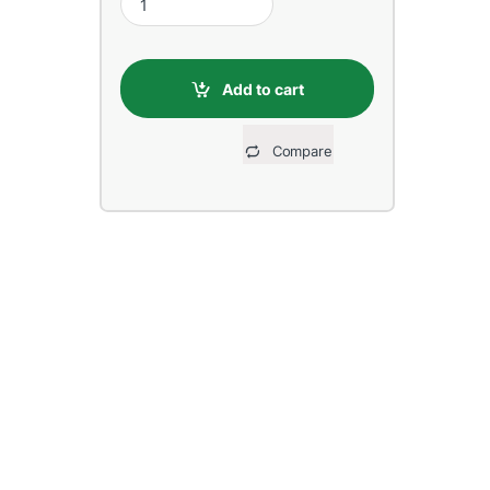
Add to cart
Compare