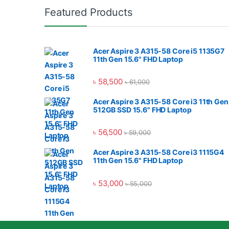
Featured Products
Acer Aspire 3 A315-58 Core i5 1135G7
11th Gen 15.6" FHD Laptop
৳
58,500
৳
61,000
Acer Aspire 3 A315-58 Core i3 11th Gen
512GB SSD 15.6" FHD Laptop
৳
56,500
৳
59,000
Acer Aspire 3 A315-58 Core i3 1115G4
11th Gen 15.6" FHD Laptop
৳
53,000
৳
55,000