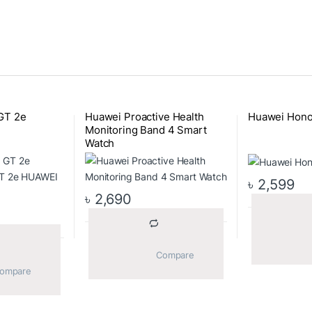
GT 2e
Huawei Proactive Health
Huawei Hono
Monitoring Band 4 Smart
Watch
৳
2,599
৳
2,690
			Compare		
			Compare		