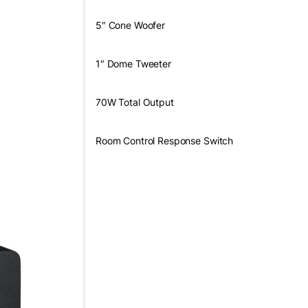
5″ Cone Woofer
1″ Dome Tweeter
70W Total Output
Room Control Response Switch