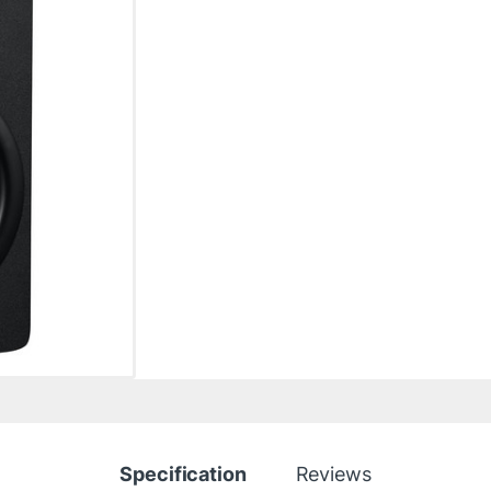
Specification
Reviews