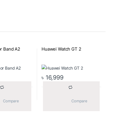
r Band A2
Huawei Watch GT 2
৳
16,999
			Compare		
			Compare		