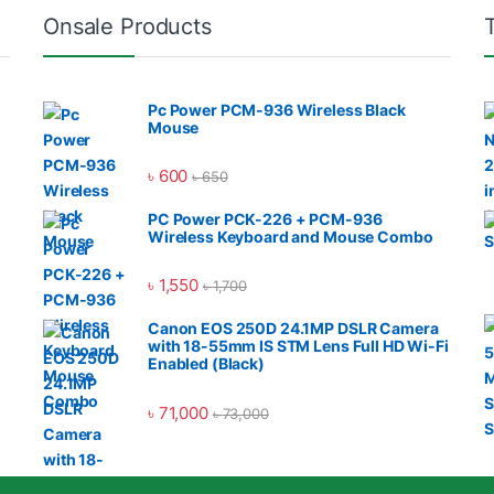
Onsale Products
Pc Power PCM-936 Wireless Black
Mouse
৳
600
৳
650
PC Power PCK-226 + PCM-936
Wireless Keyboard and Mouse Combo
৳
1,550
৳
1,700
Canon EOS 250D 24.1MP DSLR Camera
with 18-55mm IS STM Lens Full HD Wi-Fi
Enabled (Black)
৳
71,000
৳
73,000