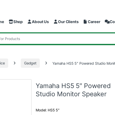
me
Shop
About Us
Our Clients
Career
Co
:
ice
Gadget
Yamaha HS5 5″ Powered Studio Moni
Yamaha HS5 5″ Powered
Studio Monitor Speaker
Model: HS5 5″