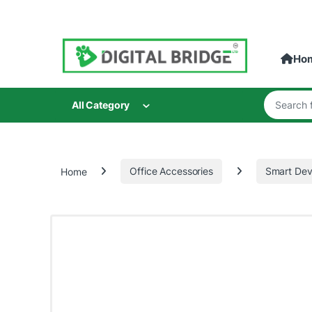
Skip to navigation
Skip to content
Ho
Search for
All Category
Home
Office Accessories
Smart Dev