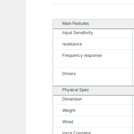
Main Features
Input Sensitivity
resistance
Frequency response
Drivers
Physical Spec
Dimension
Weight
Wired
Input Connetor