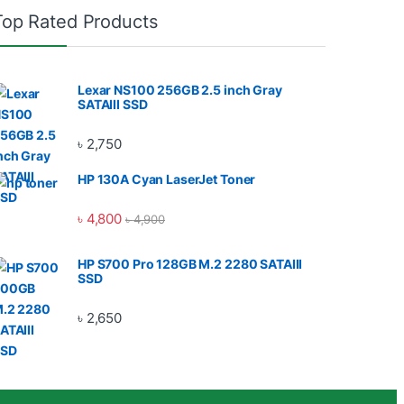
Top Rated Products
Lexar NS100 256GB 2.5 inch Gray
SATAIII SSD
৳
2,750
HP 130A Cyan LaserJet Toner
৳
4,800
৳
4,900
HP S700 Pro 128GB M.2 2280 SATAIII
SSD
৳
2,650