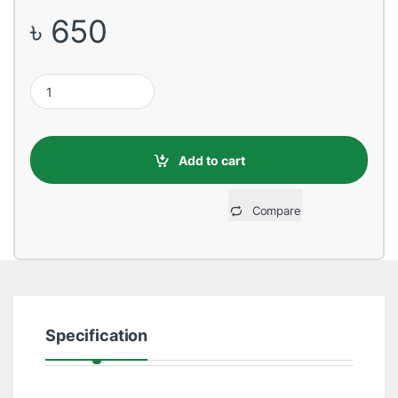
৳
650
ZKTeco EX-800B Exit Button (Size86L,86W, 20T quantity
Add to cart
Compare
Specification