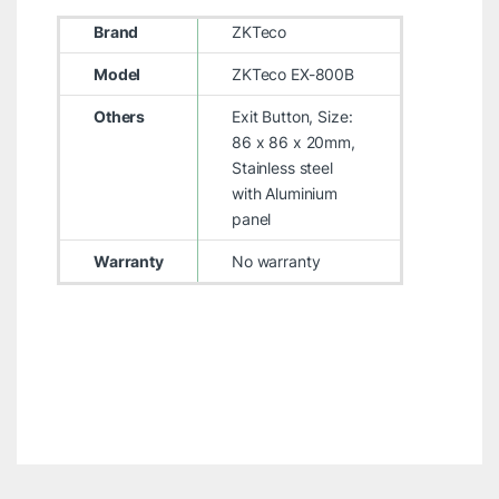
Brand
ZKTeco
Model
ZKTeco EX-800B
Others
Exit Button, Size:
86 x 86 x 20mm,
Stainless steel
with Aluminium
panel
Warranty
No warranty