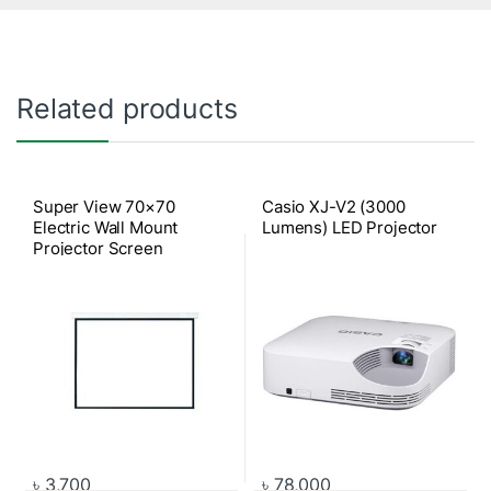
Related products
Super View 70×70
Casio XJ-V2 (3000
Electric Wall Mount
Lumens) LED Projector
Projector Screen
৳
3,700
৳
78,000