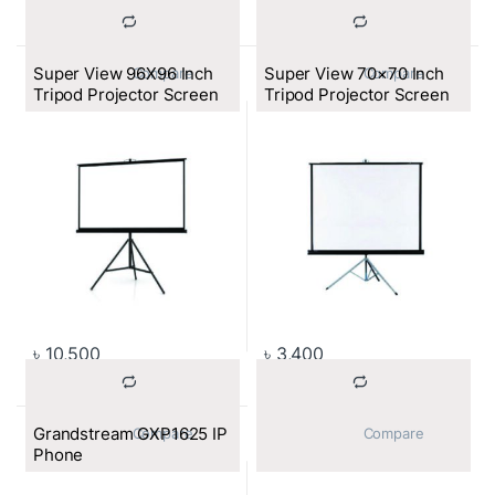
Super View 96X96 Inch
Super View 70×70 Inch
			Compare		
			Compare		
Tripod Projector Screen
Tripod Projector Screen
৳
10,500
৳
3,400
Grandstream GXP1625 IP
			Compare		
			Compare		
Phone