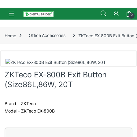
Skip to navigation
Skip to content
Open
0
Home
Office Accessories
ZKTeco EX-800B Exit Button 
ZKTeco EX-800B Exit Button
(Size86L,86W, 20T
Brand – ZKTeco
Model – ZKTeco EX-800B