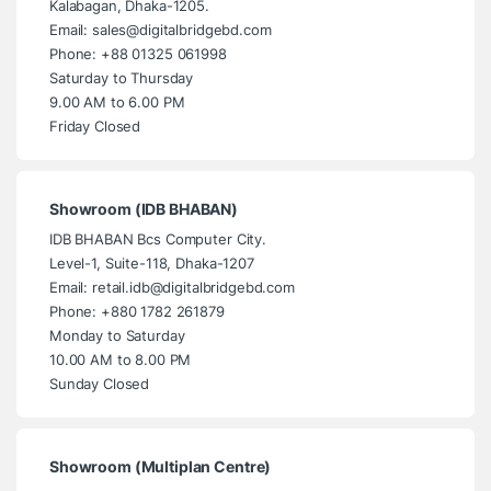
Kalabagan, Dhaka-1205.
Email: sales@digitalbridgebd.com
Phone: +88 01325 061998
Saturday to Thursday
9.00 AM to 6.00 PM
Friday Closed
Showroom (IDB BHABAN)
IDB BHABAN Bcs Computer City.
Level-1, Suite-118, Dhaka-1207
Email: retail.idb@digitalbridgebd.com
Phone: +880 1782 261879
Monday to Saturday
10.00 AM to 8.00 PM
Sunday Closed
Showroom (Multiplan Centre)