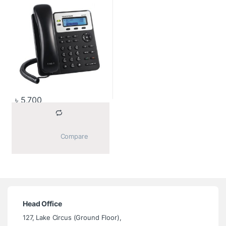
৳
5,700
			Compare		
Head Office
127, Lake Circus (Ground Floor),