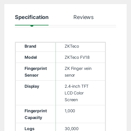
Specification
Reviews
Brand
ZKTeco
Model
ZKTeco FV18
Fingerprint
ZK Finger vein
Sensor
senor
Display
2.4-inch TFT
LCD Color
Screen
Fingerprint
1,000
Capacity
Logs
30,000