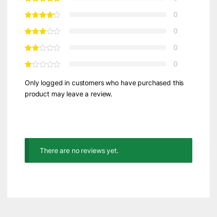
0
0
0
0
Only logged in customers who have purchased this
product may leave a review.
There are no reviews yet.