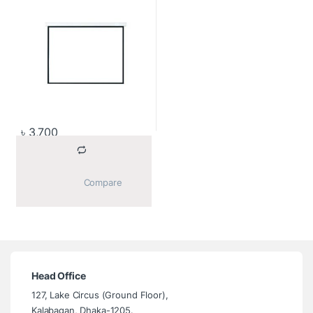
৳
3,700
			Compare		
Head Office
127, Lake Circus (Ground Floor),
Kalabagan, Dhaka-1205.