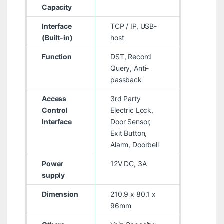
Capacity
Interface
TCP / IP, USB-
(Built-in)
host
Function
DST, Record
Query, Anti-
passback
Access
3rd Party
Control
Electric Lock,
Interface
Door Sensor,
Exit Button,
Alarm, Doorbell
Power
12V DC, 3A
supply
Dimension
210.9 x 80.1 x
96mm