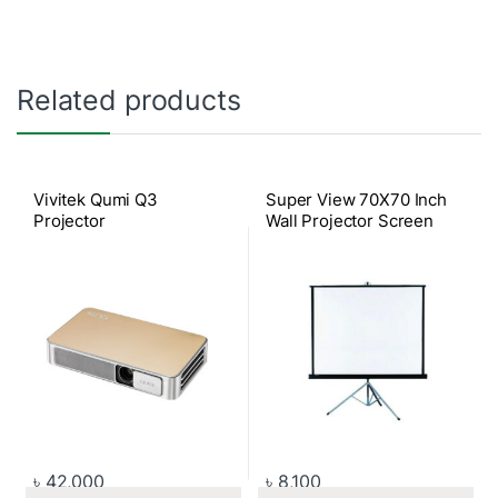
Related products
Vivitek Qumi Q3
Super View 70X70 Inch
Projector
Wall Projector Screen
৳
42,000
৳
8,100