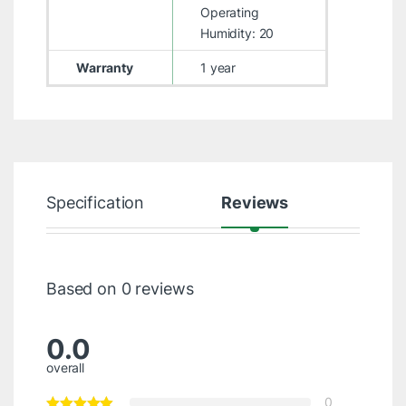
Operating
Humidity: 20
Warranty
1 year
Specification
Reviews
Based on 0 reviews
0.0
overall
0