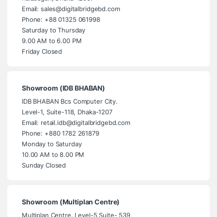
Email: sales@digitalbridgebd.com
Phone: +88 01325 061998
Saturday to Thursday
9.00 AM to 6.00 PM
Friday Closed
Showroom (IDB BHABAN)
IDB BHABAN Bcs Computer City.
Level-1, Suite-118, Dhaka-1207
Email: retail.idb@digitalbridgebd.com
Phone: +880 1782 261879
Monday to Saturday
10.00 AM to 8.00 PM
Sunday Closed
Showroom (Multiplan Centre)
Multiplan Centre. Level-5 Suite- 539,