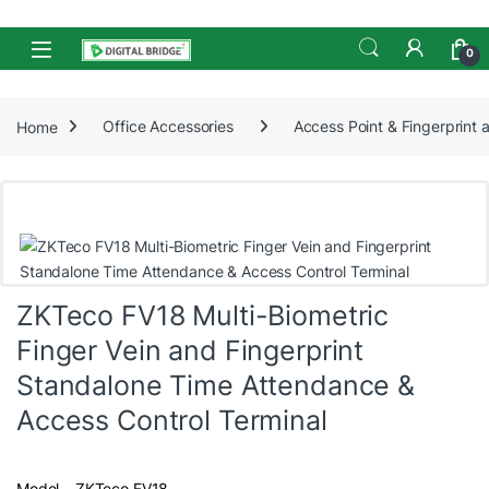
Skip to navigation
Skip to content
Open
0
Home
Office Accessories
Access Point & Fingerprint
ZKTeco FV18 Multi-Biometric
Finger Vein and Fingerprint
Standalone Time Attendance &
Access Control Terminal
Model – ZKTeco FV18