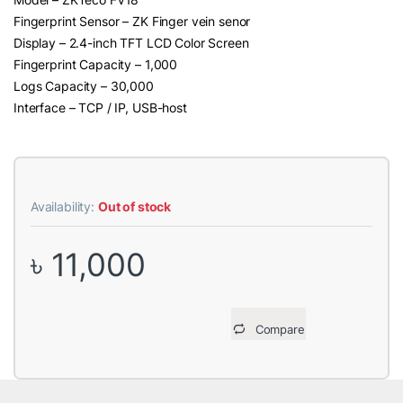
Fingerprint Sensor – ZK Finger vein senor
Display – 2.4-inch TFT LCD Color Screen
Fingerprint Capacity – 1,000
Logs Capacity – 30,000
Interface – TCP / IP, USB-host
Availability:
Out of stock
৳
11,000
Compare