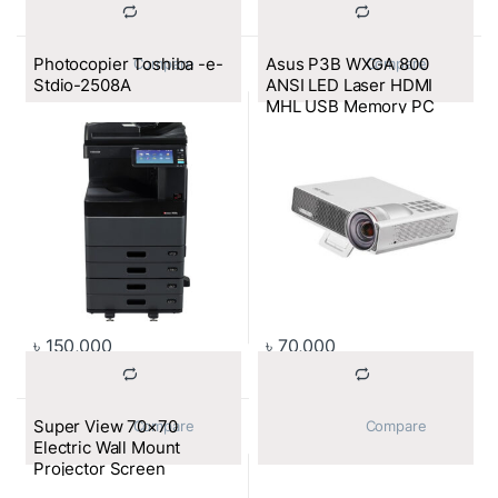
Photocopier Toshiba -e-
Asus P3B WXGA 800
			Compare		
			Compare		
Stdio-2508A
ANSI LED Laser HDMI
MHL USB Memory PC
Less 30000HRS Built in
Battery Projector
৳
150,000
৳
70,000
Super View 70×70
			Compare		
			Compare		
Electric Wall Mount
Projector Screen