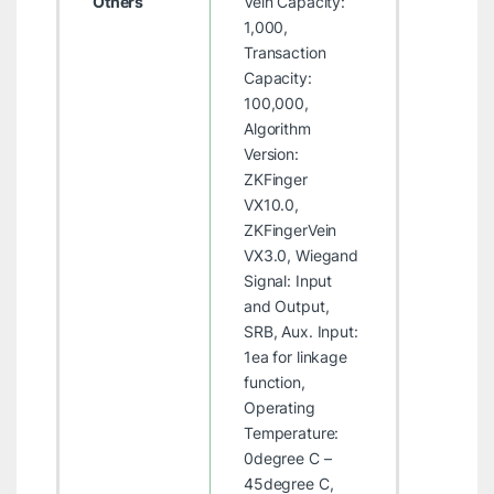
Others
Vein Capacity:
1,000,
Transaction
Capacity:
100,000,
Algorithm
Version:
ZKFinger
VX10.0,
ZKFingerVein
VX3.0, Wiegand
Signal: Input
and Output,
SRB, Aux. Input:
1ea for linkage
function,
Operating
Temperature:
0degree C –
45degree C,