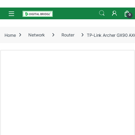
Skip to navigation
Skip to content
Open
0
Home
Network
Router
TP-Link Archer GX90 AX