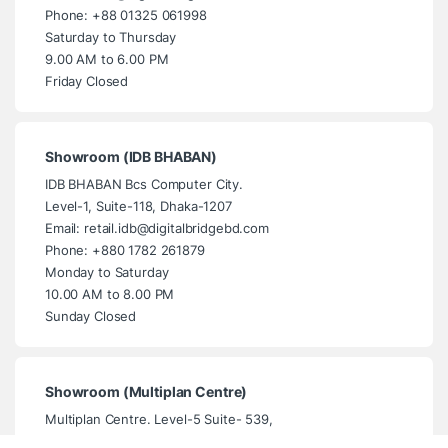
Phone: +88 01325 061998
Saturday to Thursday
9.00 AM to 6.00 PM
Friday Closed
Showroom (IDB BHABAN)
IDB BHABAN Bcs Computer City.
Level-1, Suite-118, Dhaka-1207
Email: retail.idb@digitalbridgebd.com
Phone: +880 1782 261879
Monday to Saturday
10.00 AM to 8.00 PM
Sunday Closed
Showroom (Multiplan Centre)
Multiplan Centre. Level-5 Suite- 539,
New Elephant Road, Dhaka- 1205