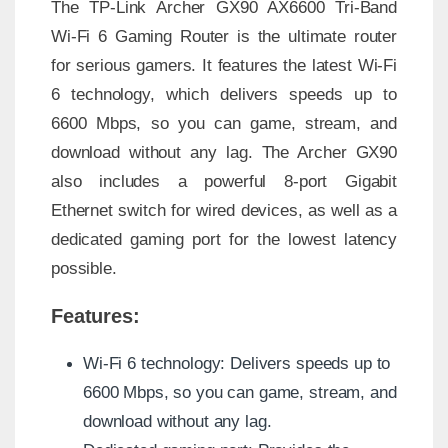
The TP-Link Archer GX90 AX6600 Tri-Band
Wi-Fi 6 Gaming Router is the ultimate router
for serious gamers. It features the latest Wi-Fi
6 technology, which delivers speeds up to
6600 Mbps, so you can game, stream, and
download without any lag. The Archer GX90
also includes a powerful 8-port Gigabit
Ethernet switch for wired devices, as well as a
dedicated gaming port for the lowest latency
possible.
Features:
Wi-Fi 6 technology: Delivers speeds up to
6600 Mbps, so you can game, stream, and
download without any lag.