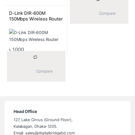
D-Link DIR-600M
			Compare		
150Mbps Wireless Router
৳
1,000
			Compare		
Head Office
127, Lake Circus (Ground Floor),
Kalabagan, Dhaka-1205.
Email: sales@digitalbridgebd.com