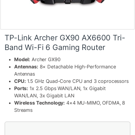
TP-Link Archer GX90 AX6600 Tri-
Band Wi-Fi 6 Gaming Router
Model:
Archer GX90
Antennas:
8× Detachable High-Performance
Antennas
CPU:
1.5 GHz Quad-Core CPU and 3 coprocessors
Ports:
1x 2.5 Gbps WAN/LAN, 1x Gigabit
WAN/LAN, 3x Gigabit LAN
Wireless Technology:
4×4 MU-MIMO, OFDMA, 8
Streams