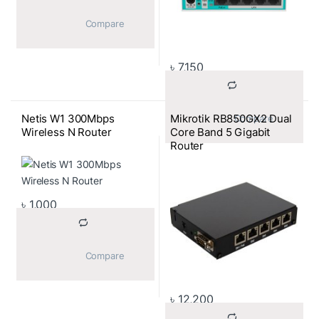
			Compare		
৳
7,150
Netis W1 300Mbps
Mikrotik RB850GX2 Dual
			Compare		
Wireless N Router
Core Band 5 Gigabit
Router
৳
1,000
			Compare		
৳
12,200