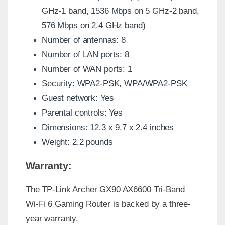
GHz-1 band, 1536 Mbps on 5 GHz-2 band,
576 Mbps on 2.4 GHz band)
Number of antennas: 8
Number of LAN ports: 8
Number of WAN ports: 1
Security: WPA2-PSK, WPA/WPA2-PSK
Guest network: Yes
Parental controls: Yes
Dimensions: 12.3 x 9.7 x 2.4 inches
Weight: 2.2 pounds
Warranty:
The TP-Link Archer GX90 AX6600 Tri-Band
Wi-Fi 6 Gaming Router is backed by a three-
year warranty.