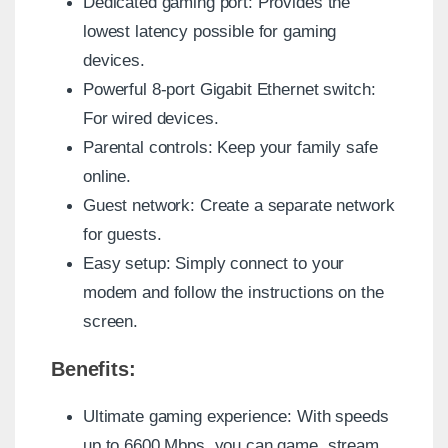
Dedicated gaming port: Provides the
lowest latency possible for gaming
devices.
Powerful 8-port Gigabit Ethernet switch:
For wired devices.
Parental controls: Keep your family safe
online.
Guest network: Create a separate network
for guests.
Easy setup: Simply connect to your
modem and follow the instructions on the
screen.
Benefits:
Ultimate gaming experience: With speeds
up to 6600 Mbps, you can game, stream,