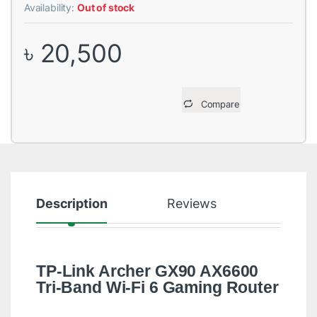
Availability:
Out of stock
৳
20,500
Compare
Description
Reviews
TP-Link Archer GX90 AX6600
Tri-Band Wi-Fi 6 Gaming Router