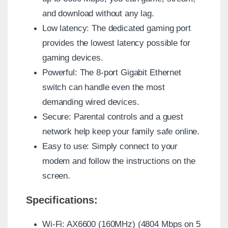
and download without any lag.
Low latency: The dedicated gaming port
provides the lowest latency possible for
gaming devices.
Powerful: The 8-port Gigabit Ethernet
switch can handle even the most
demanding wired devices.
Secure: Parental controls and a guest
network help keep your family safe online.
Easy to use: Simply connect to your
modem and follow the instructions on the
screen.
Specifications:
Wi-Fi: AX6600 (160MHz) (4804 Mbps on 5