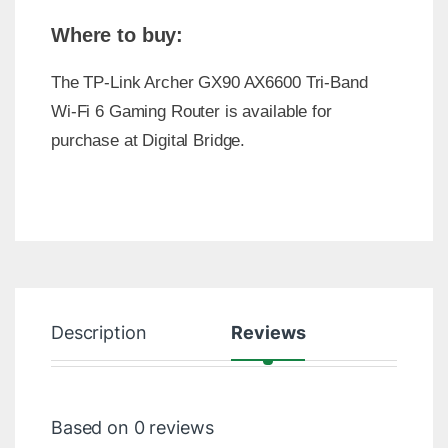
Where to buy:
The TP-Link Archer GX90 AX6600 Tri-Band
Wi-Fi 6 Gaming Router is available for
purchase at Digital Bridge.
Description
Reviews
Based on 0 reviews