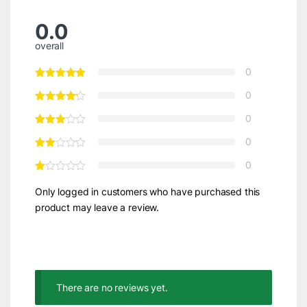
0.0
overall
0
0
0
0
0
Only logged in customers who have purchased this
product may leave a review.
There are no reviews yet.