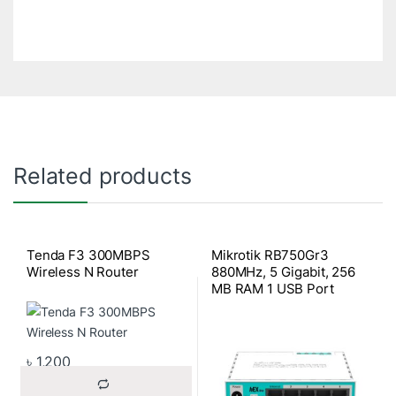
Related products
Tenda F3 300MBPS
Mikrotik RB750Gr3
Wireless N Router
880MHz, 5 Gigabit, 256
MB RAM 1 USB Port
Router OS4
৳
1,200