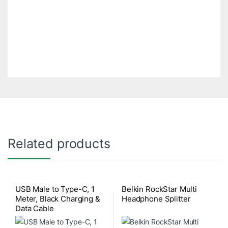
Related products
USB Male to Type-C, 1
Belkin RockStar Multi
Meter, Black Charging &
Headphone Splitter
Data Cable