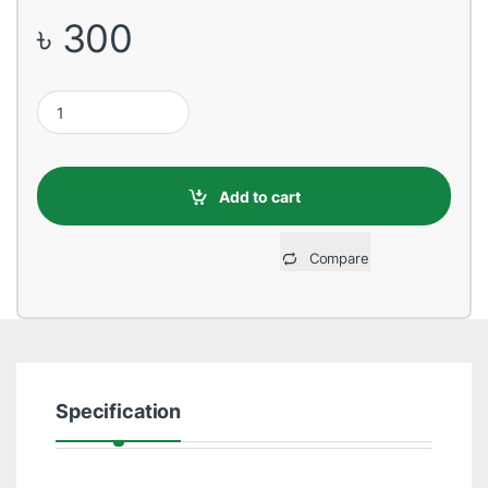
৳
300
USB Male to Lightning, 1 Meter, Red Data Cable quantity
Add to cart
Compare
Specification