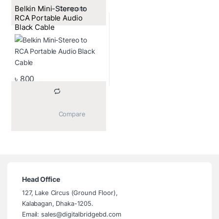
Belkin Mini-Stereo to
			Compare		
RCA Portable Audio
Black Cable
৳
800
			Compare		
Head Office
127, Lake Circus (Ground Floor),
Kalabagan, Dhaka-1205.
Email: sales@digitalbridgebd.com