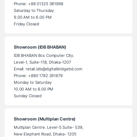
Phone: +88 01325 061998
Saturday to Thursday
9.00 AM to 6.00 PM
Friday Closed
Showroom (IDB BHABAN)
IDB BHABAN Bcs Computer City.
Level-1, Suite-118, Dhaka-1207
Email: retail.idb@digitalbridgebd.com
Phone: +880 1782 261879
Monday to Saturday
10.00 AM to 8.00 PM
Sunday Closed
Showroom (Multiplan Centre)
Multiplan Centre. Level-5 Suite- 539,
New Elephant Road, Dhaka- 1205