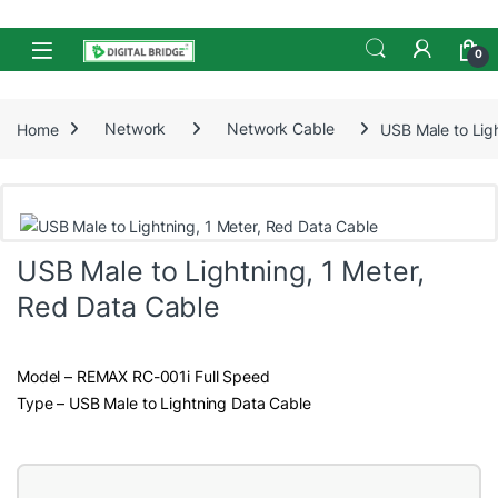
Skip to navigation
Skip to content
Open
0
Home
Network
Network Cable
USB Male to Lig
USB Male to Lightning, 1 Meter,
Red Data Cable
Model – REMAX RC-001i Full Speed
Type – USB Male to Lightning Data Cable