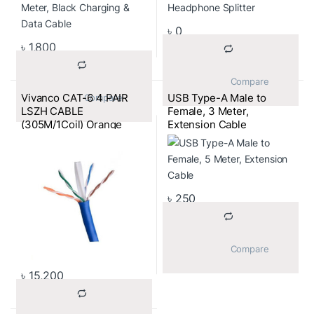
৳
0
৳
1,800
			Compare		
Vivanco CAT-6 4 PAIR
USB Type-A Male to
			Compare		
LSZH CABLE
Female, 3 Meter,
(305M/1Coil) Orange
Extension Cable
Color
৳
250
			Compare		
৳
15,200