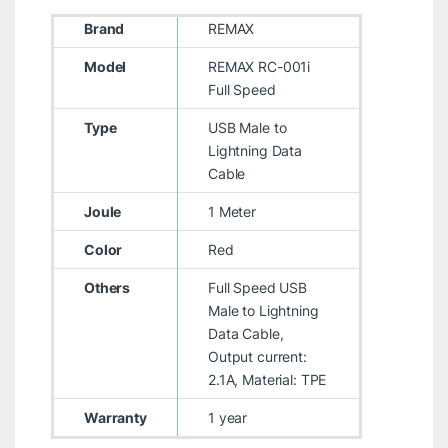
Brand
REMAX
Model
REMAX RC-001i
Full Speed
Type
USB Male to
Lightning Data
Cable
Joule
1 Meter
Color
Red
Others
Full Speed USB
Male to Lightning
Data Cable,
Output current:
2.1A, Material: TPE
Warranty
1 year