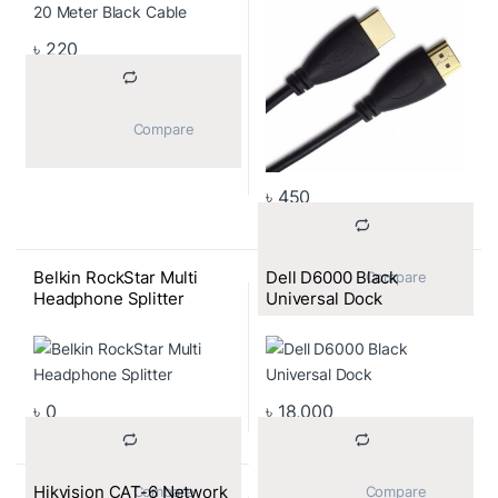
৳
220
			Compare		
৳
450
Belkin RockStar Multi
Dell D6000 Black
			Compare		
Headphone Splitter
Universal Dock
৳
0
৳
18,000
Hikvision CAT-6 Network
			Compare		
			Compare		