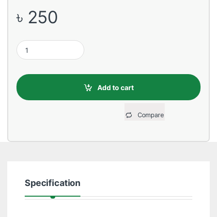
৳
250
USB Male to Lightning, 2 Meter, Yellow Data Cable quantity
Add to cart
Compare
Specification