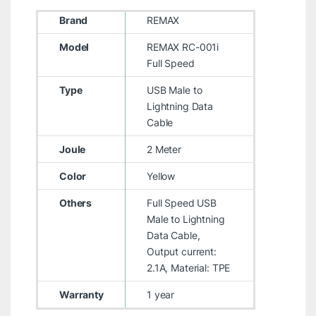
Brand
REMAX
Model
REMAX RC-001i
Full Speed
Type
USB Male to
Lightning Data
Cable
Joule
2 Meter
Color
Yellow
Others
Full Speed USB
Male to Lightning
Data Cable,
Output current:
2.1A, Material: TPE
Warranty
1 year