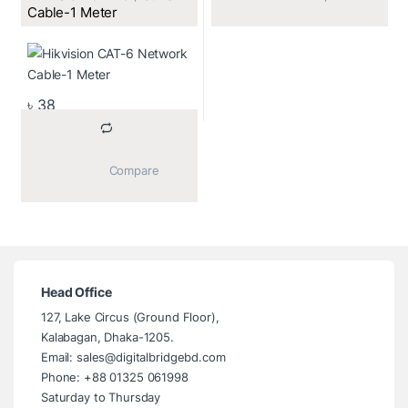
Cable-1 Meter
৳
38
			Compare		
Head Office
127, Lake Circus (Ground Floor),
Kalabagan, Dhaka-1205.
Email: sales@digitalbridgebd.com
Phone: +88 01325 061998
Saturday to Thursday