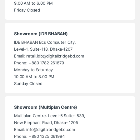
9.00 AM to 6.00 PM
Friday Closed
Showroom (IDB BHABAN)
IDB BHABAN Bcs Computer City.
Level-1, Suite-118, Dhaka-1207
Email: retail.idb@digitalbridgebd.com
Phone: +880 1782 261879
Monday to Saturday
10.00 AM to 8.00 PM
Sunday Closed
Showroom (Multiplan Centre)
Multiplan Centre. Level-5 Suite- 539,
New Elephant Road, Dhaka- 1205
Email: info@digitalbridgebd.com
Phone: +880 1325 061994