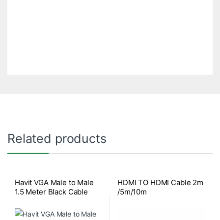
Related products
Havit VGA Male to Male
HDMI TO HDMI Cable 2m
1.5 Meter Black Cable
/5m/10m