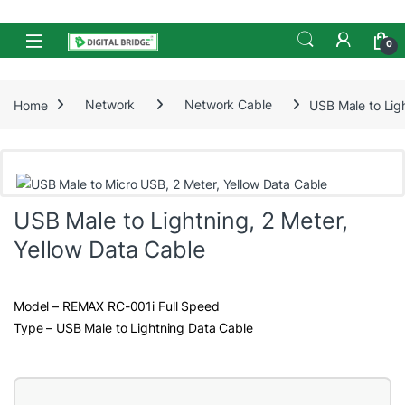
Skip to navigation
Skip to content
Open
0
Home
Network
Network Cable
USB Male to Ligh
USB Male to Lightning, 2 Meter,
Yellow Data Cable
Model – REMAX RC-001i Full Speed
Type – USB Male to Lightning Data Cable